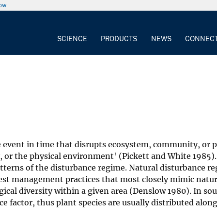
now
SCIENCE
PRODUCTS
NEWS
CONNEC
te event in time that disrupts ecosystem, community, or 
y, or the physical environment' (Pickett and White 1985)
atterns of the disturbance regime. Natural disturbance r
orest management practices that most closely mimic natur
gical diversity within a given area (Denslow 1980). In so
e factor, thus plant species are usually distributed alon