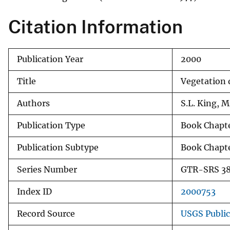
v
Citation Information
e
y
Publication Year
2000
Title
Vegetation
Authors
S.L. King, M
Publication Type
Book Chapt
Publication Subtype
Book Chapt
Series Number
GTR-SRS 3
Index ID
2000753
Record Source
USGS Publi