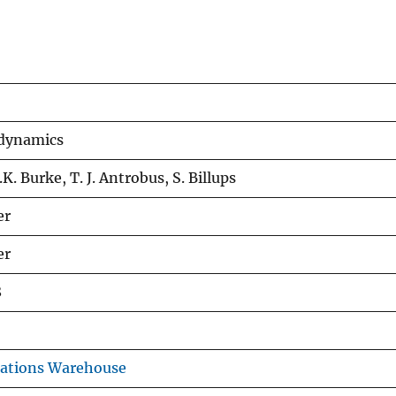
 dynamics
.K. Burke, T. J. Antrobus, S. Billups
er
er
8
cations Warehouse