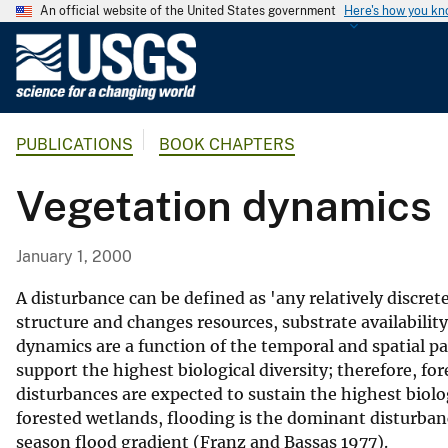
An official website of the United States government
Here's how you k
U
.
S
.
PUBLICATIONS
BOOK CHAPTERS
G
e
Vegetation dynamics
o
l
o
January 1, 2000
g
i
A disturbance can be defined as 'any relatively discre
c
structure and changes resources, substrate availabilit
dynamics are a function of the temporal and spatial p
a
support the highest biological diversity; therefore, f
l
disturbances are expected to sustain the highest biolo
S
forested wetlands, flooding is the dominant disturbanc
u
season flood gradient (Franz and Bassas 1977).
r