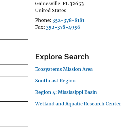
Gainesville
,
FL
32653
United States
Phone
352-378-8181
Fax
352-378-4956
Explore Search
Ecosystems Mission Area
Southeast Region
Region 4: Mississippi Basin
Wetland and Aquatic Research Center