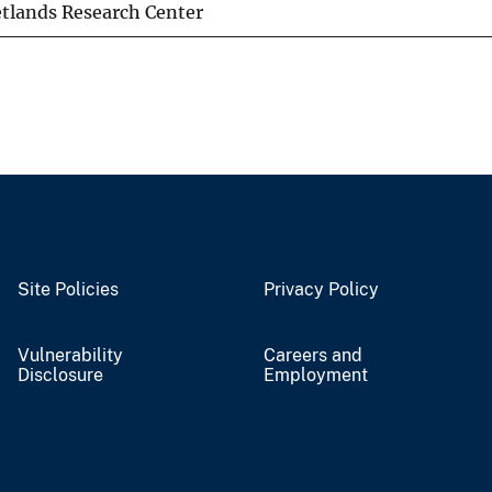
tlands Research Center
Site Policies
Privacy Policy
Vulnerability
Careers and
Disclosure
Employment