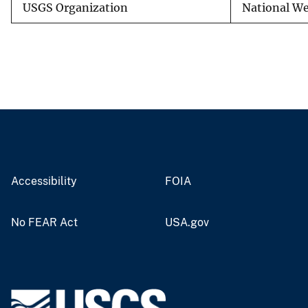
USGS Organization
National We
Accessibility
FOIA
No FEAR Act
USA.gov