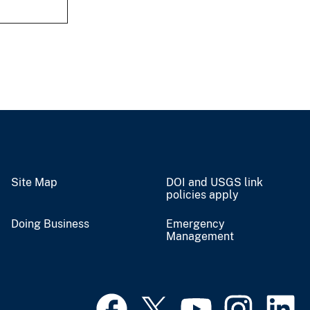
Site Map
DOI and USGS link
policies apply
Doing Business
Emergency
Management