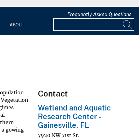
Frequently Asked Questions
T
ABOUT
Contact
population
. Vegetation
Wetland and Aquatic
egimes
al
Research Center -
uthern
Gainesville, FL
g a gowing-
7920 NW 71st St.