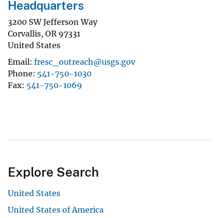
Headquarters
3200 SW Jefferson Way
Corvallis
,
OR
97331
United States
Email
fresc_outreach@usgs.gov
Phone
541-750-1030
Fax
541-750-1069
Explore Search
United States
United States of America