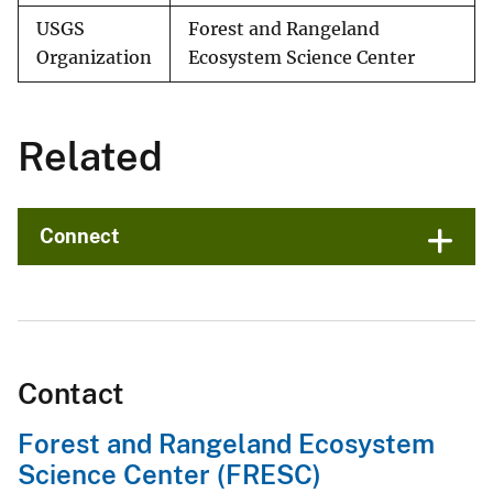
USGS
Forest and Rangeland
Organization
Ecosystem Science Center
Related
Connect
Contact
Forest and Rangeland Ecosystem
Science Center (FRESC)