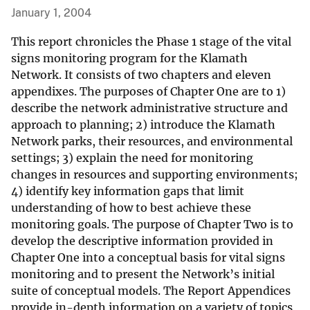
January 1, 2004
This report chronicles the Phase 1 stage of the vital
signs monitoring program for the Klamath
Network. It consists of two chapters and eleven
appendixes. The purposes of Chapter One are to 1)
describe the network administrative structure and
approach to planning; 2) introduce the Klamath
Network parks, their resources, and environmental
settings; 3) explain the need for monitoring
changes in resources and supporting environments;
4) identify key information gaps that limit
understanding of how to best achieve these
monitoring goals. The purpose of Chapter Two is to
develop the descriptive information provided in
Chapter One into a conceptual basis for vital signs
monitoring and to present the Network’s initial
suite of conceptual models. The Report Appendices
provide in-depth information on a variety of topics