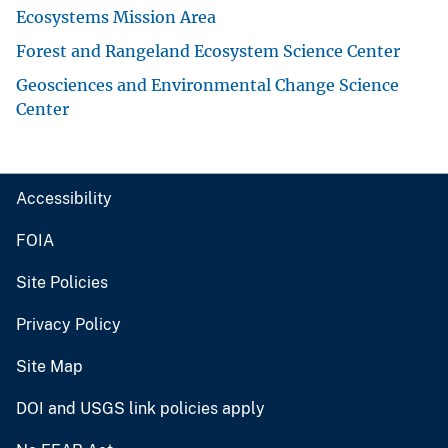
Ecosystems Mission Area
Forest and Rangeland Ecosystem Science Center
Geosciences and Environmental Change Science
Center
Accessibility
FOIA
Site Policies
Privacy Policy
Site Map
DOI and USGS link policies apply