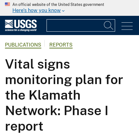
An official website of the United States government
Here's how you know
PUBLICATIONS
REPORTS
Vital signs
monitoring plan for
the Klamath
Network: Phase I
report