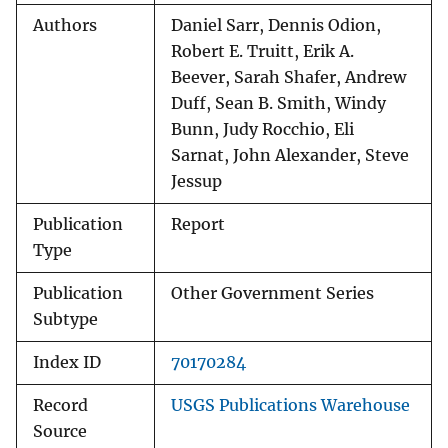
Authors
Daniel Sarr, Dennis Odion,
Robert E. Truitt, Erik A.
Beever, Sarah Shafer, Andrew
Duff, Sean B. Smith, Windy
Bunn, Judy Rocchio, Eli
Sarnat, John Alexander, Steve
Jessup
Publication
Report
Type
Publication
Other Government Series
Subtype
Index ID
70170284
Record
USGS Publications Warehouse
Source