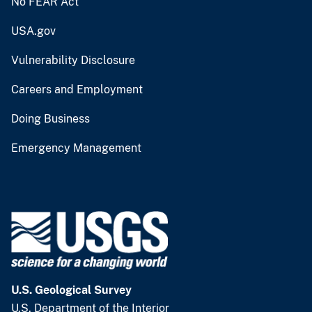
No FEAR Act
USA.gov
Vulnerability Disclosure
Careers and Employment
Doing Business
Emergency Management
U.S. Geological Survey
U.S. Department of the Interior