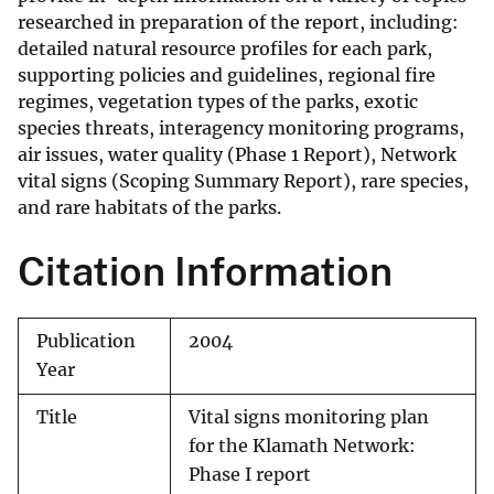
researched in preparation of the report, including:
detailed natural resource profiles for each park,
supporting policies and guidelines, regional fire
regimes, vegetation types of the parks, exotic
species threats, interagency monitoring programs,
air issues, water quality (Phase 1 Report), Network
vital signs (Scoping Summary Report), rare species,
and rare habitats of the parks.
Citation Information
Publication
2004
Year
Title
Vital signs monitoring plan
for the Klamath Network:
Phase I report