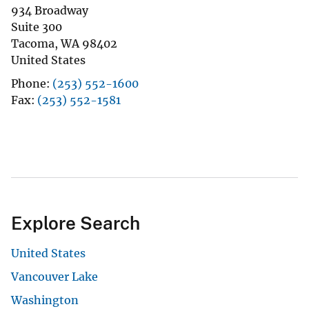
934 Broadway
Suite 300
Tacoma
,
WA
98402
United States
Phone
(253) 552-1600
Fax
(253) 552-1581
Explore Search
United States
Vancouver Lake
Washington