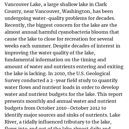
Vancouver Lake, a large shallow lake in Clark
County, near Vancouver, Washington, has been
undergoing water-quality problems for decades.
Recently, the biggest concern for the lake are the
almost annual harmful cyanobacteria blooms that
cause the lake to close for recreation for several
weeks each summer. Despite decades of interest in
improving the water quality of the lake,
fundamental information on the timing and
amount of water and nutrients entering and exiting
the lake is lacking. In 2010, the U.S. Geological
Survey conducted a 2-year field study to quantify
water flows and nutrient loads in order to develop
water and nutrient budgets for the lake. This report
presents monthly and annual water and nutrient
budgets from October 2010–October 2012 to
identify major sources and sinks of nutrients. Lake
River, a tidally influenced tributary to the lake,
flows into and out of the lake almost daily and