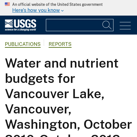
An official website of the United States government
Here's how you know
PUBLICATIONS
REPORTS
Water and nutrient
budgets for
Vancouver Lake,
Vancouver,
Washington, October