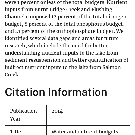
were 1 percent or less of the total budgets. Nutrient
inputs from Burnt Bridge Creek and Flushing
Channel composed 12 percent of the total nitrogen
budget, 8 percent of the total phosphorus budget,
and 21 percent of the orthophosphate budget. We
identified several data gaps and areas for future
research, which include the need for better
understanding nutrient inputs to the lake from
sediment resuspension and better quantification of
indirect nutrient inputs to the lake from Salmon
Creek.
Citation Information
Publication
2014
Year
Title
Water and nutrient budgets