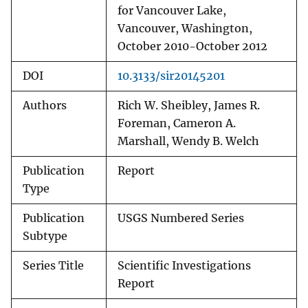
for Vancouver Lake,
Vancouver, Washington,
October 2010-October 2012
DOI
10.3133/sir20145201
Authors
Rich W. Sheibley, James R.
Foreman, Cameron A.
Marshall, Wendy B. Welch
Publication
Report
Type
Publication
USGS Numbered Series
Subtype
Series Title
Scientific Investigations
Report