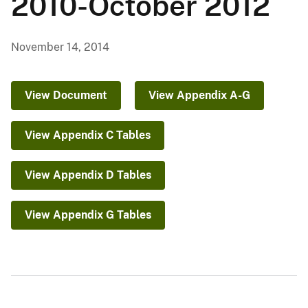
2010-October 2012
November 14, 2014
View Document
View Appendix A-G
View Appendix C Tables
View Appendix D Tables
View Appendix G Tables