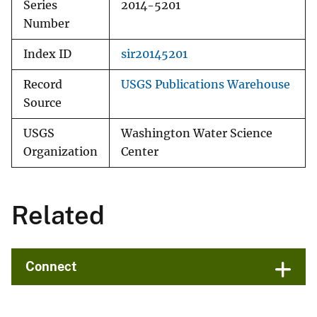
Series
2014-5201
Number
Index ID
sir20145201
Record
USGS Publications Warehouse
Source
USGS
Washington Water Science
Organization
Center
Related
Connect