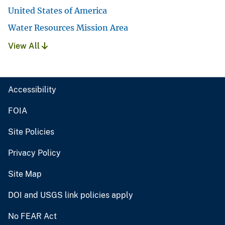
United States of America
Water Resources Mission Area
View All
Accessibility
FOIA
Site Policies
Privacy Policy
Site Map
DOI and USGS link policies apply
No FEAR Act