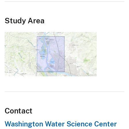
Study Area
Contact
Washington Water Science Center