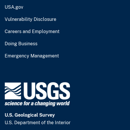
USA.gov
Vulnerability Disclosure
Careers and Employment
Doing Business
Emergency Management
U.S. Geological Survey
U.S. Department of the Interior