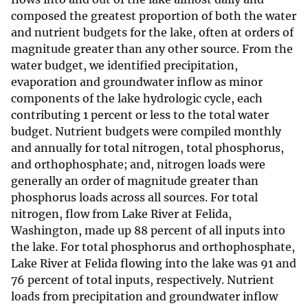
composed the greatest proportion of both the water
and nutrient budgets for the lake, often at orders of
magnitude greater than any other source. From the
water budget, we identified precipitation,
evaporation and groundwater inflow as minor
components of the lake hydrologic cycle, each
contributing 1 percent or less to the total water
budget. Nutrient budgets were compiled monthly
and annually for total nitrogen, total phosphorus,
and orthophosphate; and, nitrogen loads were
generally an order of magnitude greater than
phosphorus loads across all sources. For total
nitrogen, flow from Lake River at Felida,
Washington, made up 88 percent of all inputs into
the lake. For total phosphorus and orthophosphate,
Lake River at Felida flowing into the lake was 91 and
76 percent of total inputs, respectively. Nutrient
loads from precipitation and groundwater inflow