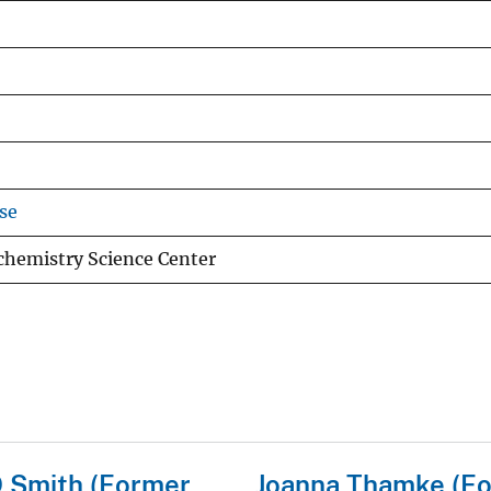
se
chemistry Science Center
 Smith (Former
Joanna Thamke (F