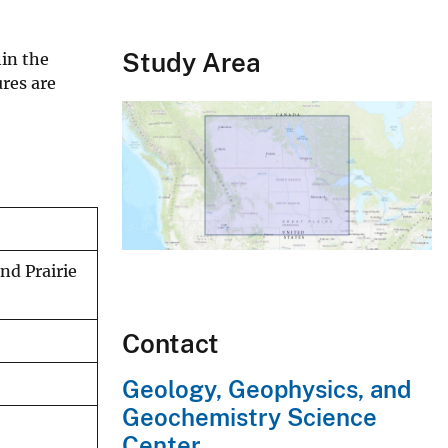
Study Area
hin the
res are
nd Prairie
Contact
Geology, Geophysics, and
Geochemistry Science
Center