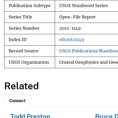
Publication Subtype
USGS Numbered Series
Series Title
Open-File Report
Series Number
2012-1149
Index ID
ofr20121149
Record Source
USGS Publications Warehou
USGS Organization
Crustal Geophysics and Geo
Related
Connect
Todd Preston
Bruce D