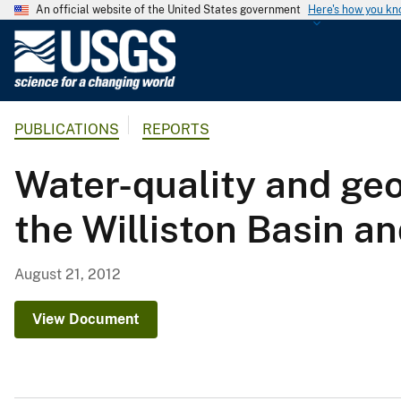
An official website of the United States government
Here's how you k
U
.
S
.
PUBLICATIONS
REPORTS
G
e
Water-quality and geo
o
l
the Williston Basin an
o
g
i
August 21, 2012
c
a
View Document
l
S
u
r