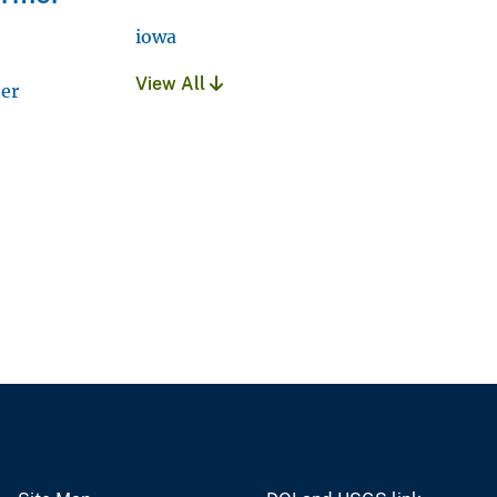
iowa
View All
ter