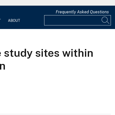
Frequently Asked Questions
T
ABOUT
 study sites within
on