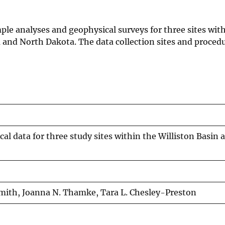
mple analyses and geophysical surveys for three sites wit
 and North Dakota. The data collection sites and procedu
l data for three study sites within the Williston Basin a
Smith, Joanna N. Thamke, Tara L. Chesley-Preston