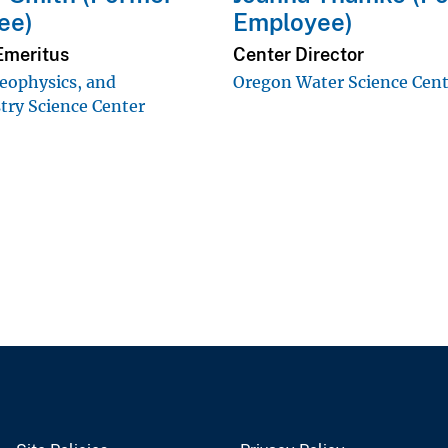
ee)
Employee)
Emeritus
Center Director
eophysics, and
Oregon Water Science Cen
ry Science Center