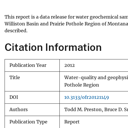
v
e
This report is a data release for water geochemical sa
y
Williston Basin and Prairie Pothole Region of Montana
described.
Citation Information
Publication Year
2012
Title
Water-quality and geophysica
Pothole Region
DOI
10.3133/ofr20121149
Authors
Todd M. Preston, Bruce D. 
Publication Type
Report