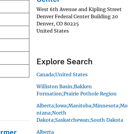
West 6th Avenue and Kipling Street
Denver Federal Center Building 20
Denver
,
CO
80225
United States
Explore Search
Canada;United States
Williston Basin;Bakken
Formation;Prairie Pothole Region
Alberta;Iowa;Manitoba;Minnesota;Mo
ntana;North
Dakota;Saskatchewan;South Dakota
ormer
Alberta