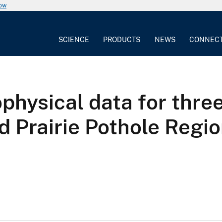
now
SCIENCE
PRODUCTS
NEWS
CONNEC
physical data for three
d Prairie Pothole Regi