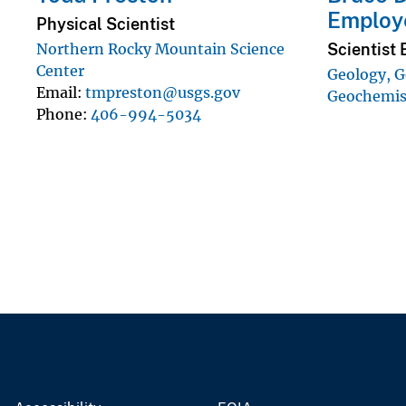
Employ
Physical Scientist
Scientist 
Northern Rocky Mountain Science
Center
Geology, G
Email
tmpreston@usgs.gov
Geochemist
Phone
406-994-5034