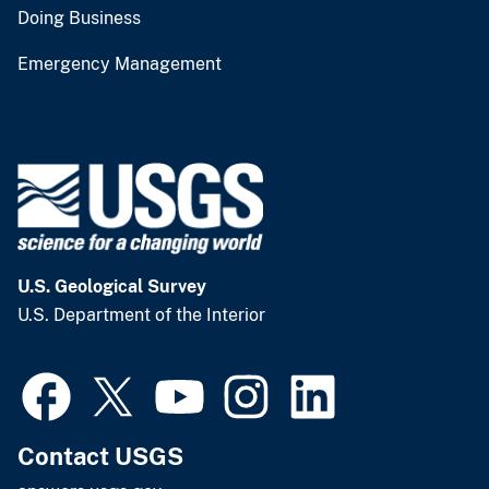
Doing Business
Emergency Management
U.S. Geological Survey
U.S. Department of the Interior
Contact USGS