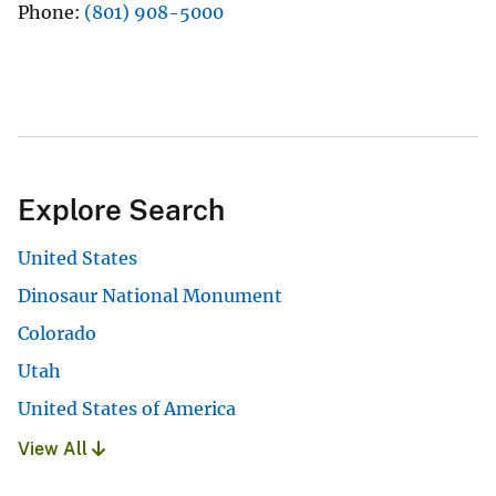
Phone
(801) 908-5000
Explore Search
United States
Dinosaur National Monument
Colorado
Utah
United States of America
View All