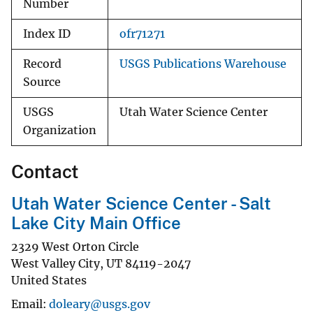
Number
Index ID
ofr71271
Record
USGS Publications Warehouse
Source
USGS
Utah Water Science Center
Organization
Contact
Utah Water Science Center - Salt
Lake City Main Office
2329 West Orton Circle
West Valley City
,
UT
84119-2047
United States
Email
doleary@usgs.gov