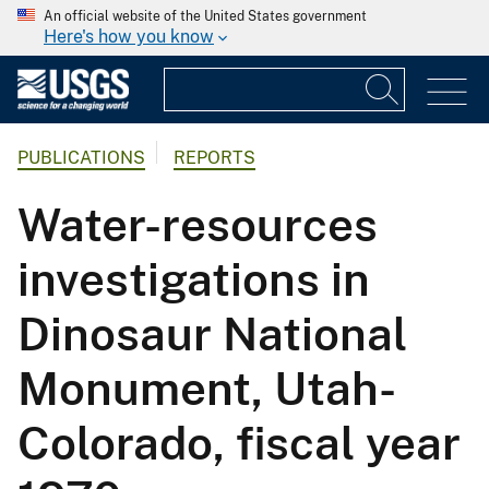
An official website of the United States government
Here's how you know
PUBLICATIONS
REPORTS
Water-resources
investigations in
Dinosaur National
Monument, Utah-
Colorado, fiscal year