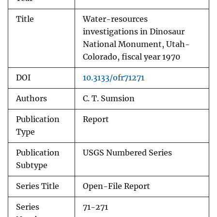
Title
Water-resources
investigations in Dinosaur
National Monument, Utah-
Colorado, fiscal year 1970
DOI
10.3133/ofr71271
Authors
C. T. Sumsion
Publication
Report
Type
Publication
USGS Numbered Series
Subtype
Series Title
Open-File Report
Series
71-271