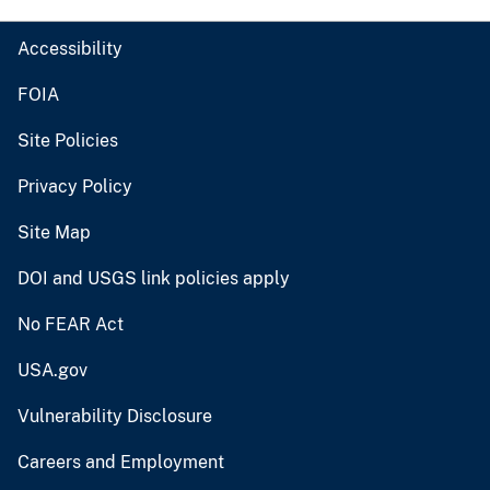
Accessibility
FOIA
Site Policies
Privacy Policy
Site Map
DOI and USGS link policies apply
No FEAR Act
USA.gov
Vulnerability Disclosure
Careers and Employment