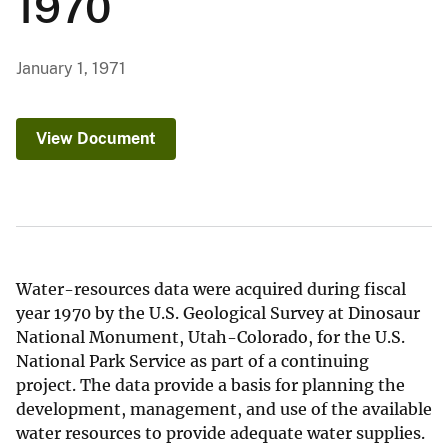
1970
January 1, 1971
View Document
Water-resources data were acquired during fiscal
year 1970 by the U.S. Geological Survey at Dinosaur
National Monument, Utah-Colorado, for the U.S.
National Park Service as part of a continuing
project. The data provide a basis for planning the
development, management, and use of the available
water resources to provide adequate water supplies.