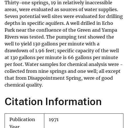
Thirty-one springs, 19 in relatively inaccessible
areas, were evaluated as sources of water supplies.
Seven potential well sites were evaluated for drilling
depths in specific aquifers. A well drilled in Echo
Park near the confluence of the Green and Yampa
Rivers was tested. The pumping test showed the
well to yield 130 gallons per minute with a
drawdown of 1.96 feet; specific capacity of the well
at 130 gallons per minute is 66 gallons per minute
per foot. Water samples for chemical analysis were -
collected from nine springs and one well; all except
that from Disappointment Spring, were of good
chemical quality.
Citation Information
Publication
1971
Year