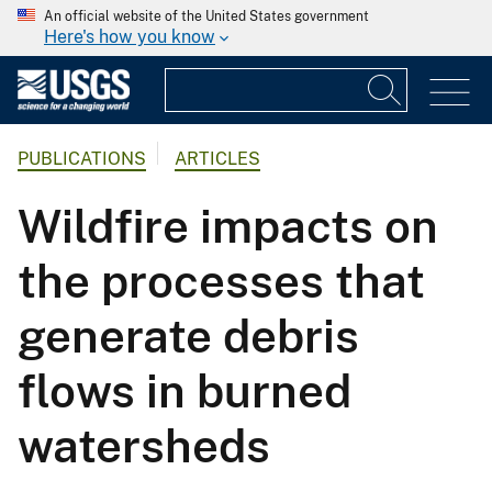
An official website of the United States government
Here's how you know
PUBLICATIONS
ARTICLES
Wildfire impacts on
the processes that
generate debris
flows in burned
watersheds