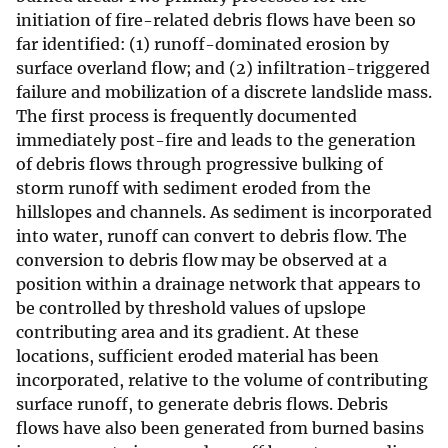
initiation of fire-related debris flows have been so
far identified: (1) runoff-dominated erosion by
surface overland flow; and (2) infiltration-triggered
failure and mobilization of a discrete landslide mass.
The first process is frequently documented
immediately post-fire and leads to the generation
of debris flows through progressive bulking of
storm runoff with sediment eroded from the
hillslopes and channels. As sediment is incorporated
into water, runoff can convert to debris flow. The
conversion to debris flow may be observed at a
position within a drainage network that appears to
be controlled by threshold values of upslope
contributing area and its gradient. At these
locations, sufficient eroded material has been
incorporated, relative to the volume of contributing
surface runoff, to generate debris flows. Debris
flows have also been generated from burned basins