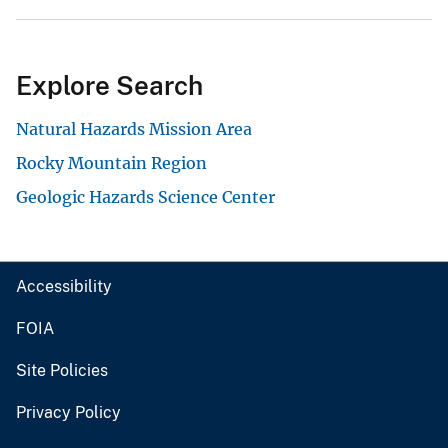
Explore Search
Natural Hazards Mission Area
Rocky Mountain Region
Geologic Hazards Science Center
Accessibility
FOIA
Site Policies
Privacy Policy