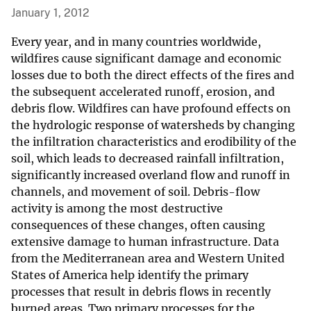
January 1, 2012
Every year, and in many countries worldwide,
wildfires cause significant damage and economic
losses due to both the direct effects of the fires and
the subsequent accelerated runoff, erosion, and
debris flow. Wildfires can have profound effects on
the hydrologic response of watersheds by changing
the infiltration characteristics and erodibility of the
soil, which leads to decreased rainfall infiltration,
significantly increased overland flow and runoff in
channels, and movement of soil. Debris-flow
activity is among the most destructive
consequences of these changes, often causing
extensive damage to human infrastructure. Data
from the Mediterranean area and Western United
States of America help identify the primary
processes that result in debris flows in recently
burned areas. Two primary processes for the