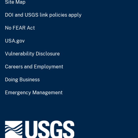
Site Map
DOI and USGS link policies apply
No FEAR Act
USA.gov
Vulnerability Disclosure
Careers and Employment
Doing Business
Emergency Management