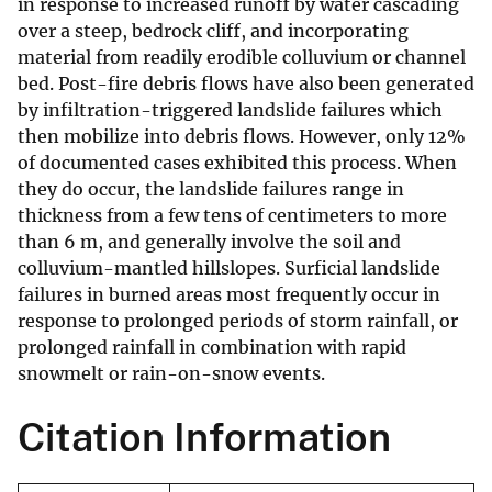
in response to increased runoff by water cascading
over a steep, bedrock cliff, and incorporating
material from readily erodible colluvium or channel
bed. Post-fire debris flows have also been generated
by infiltration-triggered landslide failures which
then mobilize into debris flows. However, only 12%
of documented cases exhibited this process. When
they do occur, the landslide failures range in
thickness from a few tens of centimeters to more
than 6 m, and generally involve the soil and
colluvium-mantled hillslopes. Surficial landslide
failures in burned areas most frequently occur in
response to prolonged periods of storm rainfall, or
prolonged rainfall in combination with rapid
snowmelt or rain-on-snow events.
Citation Information