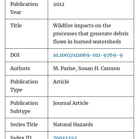
Publication
2012
Year
Title
Wildfire impacts on the
processes that generate debris
flows in burned watersheds
DOI
10.1007/s11069-011-9769-9
Authors
M. Parise, Susan H. Cannon
Publication
Article
Type
Publication
Journal Article
Subtype
Series Title
Natural Hazards
Index ID
70032254