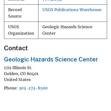
Record
USGS Publications Warehouse
Source
USGS
Geologic Hazards Science
Organization
Center
Contact
Geologic Hazards Science Center
1711 Illinois St.
Golden
,
CO
80401
United States
Phone
303-273-8500