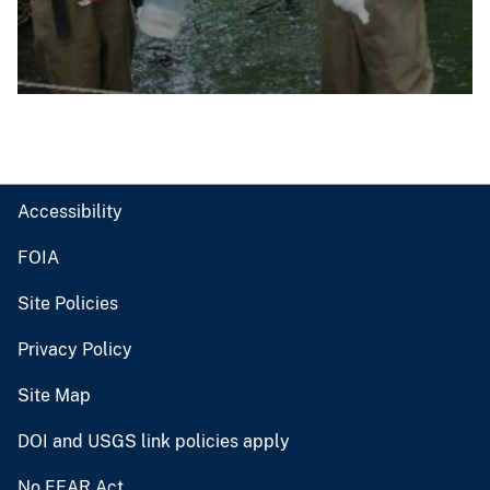
Accessibility
FOIA
Site Policies
Privacy Policy
Site Map
DOI and USGS link policies apply
No FEAR Act