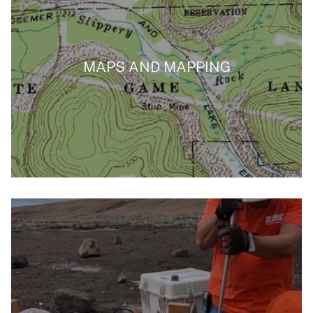
MAPS AND MAPPING