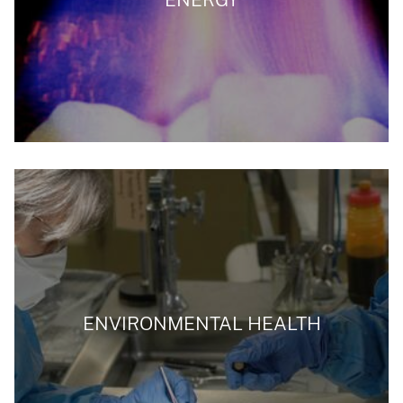
ENVIRONMENTAL HEALTH