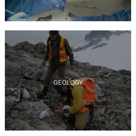
GEOLOGY