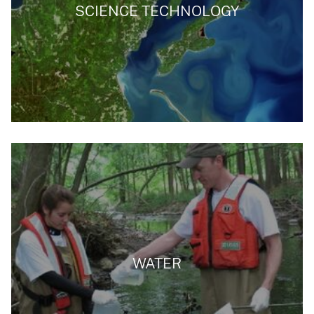
SCIENCE TECHNOLOGY
WATER