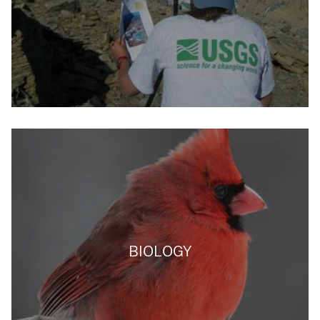
BIOLOGY