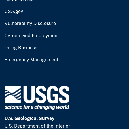
USA.gov
Vulnerability Disclosure
Careers and Employment
Doing Business
Emergency Management
U.S. Geological Survey
U.S. Department of the Interior