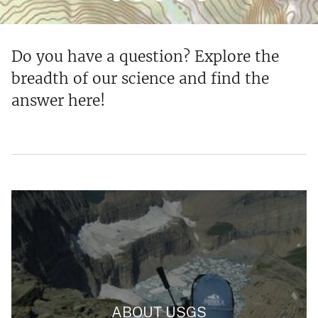
Do you have a question? Explore the
breadth of our science and find the
answer here!
ABOUT USGS