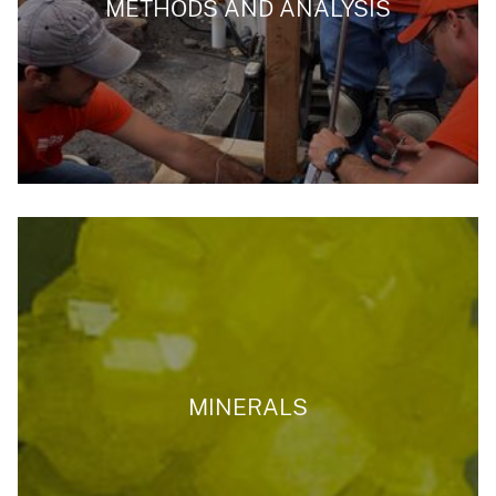
METHODS AND ANALYSIS
MINERALS