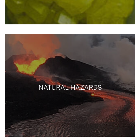
NATURAL HAZARDS