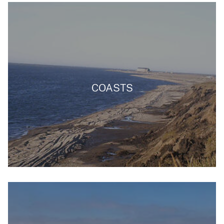
COASTS