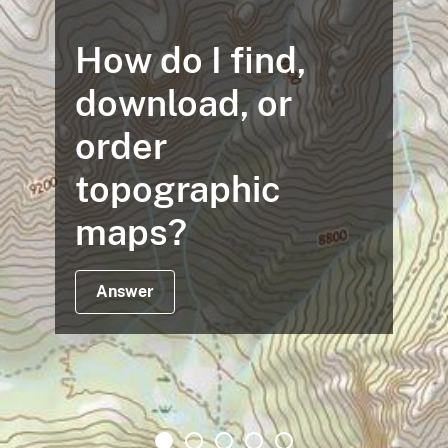
How do I find,
download, or
order
topographic
maps?
Answer