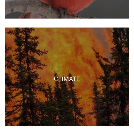
CLIMATE