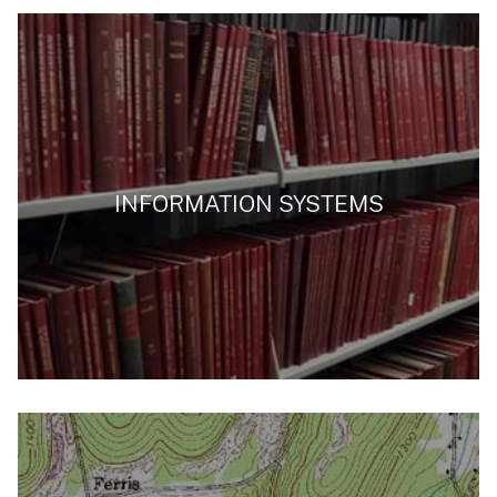
INFORMATION SYSTEMS