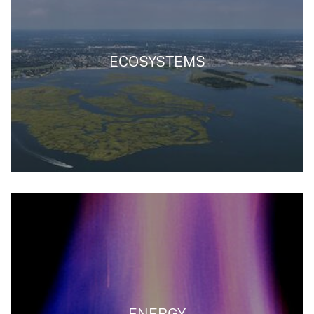
ECOSYSTEMS
ENERGY