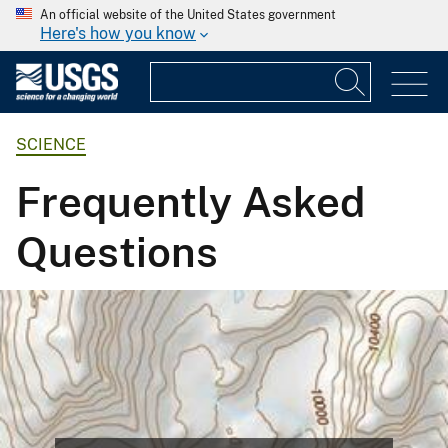
An official website of the United States government
Here's how you know
SCIENCE
Frequently Asked
Questions