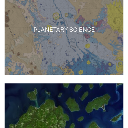
PLANETARY SCIENCE