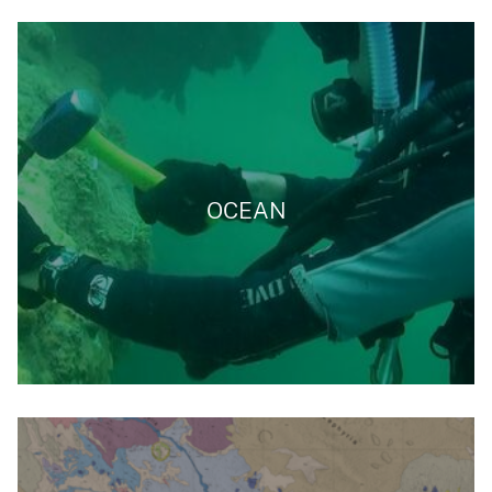
OCEAN