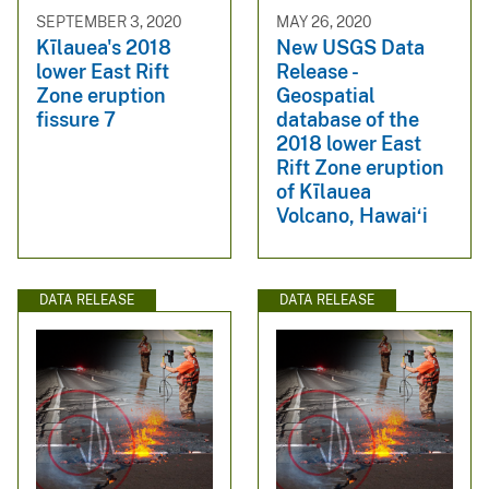
SEPTEMBER 3, 2020
MAY 26, 2020
Kīlauea's 2018
New USGS Data
lower East Rift
Release -
Zone eruption
Geospatial
fissure 7
database of the
2018 lower East
Rift Zone eruption
of Kīlauea
Volcano, Hawai‘i
DATA RELEASE
DATA RELEASE