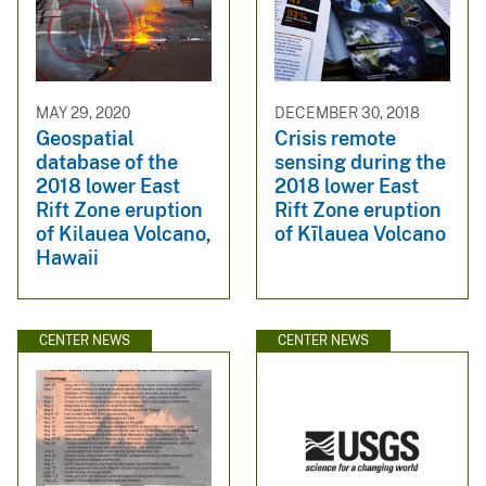
MAY 29, 2020
DECEMBER 30, 2018
Geospatial
Crisis remote
database of the
sensing during the
2018 lower East
2018 lower East
Rift Zone eruption
Rift Zone eruption
of Kilauea Volcano,
of Kīlauea Volcano
Hawaii
CENTER NEWS
CENTER NEWS