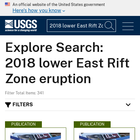
An official website of the United States government
Here's how you know
Explore Search:
2018 lower East Rift
Zone eruption
Filter Total Items: 341
FILTERS
PUBLICATION
PUBLICATION