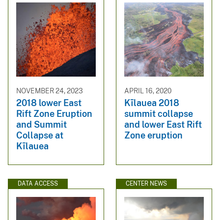
NOVEMBER 24, 2023
APRIL 16, 2020
2018 lower East
Kīlauea 2018
Rift Zone Eruption
summit collapse
and Summit
and lower East Rift
Collapse at
Zone eruption
Kīlauea
DATA ACCESS
CENTER NEWS