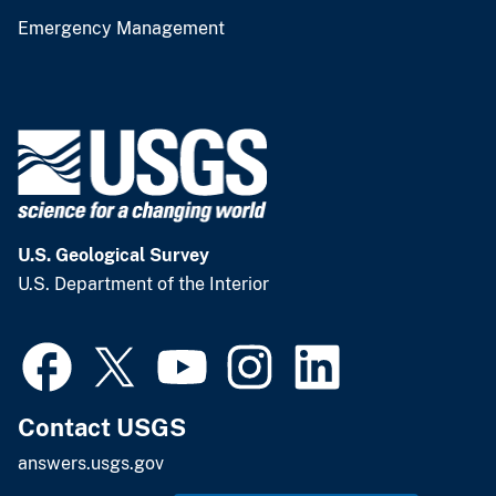
Emergency Management
U.S. Geological Survey
U.S. Department of the Interior
Contact USGS
answers.usgs.gov