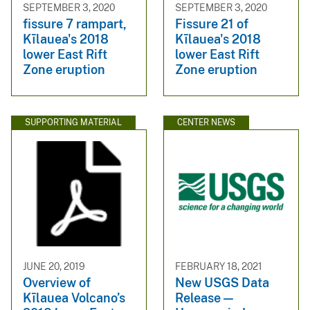
SEPTEMBER 3, 2020
SEPTEMBER 3, 2020
fissure 7 rampart,
Fissure 21 of
Kīlauea's 2018
Kīlauea's 2018
lower East Rift
lower East Rift
Zone eruption
Zone eruption
SUPPORTING MATERIAL
CENTER NEWS
JUNE 20, 2019
FEBRUARY 18, 2021
Overview of
New USGS Data
Kīlauea Volcano’s
Release —