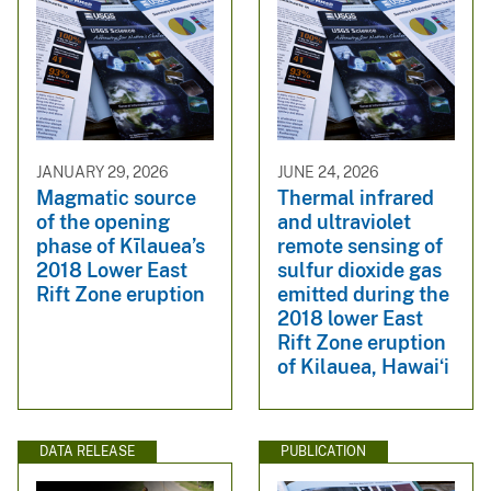
JANUARY 29, 2026
JUNE 24, 2026
Magmatic source
Thermal infrared
of the opening
and ultraviolet
phase of Kīlauea’s
remote sensing of
2018 Lower East
sulfur dioxide gas
Rift Zone eruption
emitted during the
2018 lower East
Rift Zone eruption
of Kilauea, Hawaiʻi
DATA RELEASE
PUBLICATION