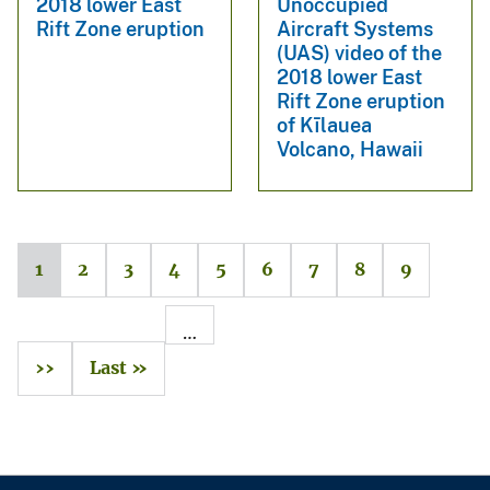
2018 lower East
Unoccupied
Rift Zone eruption
Aircraft Systems
(UAS) video of the
2018 lower East
Rift Zone eruption
of Kīlauea
Volcano, Hawaii
1
2
3
4
5
6
7
8
9
…
››
Last »