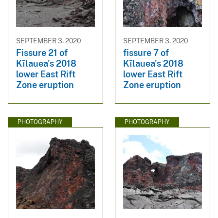
SEPTEMBER 3, 2020
SEPTEMBER 3, 2020
Fissure 21 of
fissure 7 of
Kīlauea's 2018
Kīlauea's 2018
lower East Rift
lower East Rift
Zone eruption
Zone eruption
PHOTOGRAPHY
PHOTOGRAPHY