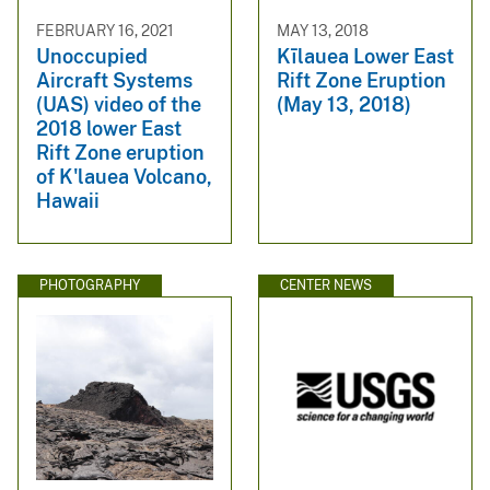
FEBRUARY 16, 2021
MAY 13, 2018
Unoccupied
Kīlauea Lower East
Aircraft Systems
Rift Zone Eruption
(UAS) video of the
(May 13, 2018)
2018 lower East
Rift Zone eruption
of K'lauea Volcano,
Hawaii
PHOTOGRAPHY
CENTER NEWS