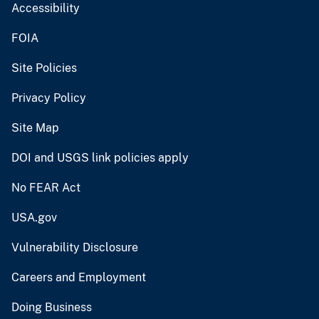
Accessibility
FOIA
Site Policies
Privacy Policy
Site Map
DOI and USGS link policies apply
No FEAR Act
USA.gov
Vulnerability Disclosure
Careers and Employment
Doing Business