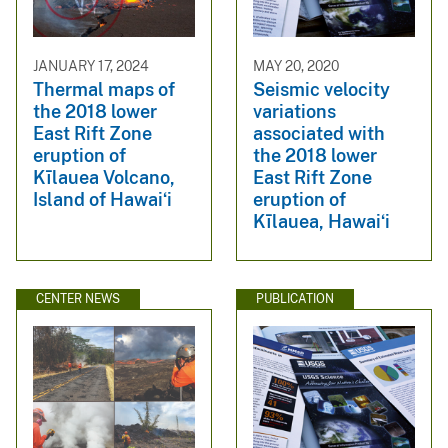
JANUARY 17, 2024
MAY 20, 2020
Thermal maps of
Seismic velocity
the 2018 lower
variations
East Rift Zone
associated with
eruption of
the 2018 lower
Kīlauea Volcano,
East Rift Zone
Island of Hawaiʻi
eruption of
Kīlauea, Hawaiʻi
CENTER NEWS
PUBLICATION