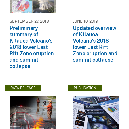
SEPTEMBER 27, 2018
JUNE 10, 2019
Preliminary
Updated overview
summary of
of Kīlauea
Kīlauea Volcano's
Volcano's 2018
2018 lower East
lower East Rift
Rift Zone eruption
Zone eruption and
and summit
summit collapse
collapse
DATA RELEASE
PUBLICATION