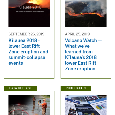
SEPTEMBER 26, 2019
APRIL 25, 2019
Kīlauea 2018 -
Volcano Watch —
lower East Rift
What we've
Zone eruption and
learned from
summit-collapse
Kīlauea's 2018
events
lower East Rift
Zone eruption
DATA RELEASE
PUBLICATION