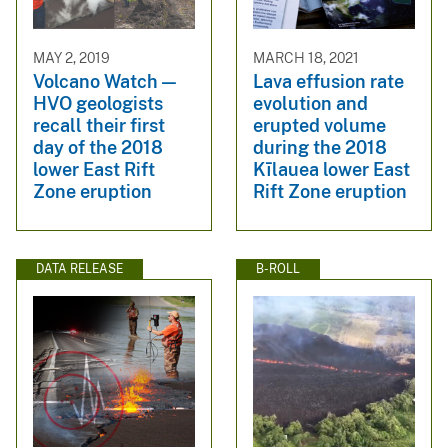
MAY 2, 2019
MARCH 18, 2021
Volcano Watch —
Lava effusion rate
HVO geologists
evolution and
recall their first
erupted volume
day of the 2018
during the 2018
lower East Rift
Kīlauea lower East
Zone eruption
Rift Zone eruption
DATA RELEASE
B-ROLL