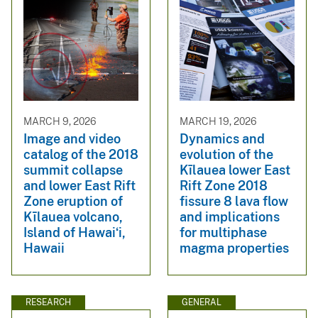
MARCH 9, 2026
MARCH 19, 2026
Image and video
Dynamics and
catalog of the 2018
evolution of the
summit collapse
Kı̄lauea lower East
and lower East Rift
Rift Zone 2018
Zone eruption of
fissure 8 lava flow
Kīlauea volcano,
and implications
Island of Hawaiʻi,
for multiphase
Hawaii
magma properties
RESEARCH
GENERAL