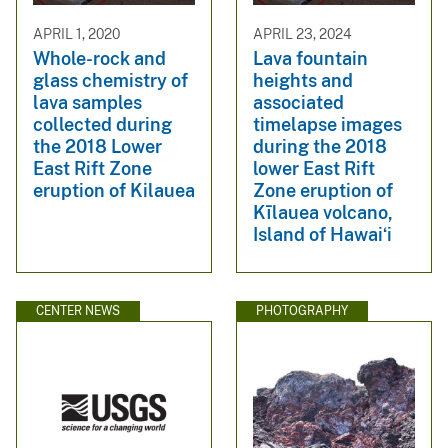
APRIL 1, 2020
APRIL 23, 2024
Whole-rock and
Lava fountain
glass chemistry of
heights and
lava samples
associated
collected during
timelapse images
the 2018 Lower
during the 2018
East Rift Zone
lower East Rift
eruption of Kilauea
Zone eruption of
Kīlauea volcano,
Island of Hawaiʻi
CENTER NEWS
PHOTOGRAPHY