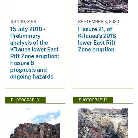
JULY 19, 2018
SEPTEMBER 3, 2020
15 July 2018 -
Fissure 21, of
Preliminary
Kīlauea's 2018
analysis of the
lower East Rift
Kīlauea lower East
Zone eruption
Rift Zone eruption:
Fissure 8
prognosis and
ongoing hazards
PHOTOGRAPHY
PHOTOGRAPHY