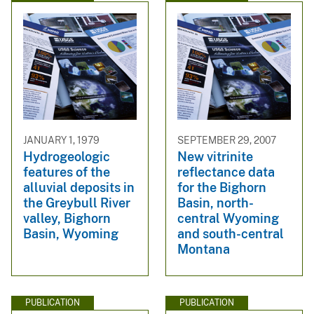
JANUARY 1, 1979
SEPTEMBER 29, 2007
Hydrogeologic
New vitrinite
features of the
reflectance data
alluvial deposits in
for the Bighorn
the Greybull River
Basin, north-
valley, Bighorn
central Wyoming
Basin, Wyoming
and south-central
Montana
PUBLICATION
PUBLICATION