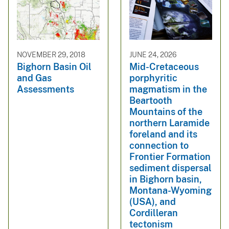
NOVEMBER 29, 2018
JUNE 24, 2026
Bighorn Basin Oil
Mid-Cretaceous
and Gas
porphyritic
Assessments
magmatism in the
Beartooth
Mountains of the
northern Laramide
foreland and its
connection to
Frontier Formation
sediment dispersal
in Bighorn basin,
Montana-Wyoming
(USA), and
Cordilleran
tectonism