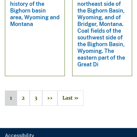
history of the
northeast side of
Bighorn basin
the Bighorn Basin,
area, Wyoming and
Wyoming, and of
Montana
Bridger, Montana.
Coal fields of the
southwest side of
the Bighorn Basin,
Wyoming. The
eastern part of the
Great Di
1
2
3
››
Last »
Accessibility