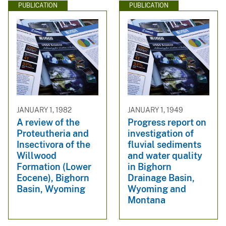
PUBLICATION
PUBLICATION
JANUARY 1, 1982
JANUARY 1, 1949
A review of the
Progress report on
Proteutheria and
investigation of
Insectivora of the
fluvial sediments
Willwood
and water quality
Formation (Lower
in Bighorn
Eocene), Bighorn
Drainage Basin,
Basin, Wyoming
Wyoming and
Montana