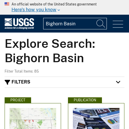
An official website of the United States government
Here's how you know
Explore Search:
Bighorn Basin
Filter Total Items: 85
FILTERS
PROJECT
PUBLICATION