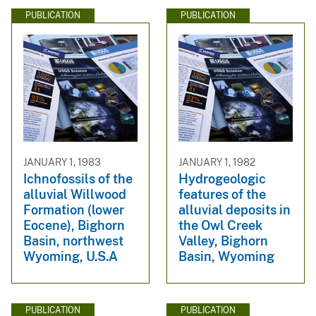
PUBLICATION
PUBLICATION
JANUARY 1, 1983
JANUARY 1, 1982
Ichnofossils of the
Hydrogeologic
alluvial Willwood
features of the
Formation (lower
alluvial deposits in
Eocene), Bighorn
the Owl Creek
Basin, northwest
Valley, Bighorn
Wyoming, U.S.A
Basin, Wyoming
PUBLICATION
PUBLICATION