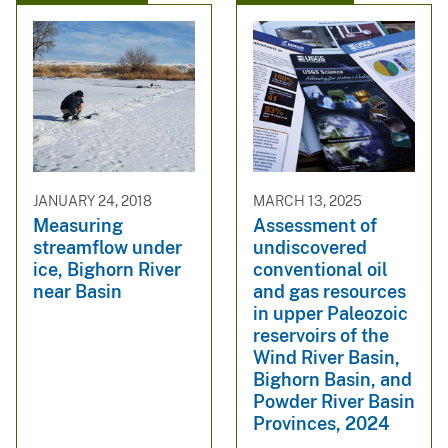
JANUARY 24, 2018
MARCH 13, 2025
Measuring
Assessment of
streamflow under
undiscovered
ice, Bighorn River
conventional oil
near Basin
and gas resources
in upper Paleozoic
reservoirs of the
Wind River Basin,
Bighorn Basin, and
Powder River Basin
Provinces, 2024