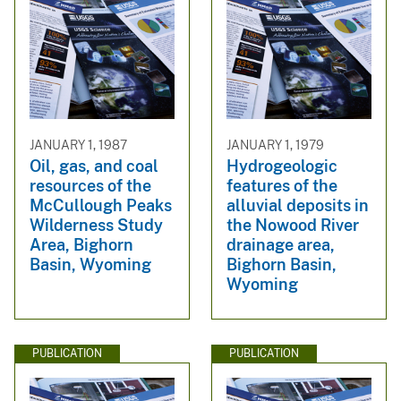
JANUARY 1, 1987
JANUARY 1, 1979
Oil, gas, and coal
Hydrogeologic
resources of the
features of the
McCullough Peaks
alluvial deposits in
Wilderness Study
the Nowood River
Area, Bighorn
drainage area,
Basin, Wyoming
Bighorn Basin,
Wyoming
PUBLICATION
PUBLICATION