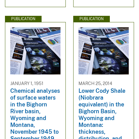
PUBLICATION
PUBLICATION
JANUARY 1, 1951
MARCH 25, 2014
Chemical analyses
Lower Cody Shale
of surface waters
(Niobrara
in the Bighorn
equivalent) in the
River basin,
Bighorn Basin,
Wyoming and
Wyoming and
Montana,
Montana:
November 1945 to
thickness,
September 1949
distribution, and