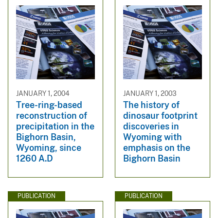
JANUARY 1, 2004
JANUARY 1, 2003
Tree-ring-based
The history of
reconstruction of
dinosaur footprint
precipitation in the
discoveries in
Bighorn Basin,
Wyoming with
Wyoming, since
emphasis on the
1260 A.D
Bighorn Basin
PUBLICATION
PUBLICATION