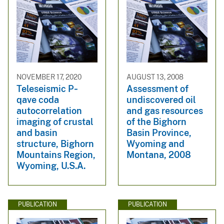
NOVEMBER 17, 2020
AUGUST 13, 2008
Teleseismic P‐
Assessment of
qave coda
undiscovered oil
autocorrelation
and gas resources
imaging of crustal
of the Bighorn
and basin
Basin Province,
structure, Bighorn
Wyoming and
Mountains Region,
Montana, 2008
Wyoming, U.S.A.
PUBLICATION
PUBLICATION