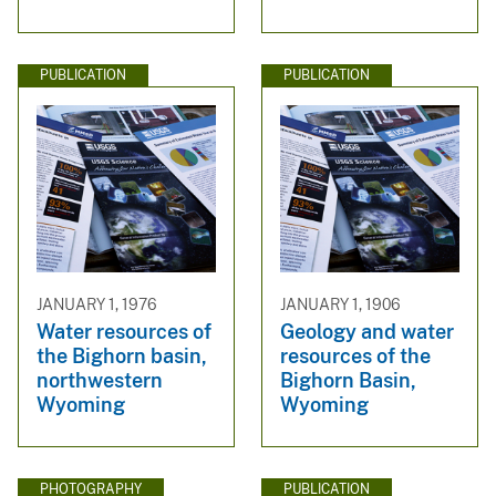
PUBLICATION
PUBLICATION
JANUARY 1, 1976
JANUARY 1, 1906
Water resources of
Geology and water
the Bighorn basin,
resources of the
northwestern
Bighorn Basin,
Wyoming
Wyoming
PHOTOGRAPHY
PUBLICATION