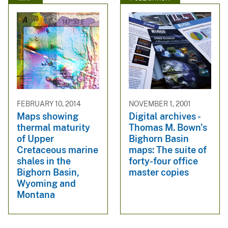
FEBRUARY 10, 2014
NOVEMBER 1, 2001
Maps showing
Digital archives -
thermal maturity
Thomas M. Bown's
of Upper
Bighorn Basin
Cretaceous marine
maps: The suite of
shales in the
forty-four office
Bighorn Basin,
master copies
Wyoming and
Montana