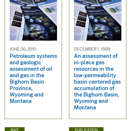
JUNE 30, 2010
DECEMBER 1, 1999
Petroleum systems
An assessment of
and geologic
in-place gas
assessment of oil
resources in the
and gas in the
low-permeability
Bighorn Basin
basin centered gas
Province,
accumulation of
Wyoming and
the Bighorn Basin,
Montana
Wyoming and
Montana
MAP
PUBLICATION