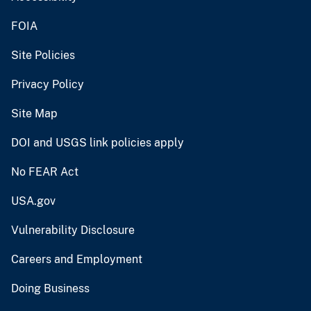
FOIA
Site Policies
Privacy Policy
Site Map
DOI and USGS link policies apply
No FEAR Act
USA.gov
Vulnerability Disclosure
Careers and Employment
Doing Business