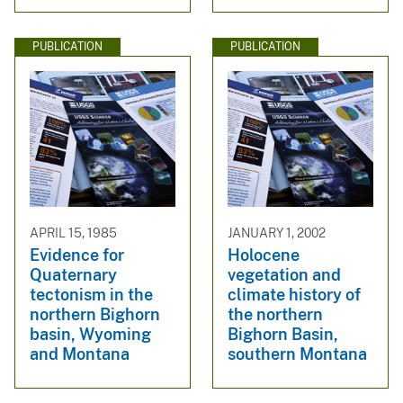
PUBLICATION
PUBLICATION
APRIL 15, 1985
JANUARY 1, 2002
Evidence for
Holocene
Quaternary
vegetation and
tectonism in the
climate history of
northern Bighorn
the northern
basin, Wyoming
Bighorn Basin,
and Montana
southern Montana