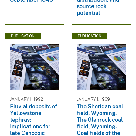
source rock
potential
PUBLICATION
PUBLICATION
JANUARY 1, 1992
JANUARY 1, 1909
Fluvial deposits of
The Sheridan coal
Yellowstone
field, Wyoming.
tephras:
The Glenrock coal
Implications for
field, Wyoming.
late Cenozoic
Coal fields of the