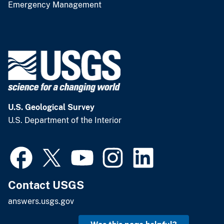
Emergency Management
U.S. Geological Survey
U.S. Department of the Interior
Contact USGS
answers.usgs.gov