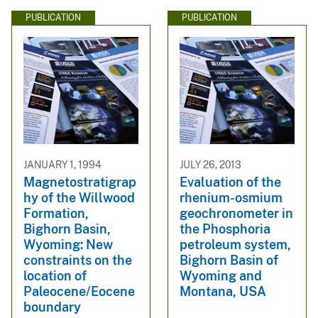
PUBLICATION
PUBLICATION
JANUARY 1, 1994
JULY 26, 2013
Magnetostratigrap
Evaluation of the
hy of the Willwood
rhenium-osmium
Formation,
geochronometer in
Bighorn Basin,
the Phosphoria
Wyoming: New
petroleum system,
constraints on the
Bighorn Basin of
location of
Wyoming and
Paleocene/Eocene
Montana, USA
boundary