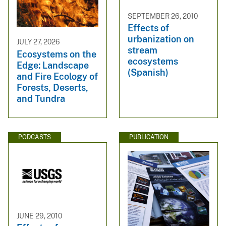
SEPTEMBER 26, 2010
Effects of
urbanization on
JULY 27, 2026
stream
Ecosystems on the
ecosystems
Edge: Landscape
(Spanish)
and Fire Ecology of
Forests, Deserts,
and Tundra
PODCASTS
PUBLICATION
JUNE 29, 2010