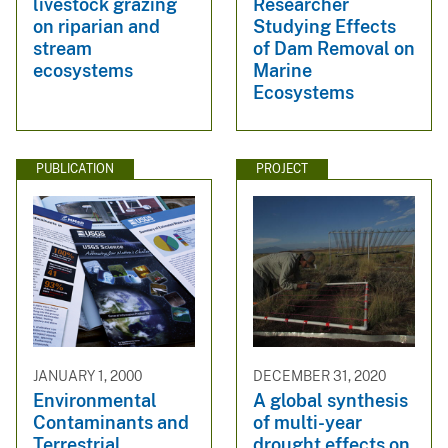
livestock grazing
Researcher
on riparian and
Studying Effects
stream
of Dam Removal on
ecosystems
Marine
Ecosystems
PUBLICATION
PROJECT
JANUARY 1, 2000
DECEMBER 31, 2020
Environmental
A global synthesis
Contaminants and
of multi-year
Terrestrial
drought effects on