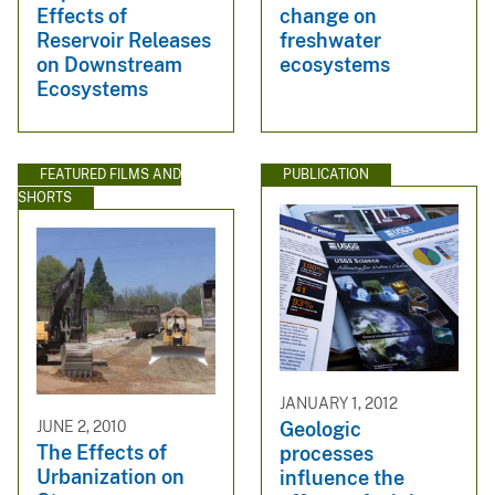
Effects of
change on
Reservoir Releases
freshwater
on Downstream
ecosystems
Ecosystems
FEATURED FILMS AND
PUBLICATION
SHORTS
JANUARY 1, 2012
JUNE 2, 2010
Geologic
The Effects of
processes
Urbanization on
influence the