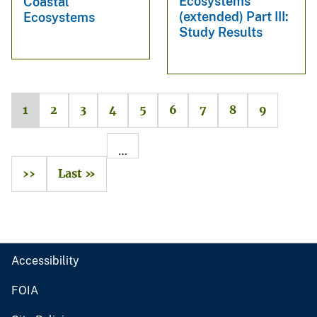
Ecosystems
Coastal
(extended) Part III:
Ecosystems
Study Results
1
2
3
4
5
6
7
8
9
…
››
Last »
Accessibility
FOIA