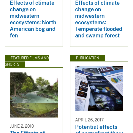
Effects of climate
Effects of climate
change on
change on
midwestern
midwestern
ecosystems: North
ecosystems:
American bog and
Temperate flooded
fen
and swamp forest
FEATURED FILMS AND
PUBLICATION
SHORTS
APRIL 26, 2017
JUNE 2, 2010
Potential effects