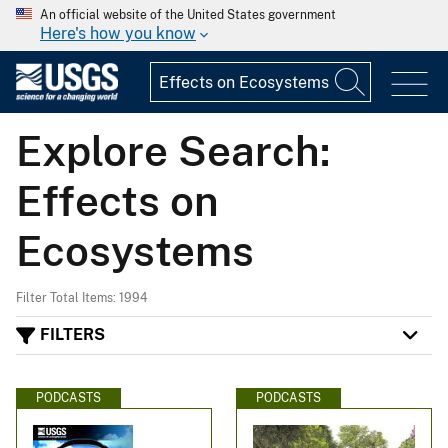
An official website of the United States government
Here's how you know
Explore Search:
Effects on
Ecosystems
Filter Total Items: 1994
FILTERS
PODCASTS
PODCASTS