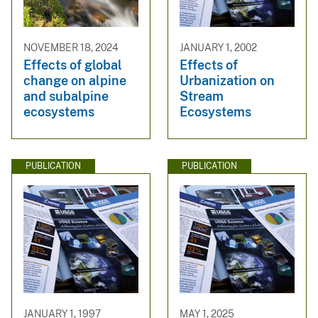
NOVEMBER 18, 2024
JANUARY 1, 2002
Effects of global
Effects of
change on alpine
Urbanization on
and subalpine
Stream
ecosystems
Ecosystems
PUBLICATION
PUBLICATION
JANUARY 1, 1997
MAY 1, 2025