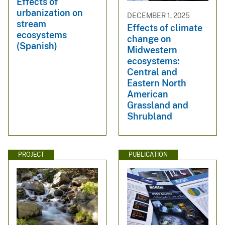
Effects of
urbanization on
DECEMBER 1, 2025
stream
Effects of climate
ecosystems
change on
(Spanish)
Midwestern
ecosystems:
Central and
Eastern North
American
Grassland and
Shrubland
PROJECT
PUBLICATION