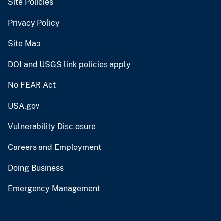
Site Policies
Privacy Policy
Site Map
DOI and USGS link policies apply
No FEAR Act
USA.gov
Vulnerability Disclosure
Careers and Employment
Doing Business
Emergency Management