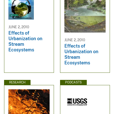
JUNE 2, 2010
Effects of
Urbanization on
JUNE 2, 2010
Stream
Effects of
Ecosystems
Urbanization on
Stream
Ecosystems
RESEARCH
PODCASTS