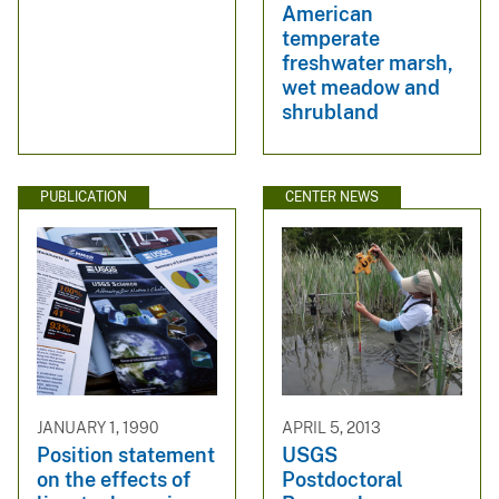
American
temperate
freshwater marsh,
wet meadow and
shrubland
PUBLICATION
CENTER NEWS
JANUARY 1, 1990
APRIL 5, 2013
Position statement
USGS
on the effects of
Postdoctoral