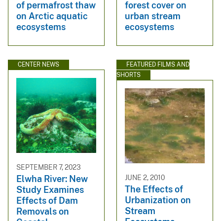
of permafrost thaw
forest cover on
on Arctic aquatic
urban stream
ecosystems
ecosystems
CENTER NEWS
FEATURED FILMS AND
SHORTS
SEPTEMBER 7, 2023
JUNE 2, 2010
Elwha River: New
The Effects of
Study Examines
Urbanization on
Effects of Dam
Stream
Removals on