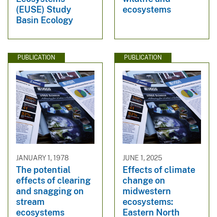
(EUSE) Study
ecosystems
Basin Ecology
PUBLICATION
PUBLICATION
JANUARY 1, 1978
JUNE 1, 2025
The potential
Effects of climate
effects of clearing
change on
and snagging on
midwestern
stream
ecosystems:
ecosystems
Eastern North