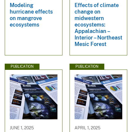
Modeling
Effects of climate
hurricane effects
change on
on mangrove
midwestern
ecosystems
ecosystems:
Appalachian –
Interior – Northeast
Mesic Forest
PUBLICATION
PUBLICATION
JUNE 1, 2025
APRIL 1, 2025