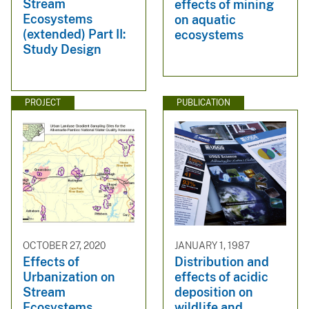
Stream
effects of mining
Ecosystems
on aquatic
(extended) Part II:
ecosystems
Study Design
PROJECT
PUBLICATION
OCTOBER 27, 2020
JANUARY 1, 1987
Effects of
Distribution and
Urbanization on
effects of acidic
Stream
deposition on
Ecosystems
wildlife and