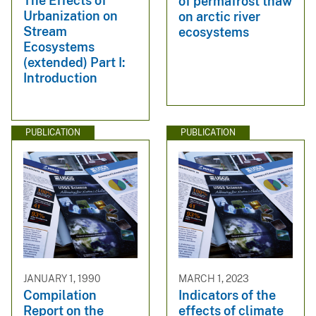
The Effects of
of permafrost thaw
Urbanization on
on arctic river
Stream
ecosystems
Ecosystems
(extended) Part I:
Introduction
PUBLICATION
PUBLICATION
JANUARY 1, 1990
MARCH 1, 2023
Compilation
Indicators of the
Report on the
effects of climate