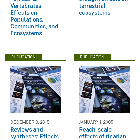
Vertebrates:
terrestrial
Effects on
ecosystems
Populations,
Communities, and
Ecosystems
PUBLICATION
PUBLICATION
DECEMBER 8, 2015
JANUARY 1, 2005
Reviews and
Reach-scale
syntheses: Effects
effects of riparian