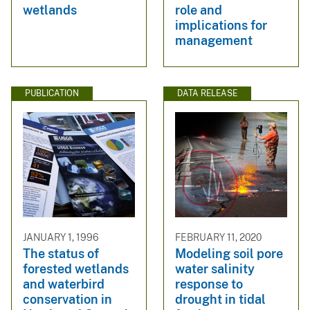
wetlands
role and
implications for
management
PUBLICATION
DATA RELEASE
JANUARY 1, 1996
FEBRUARY 11, 2020
The status of
Modeling soil pore
forested wetlands
water salinity
and waterbird
response to
conservation in
drought in tidal