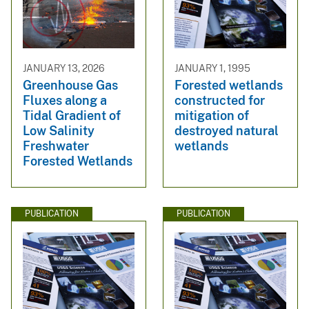
JANUARY 13, 2026
JANUARY 1, 1995
Greenhouse Gas
Forested wetlands
Fluxes along a
constructed for
Tidal Gradient of
mitigation of
Low Salinity
destroyed natural
Freshwater
wetlands
Forested Wetlands
PUBLICATION
PUBLICATION