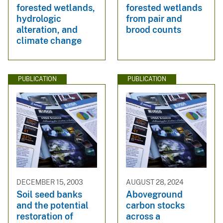
forested wetlands,
forested wetlands
hydrologic
from pair and
alteration, and
brood counts
climate change
PUBLICATION
PUBLICATION
DECEMBER 15, 2003
AUGUST 28, 2024
Soil seed banks
Aboveground
and the potential
carbon stocks
restoration of
across a