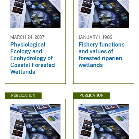
MARCH 24, 2007
JANUARY 1, 1989
Physiological
Fishery functions
Ecology and
and values of
Ecohydrology of
forested riparian
Coastal Forested
wetlands
Wetlands
PUBLICATION
PUBLICATION