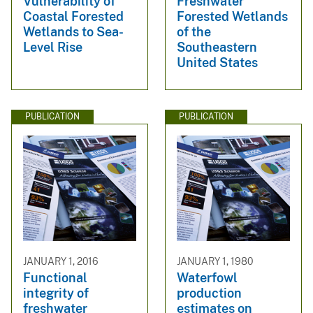
Vulnerability of
Freshwater
Coastal Forested
Forested Wetlands
Wetlands to Sea-
of the
Level Rise
Southeastern
United States
PUBLICATION
PUBLICATION
JANUARY 1, 2016
JANUARY 1, 1980
Functional
Waterfowl
integrity of
production
freshwater
estimates on