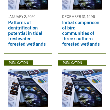
JANUARY 2, 2020
DECEMBER 31, 1996
Patterns of
Initial comparison
denitrification
of bird
potential in tidal
communities of
freshwater
three southern
forested wetlands
forested wetlands
PUBLICATION
PUBLICATION