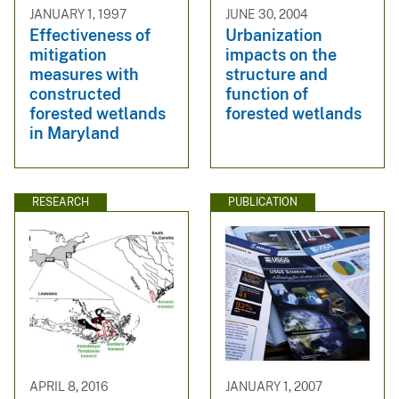
JANUARY 1, 1997
JUNE 30, 2004
Effectiveness of
Urbanization
mitigation
impacts on the
measures with
structure and
constructed
function of
forested wetlands
forested wetlands
in Maryland
RESEARCH
PUBLICATION
APRIL 8, 2016
JANUARY 1, 2007