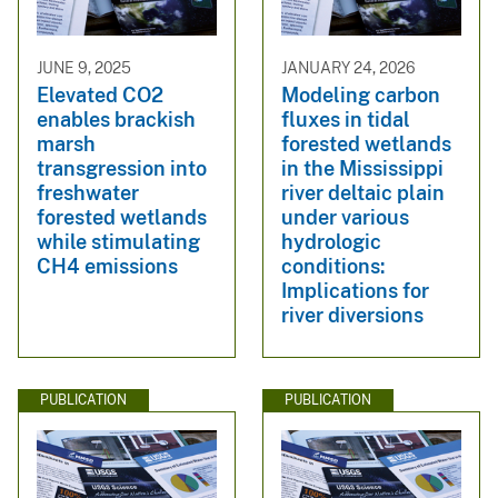
JUNE 9, 2025
JANUARY 24, 2026
Elevated CO2
Modeling carbon
enables brackish
fluxes in tidal
marsh
forested wetlands
transgression into
in the Mississippi
freshwater
river deltaic plain
forested wetlands
under various
while stimulating
hydrologic
CH4 emissions
conditions:
Implications for
river diversions
PUBLICATION
PUBLICATION