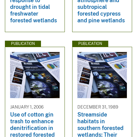
response to
atmosphere and
drought in tidal
subtropical
freshwater
forested cypress
forested wetlands
and pine wetlands
PUBLICATION
PUBLICATION
JANUARY 1, 2006
DECEMBER 31, 1989
Use of cotton gin
Streamside
trash to enhance
habitats in
denitrification in
southern forested
restored forested
wetlands: Their