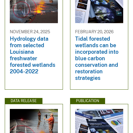
NOVEMBER 24, 2025
FEBRUARY 20, 2026
Hydrology data
Tidal forested
from selected
wetlands can be
Louisiana
incorporated into
freshwater
blue carbon
forested wetlands
conservation and
2004-2022
restoration
strategies
DATA RELEASE
PUBLICATION