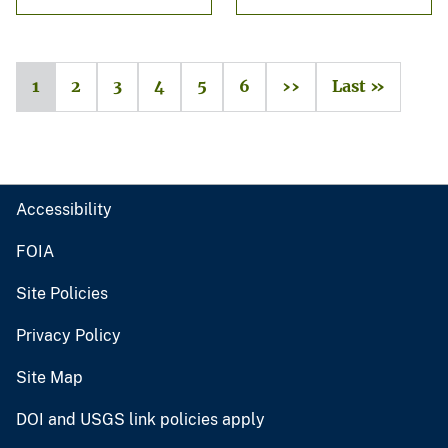
1
2
3
4
5
6
››
Last »
Accessibility
FOIA
Site Policies
Privacy Policy
Site Map
DOI and USGS link policies apply