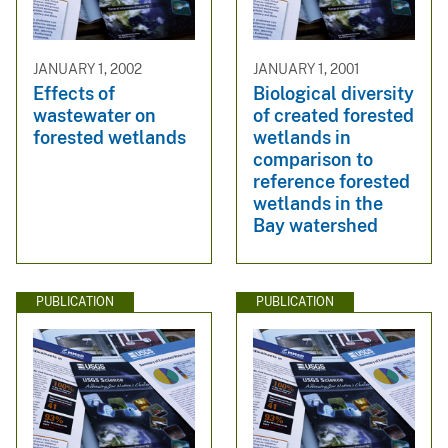
JANUARY 1, 2002
JANUARY 1, 2001
Effects of
Biological diversity
wastewater on
of created forested
forested wetlands
wetlands in
comparison to
reference forested
wetlands in the
Bay watershed
PUBLICATION
PUBLICATION