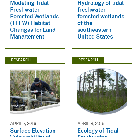
Modeling Tidal
Hydrology of tidal
Freshwater
freshwater
Forested Wetlands
forested wetlands
(TFFW) Habitat
of the
Changes for Land
southeastern
Management
United States
RESEARCH
RESEARCH
APRIL 7, 2016
APRIL 8, 2016
Surface Elevation
Ecology of Tidal