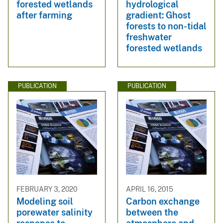
forested wetlands
hydrological
after farming
gradient: Ghost
forests to non-tidal
freshwater
forested wetlands
PUBLICATION
PUBLICATION
FEBRUARY 3, 2020
APRIL 16, 2015
Modeling soil
Carbon exchange
porewater salinity
between the