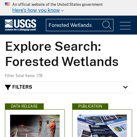
An official website of the United States government
Here's how you know
Explore Search:
Forested Wetlands
Filter Total Items: 178
FILTERS
DATA RELEASE
PUBLICATION