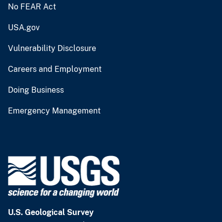
No FEAR Act
USA.gov
Vulnerability Disclosure
Careers and Employment
Doing Business
Emergency Management
U.S. Geological Survey