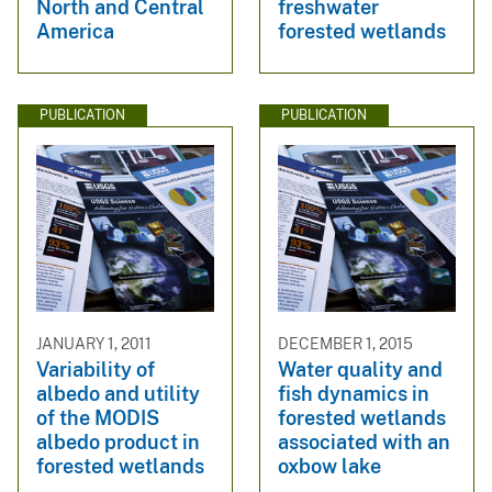
North and Central
freshwater
America
forested wetlands
PUBLICATION
PUBLICATION
JANUARY 1, 2011
DECEMBER 1, 2015
Variability of
Water quality and
albedo and utility
fish dynamics in
of the MODIS
forested wetlands
albedo product in
associated with an
forested wetlands
oxbow lake