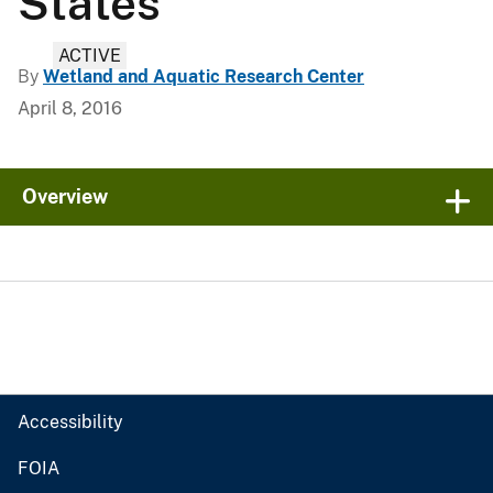
States
ACTIVE
By
Wetland and Aquatic Research Center
April 8, 2016
Overview
Accessibility
FOIA