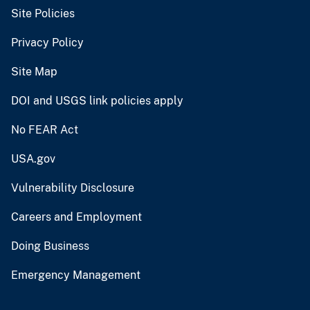
Site Policies
Privacy Policy
Site Map
DOI and USGS link policies apply
No FEAR Act
USA.gov
Vulnerability Disclosure
Careers and Employment
Doing Business
Emergency Management