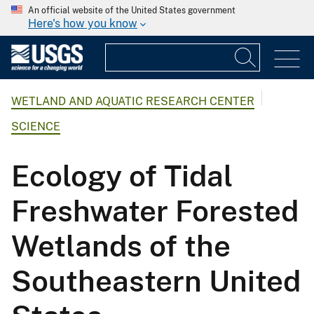
An official website of the United States government
Here's how you know
WETLAND AND AQUATIC RESEARCH CENTER
SCIENCE
Ecology of Tidal
Freshwater Forested
Wetlands of the
Southeastern United