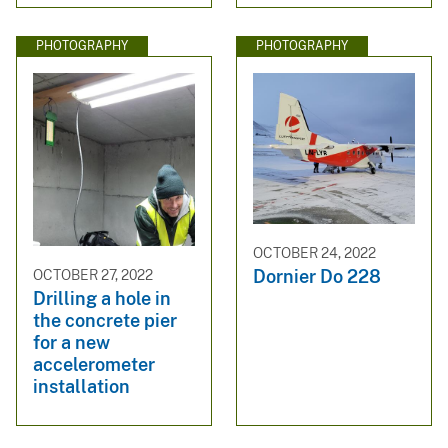
PHOTOGRAPHY
PHOTOGRAPHY
OCTOBER 24, 2022
Dornier Do 228
OCTOBER 27, 2022
Drilling a hole in
the concrete pier
for a new
accelerometer
installation