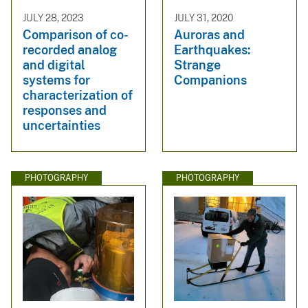
JULY 28, 2023
JULY 31, 2020
Comparison of co-
Auroras and
recorded analog
Earthquakes:
and digital
Strange
systems for
Companions
characterization of
responses and
uncertainties
PHOTOGRAPHY
PHOTOGRAPHY