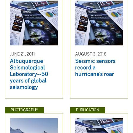
JUNE 21, 2011
AUGUST 3, 2018
Albuquerque
Seismic sensors
Seismological
record a
Laboratory--50
hurricane’s roar
years of global
seismology
PHOTOGRAPHY
PUBLICATION