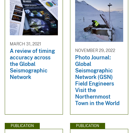
MARCH 31, 2021
A review of timing
NOVEMBER 29, 2022
accuracy across
Photo Journal:
the Global
Global
Seismographic
Seismographic
Network
Network (GSN)
Field Engineers
Visit the
Northernmost
Town in the World
PUBLICATION
PUBLICATION