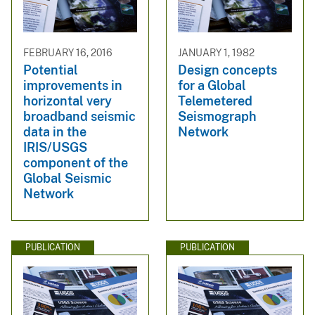
FEBRUARY 16, 2016
JANUARY 1, 1982
Potential
Design concepts
improvements in
for a Global
horizontal very
Telemetered
broadband seismic
Seismograph
data in the
Network
IRIS/USGS
component of the
Global Seismic
Network
PUBLICATION
PUBLICATION