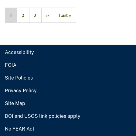
1
2
3
››
Last »
Accessibility
FOIA
Site Policies
Privacy Policy
Site Map
DOI and USGS link policies apply
No FEAR Act