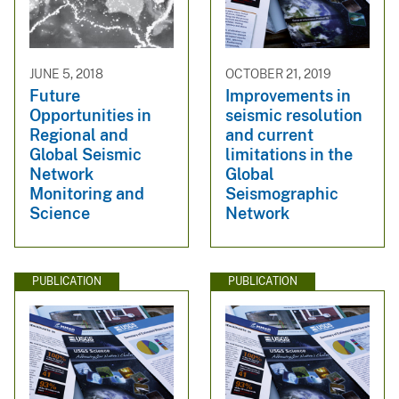
JUNE 5, 2018
OCTOBER 21, 2019
Future
Improvements in
Opportunities in
seismic resolution
Regional and
and current
Global Seismic
limitations in the
Network
Global
Monitoring and
Seismographic
Science
Network
PUBLICATION
PUBLICATION