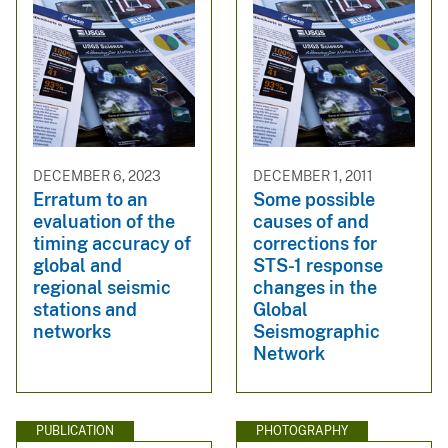
DECEMBER 6, 2023
DECEMBER 1, 2011
Erratum to an
Some possible
evaluation of the
causes of and
timing accuracy of
corrections for
global and
STS-1 response
regional seismic
changes in the
stations and
Global
networks
Seismographic
Network
PUBLICATION
PHOTOGRAPHY