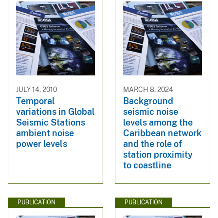
JULY 14, 2010
MARCH 8, 2024
Temporal
Background
variations in Global
seismic noise
Seismic Stations
levels among the
ambient noise
Caribbean network
power levels
and the role of
station proximity
to coastline
PUBLICATION
PUBLICATION