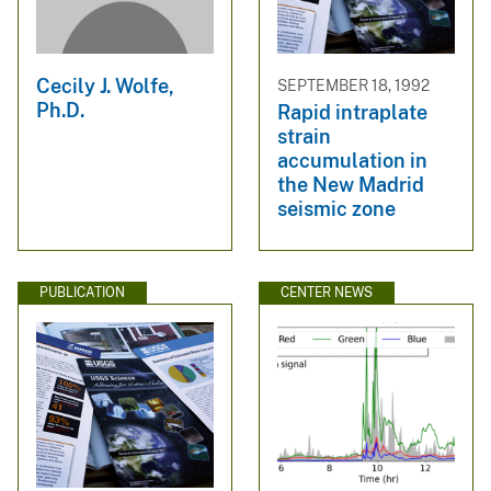
Cecily J. Wolfe,
SEPTEMBER 18, 1992
Ph.D.
Rapid intraplate
strain
accumulation in
the New Madrid
seismic zone
PUBLICATION
CENTER NEWS