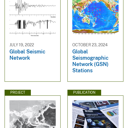
JULY 19, 2022
OCTOBER 23, 2024
Global Seismic
Global
Network
Seismographic
Network (GSN)
Stations
PROJECT
PUBLICATION