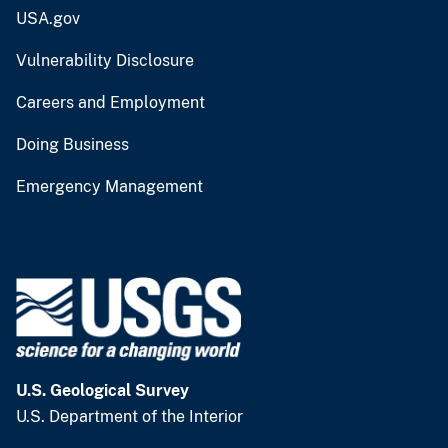
USA.gov
Vulnerability Disclosure
Careers and Employment
Doing Business
Emergency Management
U.S. Geological Survey
U.S. Department of the Interior