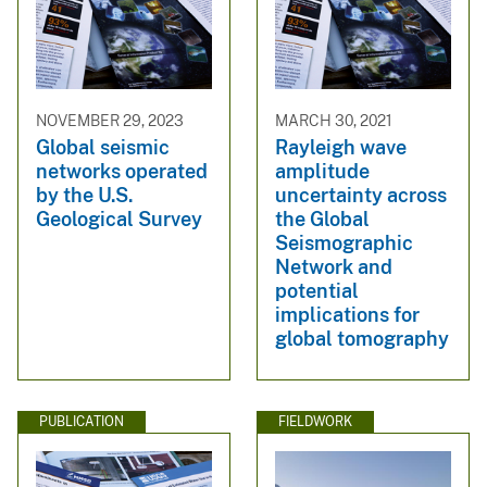
NOVEMBER 29, 2023
MARCH 30, 2021
Global seismic
Rayleigh wave
networks operated
amplitude
by the U.S.
uncertainty across
Geological Survey
the Global
Seismographic
Network and
potential
implications for
global tomography
PUBLICATION
FIELDWORK