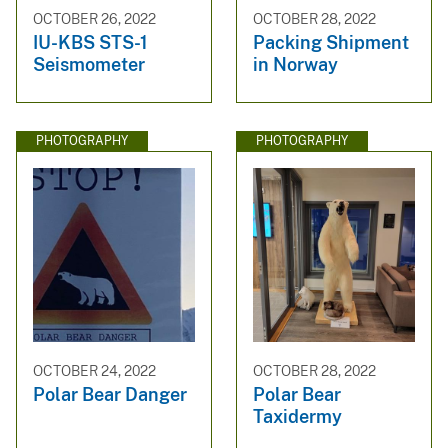
OCTOBER 26, 2022
OCTOBER 28, 2022
IU-KBS STS-1
Packing Shipment
Seismometer
in Norway
PHOTOGRAPHY
PHOTOGRAPHY
OCTOBER 24, 2022
OCTOBER 28, 2022
Polar Bear Danger
Polar Bear
Taxidermy