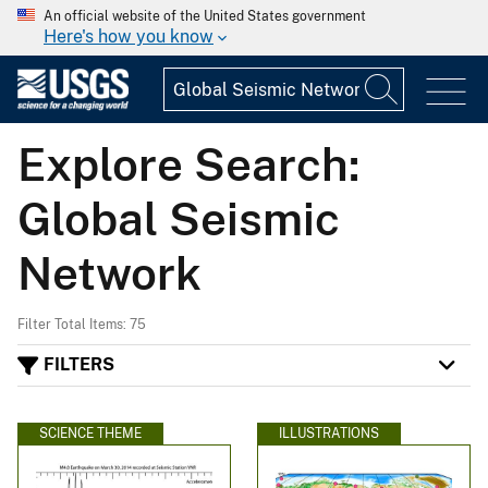
An official website of the United States government
Here's how you know
Explore Search:
Global Seismic
Network
Filter Total Items: 75
FILTERS
SCIENCE THEME
ILLUSTRATIONS