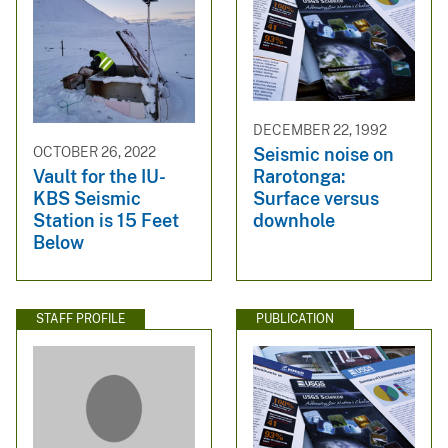
DECEMBER 22, 1992
Seismic noise on
OCTOBER 26, 2022
Rarotonga:
Vault for the IU-
Surface versus
KBS Seismic
downhole
Station is 15 Feet
Below
STAFF PROFILE
PUBLICATION