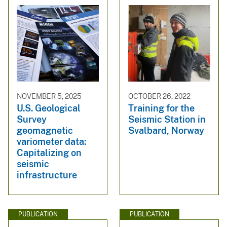
NOVEMBER 5, 2025
OCTOBER 26, 2022
U.S. Geological
Training for the
Survey
Seismic Station in
geomagnetic
Svalbard, Norway
variometer data:
Capitalizing on
seismic
infrastructure
PUBLICATION
PUBLICATION