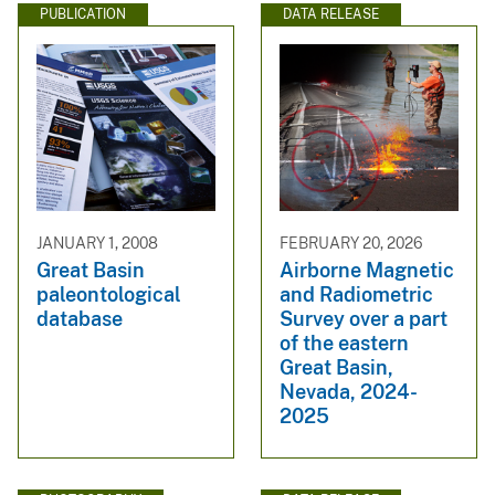
PUBLICATION
DATA RELEASE
JANUARY 1, 2008
FEBRUARY 20, 2026
Great Basin
Airborne Magnetic
paleontological
and Radiometric
database
Survey over a part
of the eastern
Great Basin,
Nevada, 2024-
2025