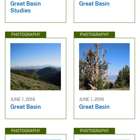
Great Basin
Great Basin
Studies
PHOTOGRAPHY
PHOTOGRAPHY
JUNE 1, 2016
JUNE 1, 2016
Great Basin
Great Basin
PHOTOGRAPHY
PHOTOGRAPHY