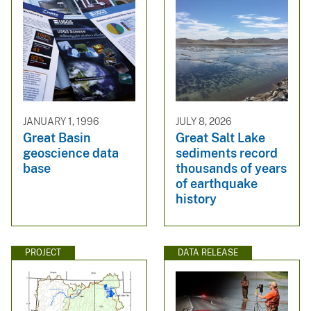
JANUARY 1, 1996
JULY 8, 2026
Great Basin
Great Salt Lake
geoscience data
sediments record
base
thousands of years
of earthquake
history
PROJECT
DATA RELEASE