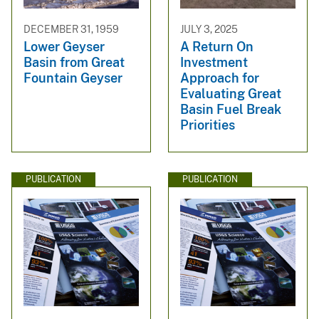
DECEMBER 31, 1959
JULY 3, 2025
Lower Geyser
A Return On
Basin from Great
Investment
Fountain Geyser
Approach for
Evaluating Great
Basin Fuel Break
Priorities
PUBLICATION
PUBLICATION