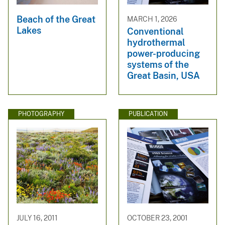
Beach of the Great
MARCH 1, 2026
Lakes
Conventional
hydrothermal
power-producing
systems of the
Great Basin, USA
PHOTOGRAPHY
PUBLICATION
JULY 16, 2011
OCTOBER 23, 2001