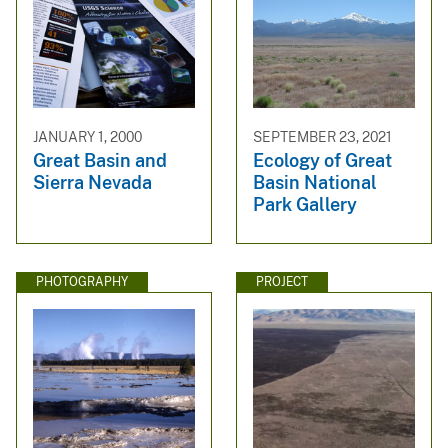
JANUARY 1, 2000
SEPTEMBER 23, 2021
Great Basin and
Ecology of Great
Sierra Nevada
Basin National
Park Gallery
PHOTOGRAPHY
PROJECT