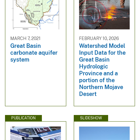
MARCH 7, 2021
FEBRUARY 10, 2026
Great Basin
Watershed Model
carbonate aquifer
Input Data for the
system
Great Basin
Hydrologic
Province and a
portion of the
Northern Mojave
Desert
PUBLICATION
SLIDESHOW