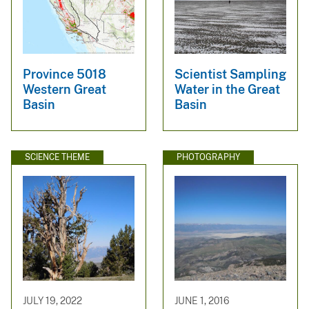
Province 5018
Scientist Sampling
Western Great
Water in the Great
Basin
Basin
SCIENCE THEME
PHOTOGRAPHY
JULY 19, 2022
JUNE 1, 2016