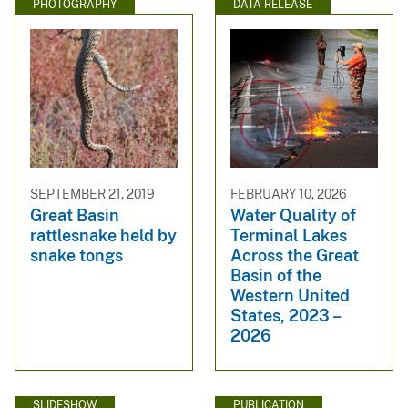
PHOTOGRAPHY
DATA RELEASE
SEPTEMBER 21, 2019
FEBRUARY 10, 2026
Great Basin
Water Quality of
rattlesnake held by
Terminal Lakes
snake tongs
Across the Great
Basin of the
Western United
States, 2023 –
2026
SLIDESHOW
PUBLICATION