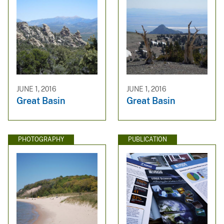
JUNE 1, 2016
JUNE 1, 2016
Great Basin
Great Basin
PHOTOGRAPHY
PUBLICATION