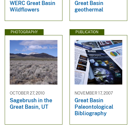
WERC Great Basin
Great Basin
Wildflowers
geothermal
PHOTOGRAPHY
PUBLICATION
OCTOBER 27, 2010
NOVEMBER 17, 2007
Sagebrush in the
Great Basin
Great Basin, UT
Paleontological
Bibliography