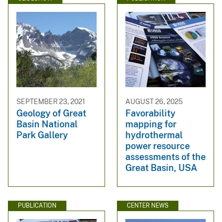
SEPTEMBER 23, 2021
AUGUST 26, 2025
Geology of Great
Favorability
Basin National
mapping for
Park Gallery
hydrothermal
power resource
assessments of the
Great Basin, USA
PUBLICATION
CENTER NEWS