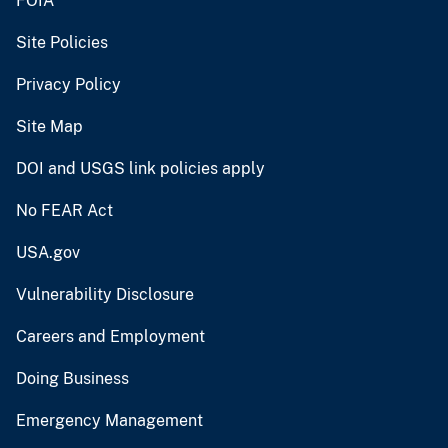
FOIA
Site Policies
Privacy Policy
Site Map
DOI and USGS link policies apply
No FEAR Act
USA.gov
Vulnerability Disclosure
Careers and Employment
Doing Business
Emergency Management