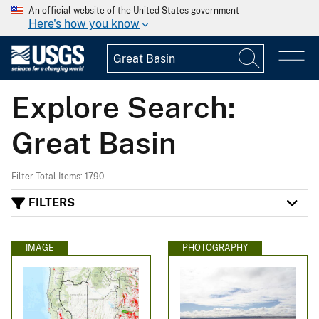
An official website of the United States government
Here's how you know
Explore Search:
Great Basin
Filter Total Items: 1790
FILTERS
IMAGE
PHOTOGRAPHY