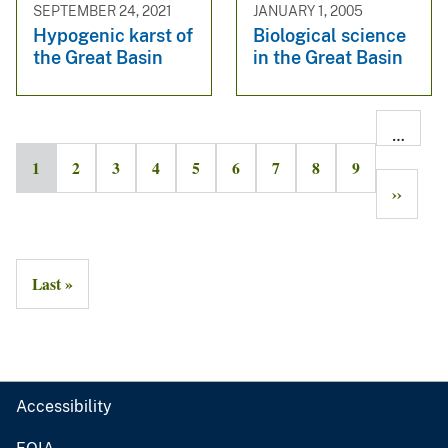
SEPTEMBER 24, 2021
JANUARY 1, 2005
Hypogenic karst of
Biological science
the Great Basin
in the Great Basin
…
1
2
3
4
5
6
7
8
9
››
Last »
Accessibility