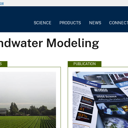
now
SCIENCE
PRODUCTS
NEWS
CONNEC
undwater Modeling
S
PUBLICATION