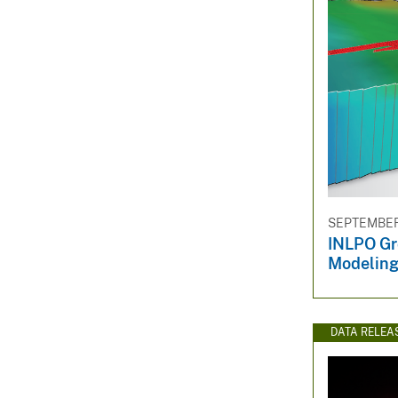
SEPTEMBER 
INLPO Gr
Modelin
DATA RELEA