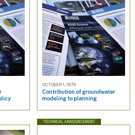
OCTOBER 1, 1979
r
Contribution of groundwater
olicy
modeling to planning
TECHNICAL ANNOUNCEMENT