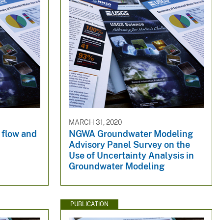
MARCH 31, 2020
 flow and
NGWA Groundwater Modeling
Advisory Panel Survey on the
Use of Uncertainty Analysis in
Groundwater Modeling
PUBLICATION