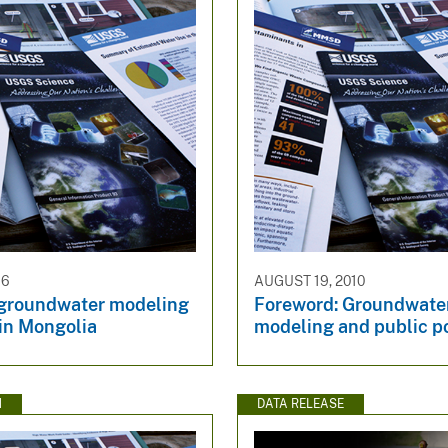
16
AUGUST 19, 2010
 groundwater modeling
Foreword: Groundwate
 in Mongolia
modeling and public p
N
DATA RELEASE