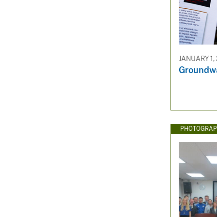
JANUARY 1,
Groundwa
PHOTOGRAP