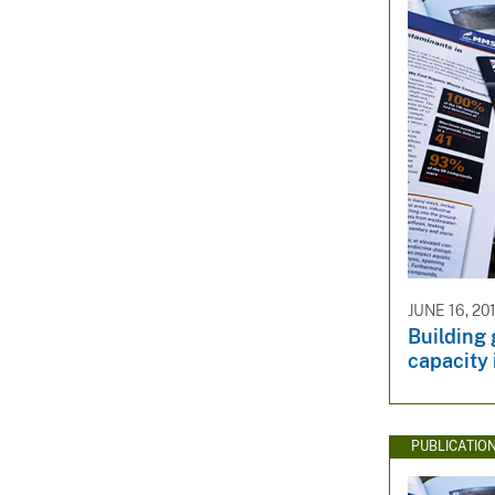
JUNE 16, 20
Building
capacity
PUBLICATIO