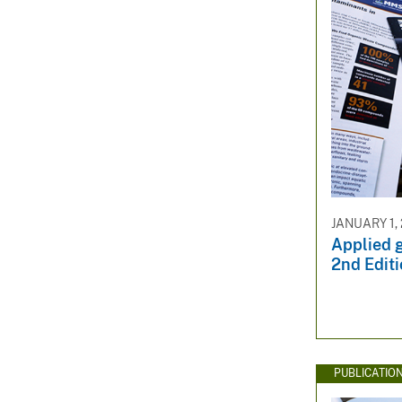
JANUARY 1,
Applied 
2nd Edit
PUBLICATIO