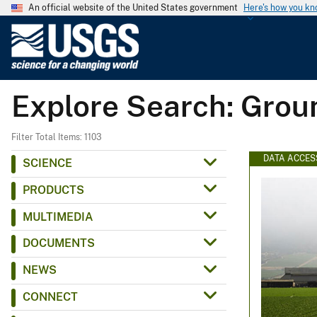
An official website of the United States government
Here's how you k
U
.
S
.
Explore Search: Gro
G
e
o
Filter Total Items: 1103
l
DATA ACCES
SCIENCE
o
PRODUCTS
g
i
MULTIMEDIA
c
DOCUMENTS
a
l
NEWS
S
CONNECT
u
r