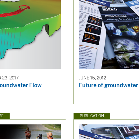
23, 2017
JUNE 15, 2012
oundwater Flow
Future of groundwater
g
SE
PUBLICATION