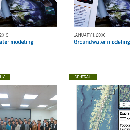
 2018
JANUARY 1, 2006
ter modeling
Groundwater modelin
HY
GENERAL