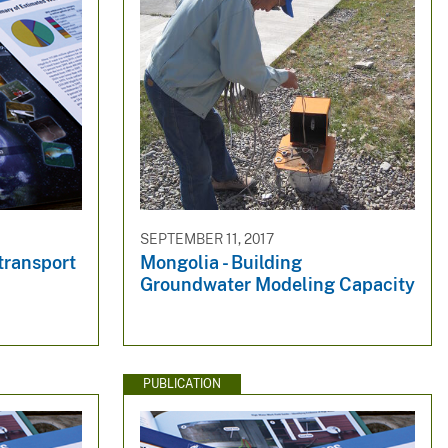
SEPTEMBER 11, 2017
transport
Mongolia - Building
Groundwater Modeling Capacity
PUBLICATION