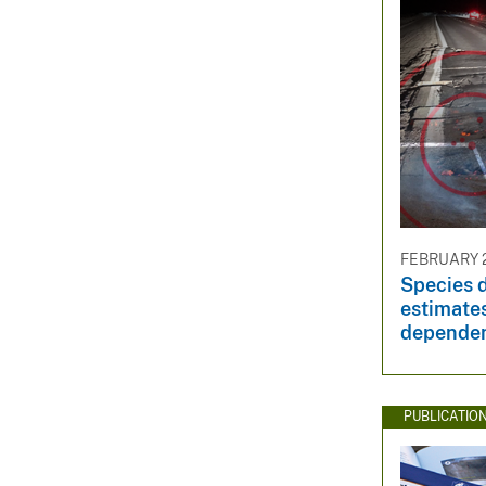
FEBRUARY 2
Species d
estimates
dependen
PUBLICATIO