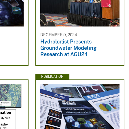
DECEMBER 9, 2024
g
Hydrologist Presents
Groundwater Modeling
Research at AGU24
PUBLICATION