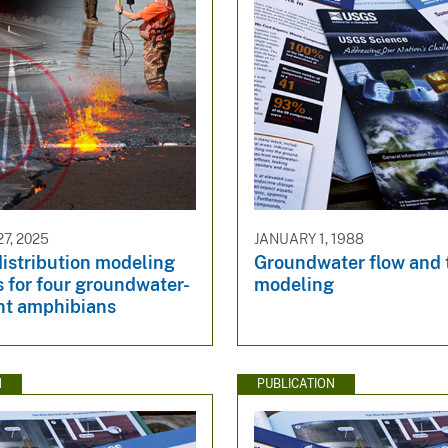
7, 2025
JANUARY 1, 1988
istribution modeling
Groundwater flow and 
 for four groundwater-
modeling
t amphibians
N
PUBLICATION