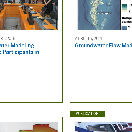
1, 2015
APRIL 15, 2021
ter Modeling
Groundwater Flow Mod
 Participants in
PUBLICATION