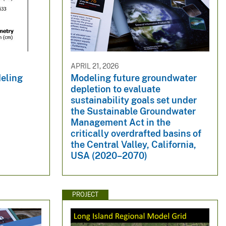
APRIL 21, 2026
eling
Modeling future groundwater
depletion to evaluate
sustainability goals set under
the Sustainable Groundwater
Management Act in the
critically overdrafted basins of
the Central Valley, California,
USA (2020–2070)
PROJECT