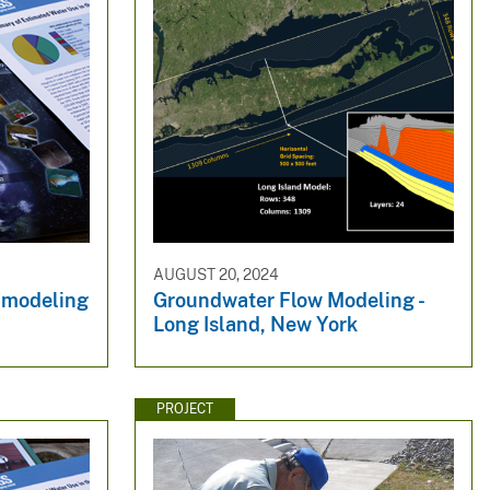
AUGUST 20, 2024
 modeling
Groundwater Flow Modeling -
Long Island, New York
PROJECT