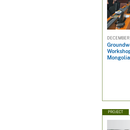
DECEMBER 3
Groundwa
Workshop
Mongolia
PROJECT