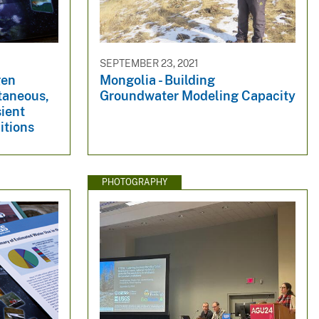
SEPTEMBER 23, 2021
gen
Mongolia - Building
taneous,
Groundwater Modeling Capacity
sient
itions
PHOTOGRAPHY