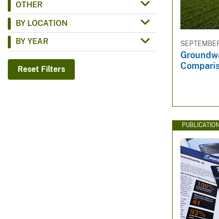
OTHER
v
BY LOCATION
e
y
BY YEAR
SEPTEMBER 
Groundwa
Compari
Reset Filters
PUBLICATIO