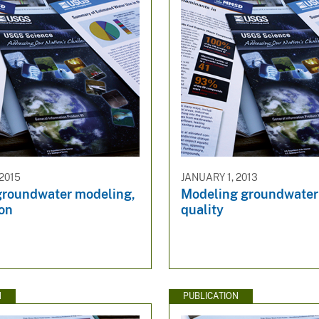
 2015
JANUARY 1, 2013
groundwater modeling,
Modeling groundwater
ion
quality
N
PUBLICATION