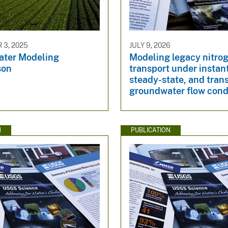
3, 2025
JULY 9, 2026
ter Modeling
Modeling legacy nitro
son
transport under instan
steady-state, and tran
groundwater flow cond
N
PUBLICATION