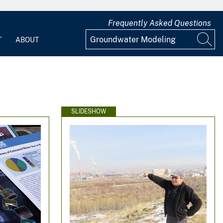
Frequently Asked Questions
T
ABOUT
SLIDESHOW