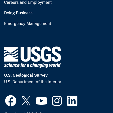
Careers and Employment
Doing Business
Emergency Management
U.S. Geological Survey
U.S. Department of the Interior