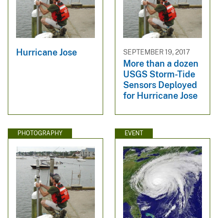
Hurricane Jose
SEPTEMBER 19, 2017
More than a dozen
USGS Storm-Tide
Sensors Deployed
for Hurricane Jose
PHOTOGRAPHY
EVENT