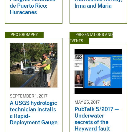
de Puerto Rico:
Irma and Maria
Huracanes
PHOTOGRAPHY
PRESENTATIONS AND
EVENTS
SEPTEMBER 1, 2017
MAY 25, 2017
A USGS hydrologic
PubTalk 5/2017 —
technician installs
Underwater
a Rapid-
secrets of the
Deployment Gauge
Hayward fault