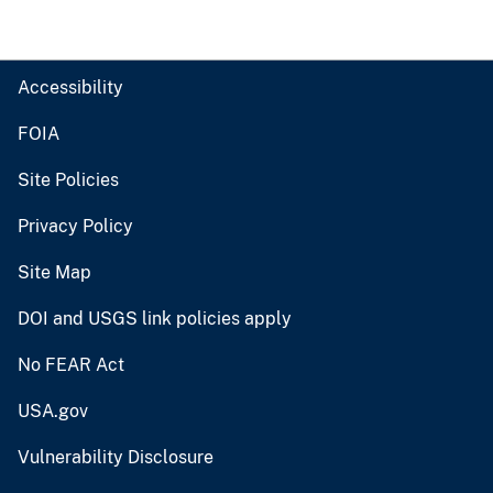
Accessibility
FOIA
Site Policies
Privacy Policy
Site Map
DOI and USGS link policies apply
No FEAR Act
USA.gov
Vulnerability Disclosure