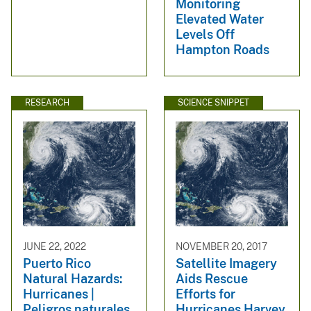
Monitoring
Elevated Water
Levels Off
Hampton Roads
RESEARCH
SCIENCE SNIPPET
JUNE 22, 2022
NOVEMBER 20, 2017
Puerto Rico
Satellite Imagery
Natural Hazards:
Aids Rescue
Hurricanes |
Efforts for
Peligros naturales
Hurricanes Harvey,