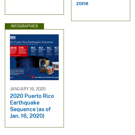
zone
INFOGRAPHICS
JANUARY 16, 2020
2020 Puerto Rico
Earthquake
Sequence (as of
Jan. 16, 2020)