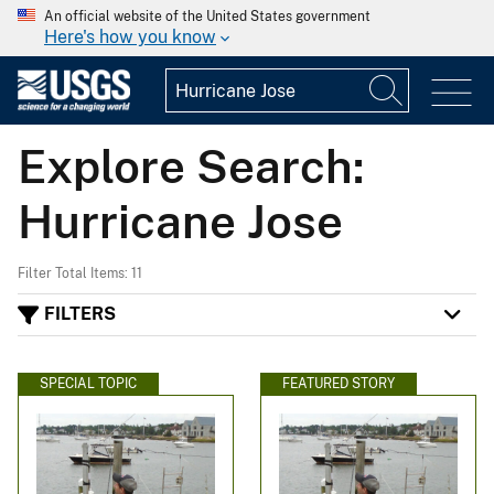
An official website of the United States government
Here's how you know
Explore Search:
Hurricane Jose
Filter Total Items: 11
FILTERS
SPECIAL TOPIC
FEATURED STORY