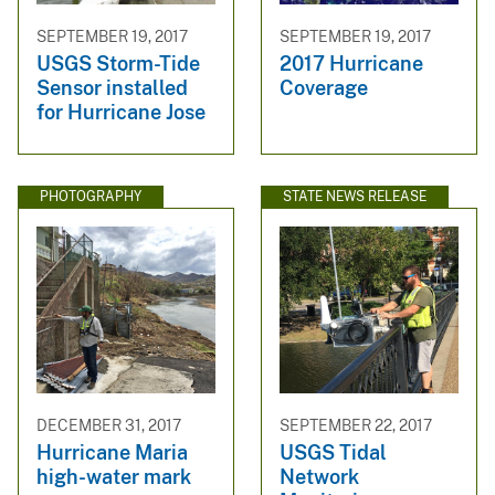
SEPTEMBER 19, 2017
SEPTEMBER 19, 2017
USGS Storm-Tide
2017 Hurricane
Sensor installed
Coverage
for Hurricane Jose
PHOTOGRAPHY
STATE NEWS RELEASE
DECEMBER 31, 2017
SEPTEMBER 22, 2017
Hurricane Maria
USGS Tidal
high-water mark
Network