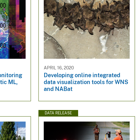
APRIL 16, 2020
nitoring
Developing online integrated
tic ML,
data visualization tools for WNS
and NABat
DATA RELEASE