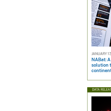
JANUARY 17,
NABat: A
solution 
continen
DATA RELEA