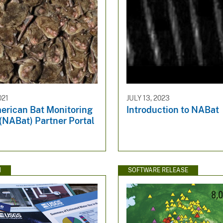
021
JULY 13, 2023
erican Bat Monitoring
Introduction to NABat
(NABat) Partner Portal
N
SOFTWARE RELEASE