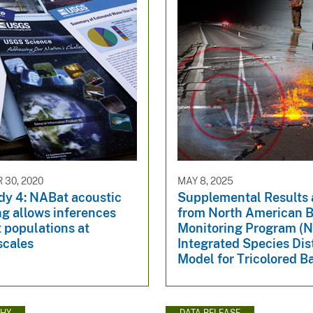
30, 2020
MAY 8, 2025
dy 4: NABat acoustic
Supplemental Results
g allows inferences
from North American B
 populations at
Monitoring Program (
scales
Integrated Species Dis
Model for Tricolored B
HY
DATA RELEASE