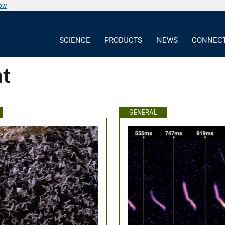
now
SCIENCE
PRODUCTS
NEWS
CONNEC
at
GENERAL