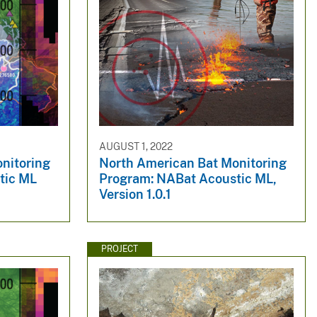
AUGUST 1, 2022
nitoring
North American Bat Monitoring
tic ML
Program: NABat Acoustic ML,
Version 1.0.1
PROJECT