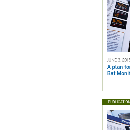
JUNE 3, 201
A plan fo
Bat Moni
PUBLICATIO