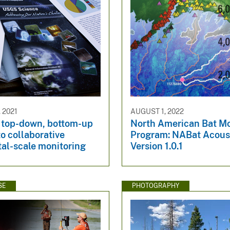
 2021
AUGUST 1, 2022
 top-down, bottom-up
North American Bat Mo
to collaborative
Program: NABat Acous
tal-scale monitoring
Version 1.0.1
SE
PHOTOGRAPHY