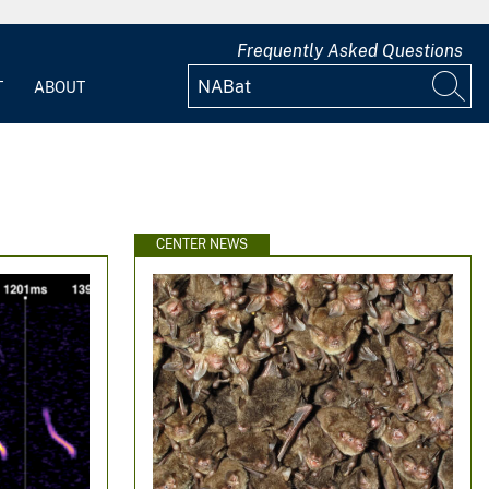
Frequently Asked Questions
T
ABOUT
CENTER NEWS