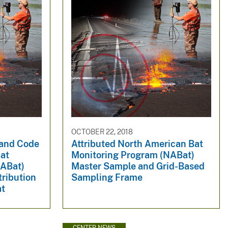
OCTOBER 22, 2018
 and Code
Attributed North American Bat
at
Monitoring Program (NABat)
NABat)
Master Sample and Grid-Based
tribution
Sampling Frame
at
CENTER NEWS