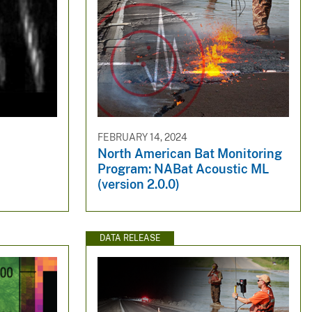
FEBRUARY 14, 2024
North American Bat Monitoring
Program: NABat Acoustic ML
(version 2.0.0)
DATA RELEASE