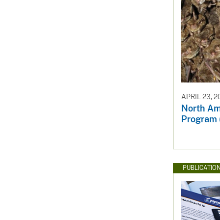
APRIL 23, 2
North Am
Program 
PUBLICATIO