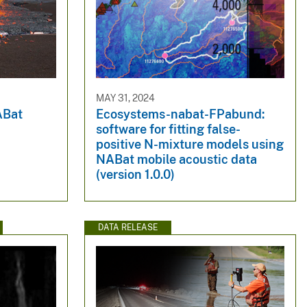
MAY 31, 2024
ABat
Ecosystems-nabat-FPabund:
software for fitting false-
positive N-mixture models using
NABat mobile acoustic data
(version 1.0.0)
DATA RELEASE