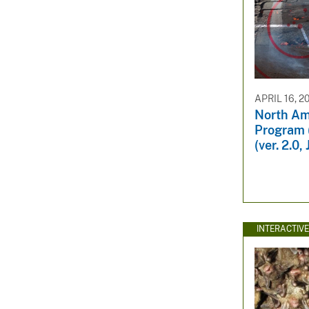
APRIL 16, 2
North Am
Program 
(ver. 2.0
INTERACTIV