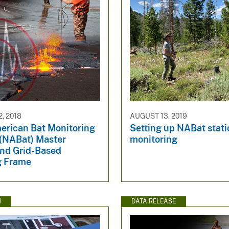
, 2018
AUGUST 13, 2019
erican Bat Monitoring
Setting up NABat stat
(NABat) Master
monitoring
nd Grid-Based
g Frame
N
DATA RELEASE