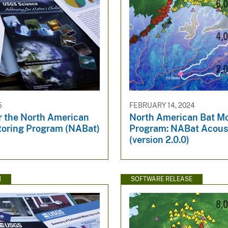
5
FEBRUARY 14, 2024
r the North American
North American Bat Mo
toring Program (NABat)
Program: NABat Acous
(version 2.0.0)
N
SOFTWARE RELEASE