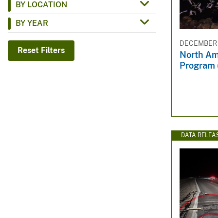
BY LOCATION
v
BY YEAR
e
y
DECEMBER 1
Reset Filters
North Am
Program 
DATA RELEA