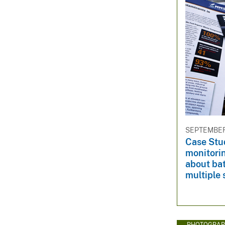
SEPTEMBER 
Case Stu
monitorin
about bat
multiple 
PHOTOGRAP