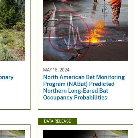
MAY 16, 2024
ionary
North American Bat Monitoring
Program (NABat) Predicted
Northern Long-Eared Bat
Occupancy Probabilities
DATA RELEASE