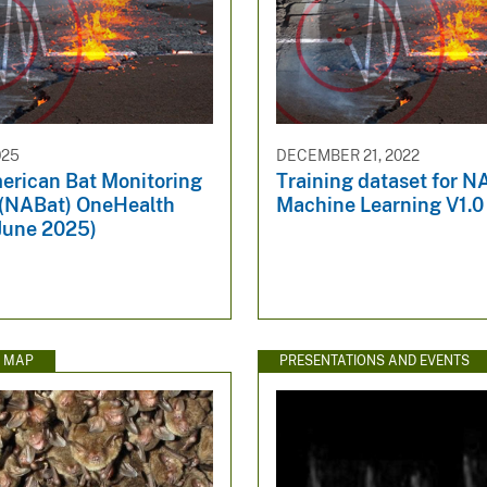
025
DECEMBER 21, 2022
erican Bat Monitoring
Training dataset for N
(NABat) OneHealth
Machine Learning V1.0
, June 2025)
E MAP
PRESENTATIONS AND EVENTS