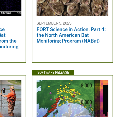
SEPTEMBER 5, 2025
ce
FORT Science in Action, Part 4:
Bat
the North American Bat
from the
Monitoring Program (NABat)
nitoring
SOFTWARE RELEASE