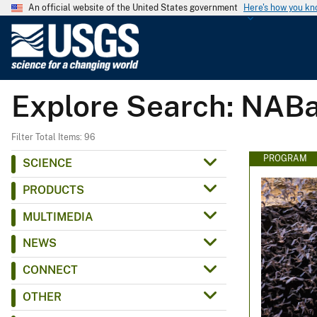
An official website of the United States government
Here's how you k
U
.
S
.
Explore Search: NAB
G
e
o
Filter Total Items: 96
l
PROGRAM
SCIENCE
o
PRODUCTS
g
i
MULTIMEDIA
c
NEWS
a
l
CONNECT
S
OTHER
u
r