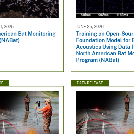
, 2025
JUNE 25, 2026
erican Bat Monitoring
Training an Open-Sour
(NABat)
Foundation Model for 
Acoustics Using Data 
North American Bat Mo
Program (NABat)
SE
DATA RELEASE