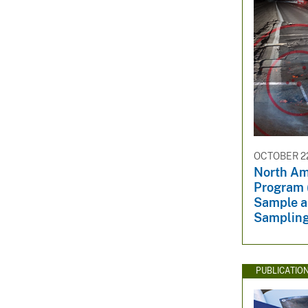
OCTOBER 22
North Am
Program 
Sample a
Samplin
PUBLICATIO