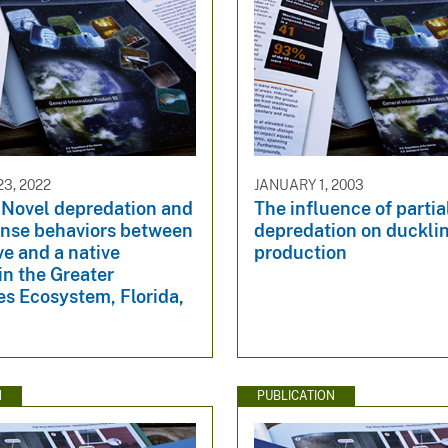
3, 2022
JANUARY 1, 2003
 Novel depredation and
The influence of partia
ense behaviors between
depredation on duckli
ve and a native
production
in the Greater
s Ecosystem, Florida,
N
PUBLICATION