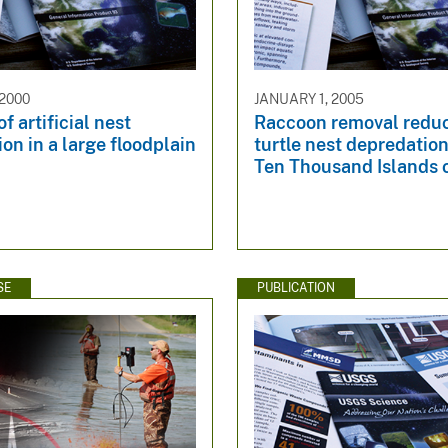
 2000
JANUARY 1, 2005
f artificial nest
Raccoon removal redu
on in a large floodplain
turtle nest depredation
Ten Thousand Islands o
SE
PUBLICATION