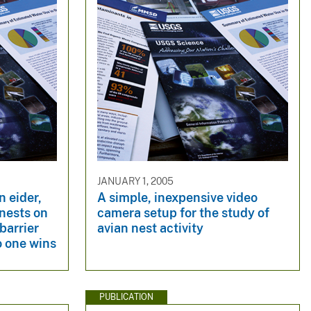
JANUARY 1, 2005
 eider,
A simple, inexpensive video
nests on
camera setup for the study of
barrier
avian nest activity
o one wins
PUBLICATION