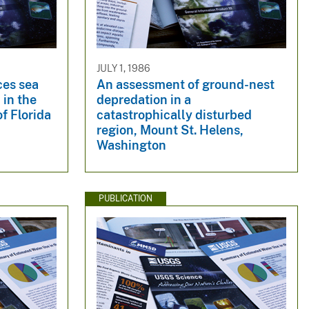
JULY 1, 1986
ces sea
An assessment of ground-nest
 in the
depredation in a
f Florida
catastrophically disturbed
region, Mount St. Helens,
Washington
PUBLICATION