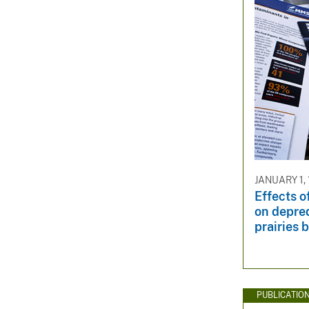
JANUARY 1,
Effects o
on depred
prairies 
PUBLICATIO