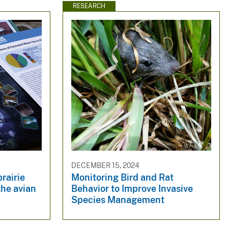
RESEARCH
DECEMBER 15, 2024
rairie
Monitoring Bird and Rat
the avian
Behavior to Improve Invasive
Species Management