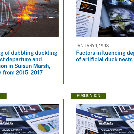
JANUARY 1, 1993
g of dabbling duckling
Factors influencing d
st departure and
of artificial duck nests
ion in Suisun Marsh,
ia from 2015-2017
N
PUBLICATION