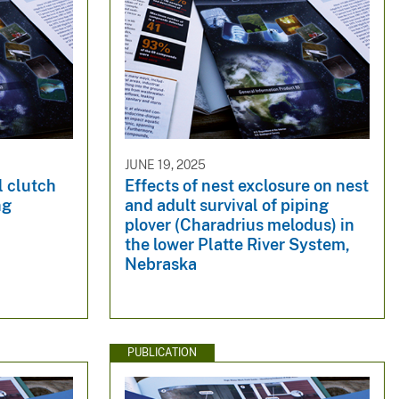
JUNE 19, 2025
l clutch
Effects of nest exclosure on nest
ng
and adult survival of piping
plover (Charadrius melodus) in
the lower Platte River System,
Nebraska
PUBLICATION