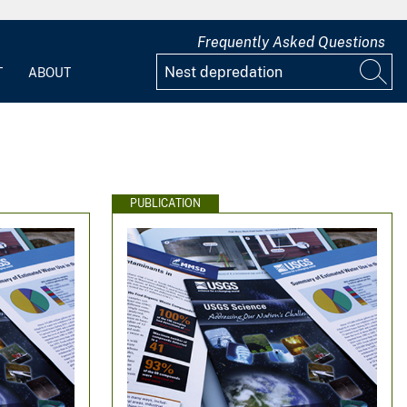
Frequently Asked Questions
T
ABOUT
PUBLICATION