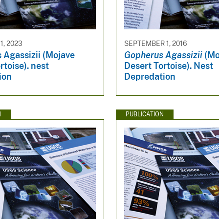
, 2023
SEPTEMBER 1, 2016
 Agassizii (Mojave
Gopherus Agassizii
(Mo
rtoise). nest
Desert Tortoise). Nest
ion
Depredation
N
PUBLICATION