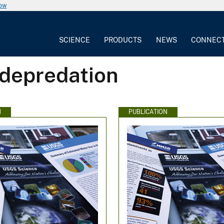
now
SCIENCE
PRODUCTS
NEWS
CONNEC
 depredation
N
PUBLICATION