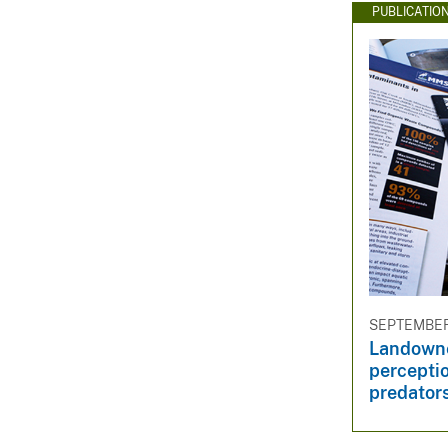
PUBLICATIO
SEPTEMBER 
Landowne
percepti
predator