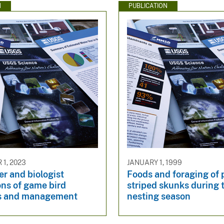
N
PUBLICATION
1, 2023
JANUARY 1, 1999
r and biologist
Foods and foraging of p
ons of game bird
striped skunks during 
s and management
nesting season