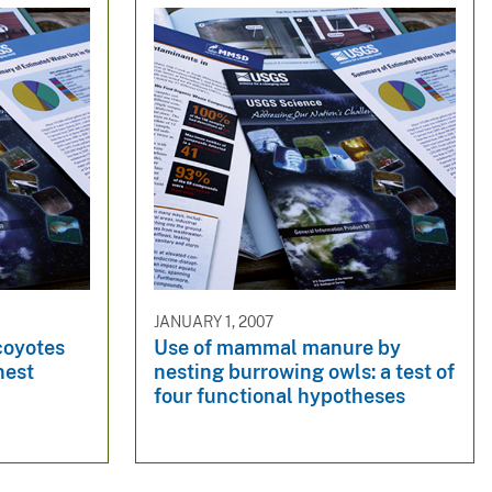
JANUARY 1, 2007
 coyotes
Use of mammal manure by
nest
nesting burrowing owls: a test of
four functional hypotheses