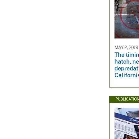
MAY 2, 2019
The timin
hatch, ne
depredat
Californ
PUBLICATIO