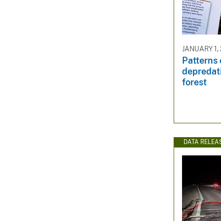
JANUARY 1,
Patterns o
depredati
forest
DATA RELEA