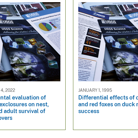
4, 2022
JANUARY 1, 1995
tal evaluation of
Differential effects of
exclosures on nest,
and red foxes on duck 
d adult survival of
success
overs