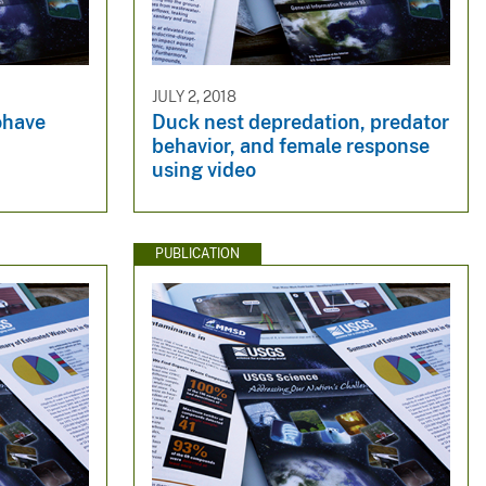
JULY 2, 2018
have
Duck nest depredation, predator
behavior, and female response
using video
PUBLICATION