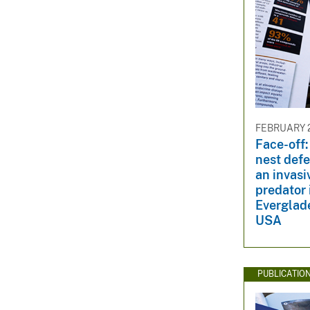
FEBRUARY 2
Face-off:
nest def
an invasi
predator 
Everglade
USA
PUBLICATIO