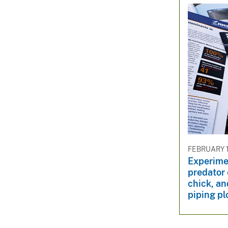
FEBRUARY 1
Experimen
predator 
chick, an
piping pl