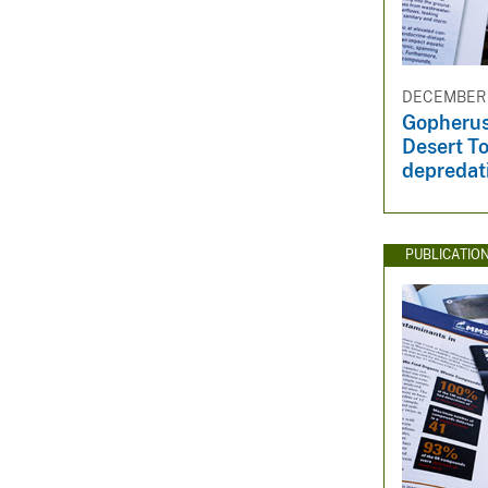
v
e
y
DECEMBER 1
Gopherus
Desert To
depredat
PUBLICATIO