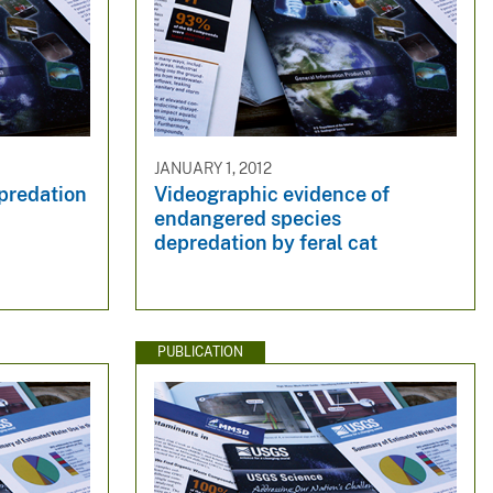
JANUARY 1, 2012
epredation
Videographic evidence of
endangered species
depredation by feral cat
PUBLICATION