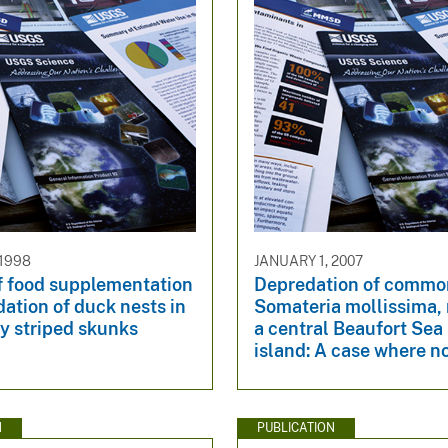
 1998
JANUARY 1, 2007
f food supplementation
Depredation of common
ation of duck nests in
Somateria mollissima, 
by striped skunks
a central Beaufort Sea 
island: A case where n
N
PUBLICATION