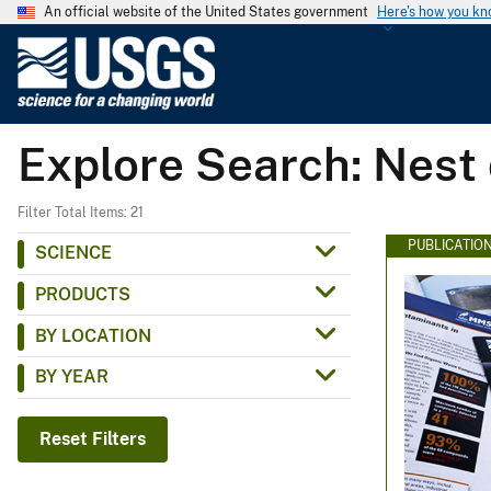
An official website of the United States government
Here's how you k
U
.
S
.
Explore Search: Nest
G
e
o
Filter Total Items: 21
l
PUBLICATIO
SCIENCE
o
PRODUCTS
g
i
BY LOCATION
c
BY YEAR
a
l
S
Reset Filters
u
r