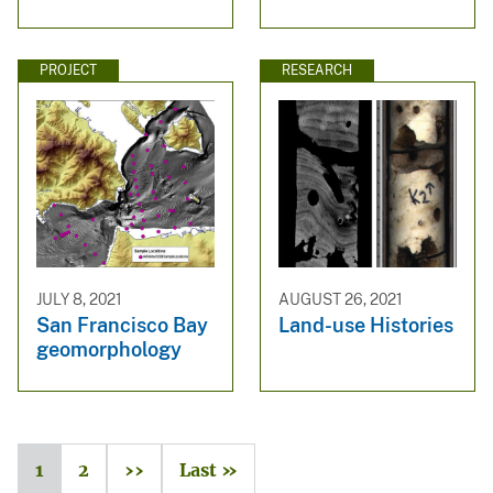
PROJECT
RESEARCH
JULY 8, 2021
AUGUST 26, 2021
San Francisco Bay
Land-use Histories
geomorphology
1
2
››
Last »