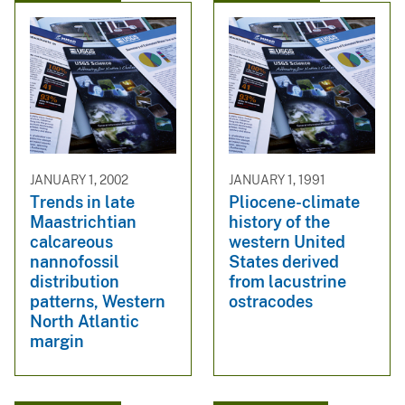
JANUARY 1, 2002
JANUARY 1, 1991
Trends in late
Pliocene-climate
Maastrichtian
history of the
calcareous
western United
nannofossil
States derived
distribution
from lacustrine
patterns, Western
ostracodes
North Atlantic
margin