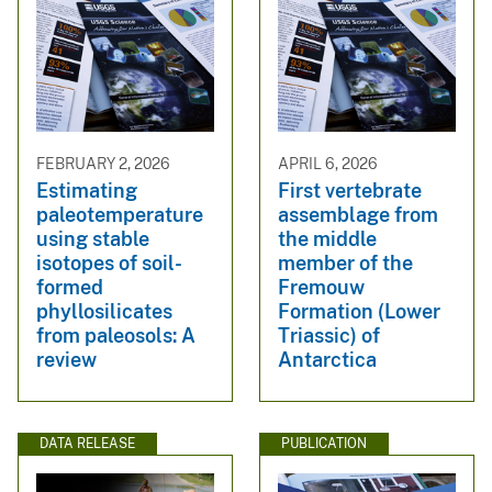
FEBRUARY 2, 2026
APRIL 6, 2026
Estimating
First vertebrate
paleotemperature
assemblage from
using stable
the middle
isotopes of soil-
member of the
formed
Fremouw
phyllosilicates
Formation (Lower
from paleosols: A
Triassic) of
review
Antarctica
DATA RELEASE
PUBLICATION