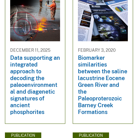
DECEMBER 11, 2025
FEBRUARY 3, 2020
Data supporting an
Biomarker
integrated
similarities
approach to
between the saline
decoding the
lacustrine Eocene
paleoenvironment
Green River and
al and diagenetic
the
signatures of
Paleoproterozoic
ancient
Barney Creek
phosphorites
Formations
PUBLICATION
PUBLICATION