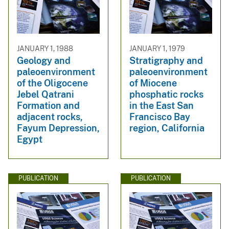
JANUARY 1, 1988
JANUARY 1, 1979
Geology and
Stratigraphy and
paleoenvironment
paleoenvironment
of the Oligocene
of Miocene
Jebel Qatrani
phosphatic rocks
Formation and
in the East San
adjacent rocks,
Francisco Bay
Fayum Depression,
region, California
Egypt
PUBLICATION
PUBLICATION