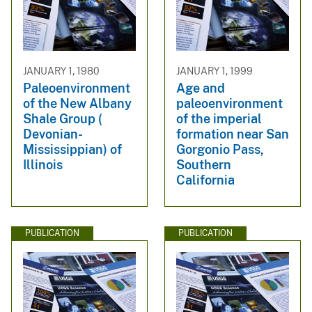
JANUARY 1, 1980
JANUARY 1, 1999
Paleoenvironment
Age and
of the New Albany
paleoenvironment
Shale Group (
of the imperial
Devonian-
formation near San
Mississippian) of
Gorgonio Pass,
Illinois
Southern
California
PUBLICATION
PUBLICATION