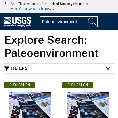
An official website of the United States government
Here's how you know
Explore Search:
Paleoenvironment
FILTERS
PUBLICATION
PUBLICATION