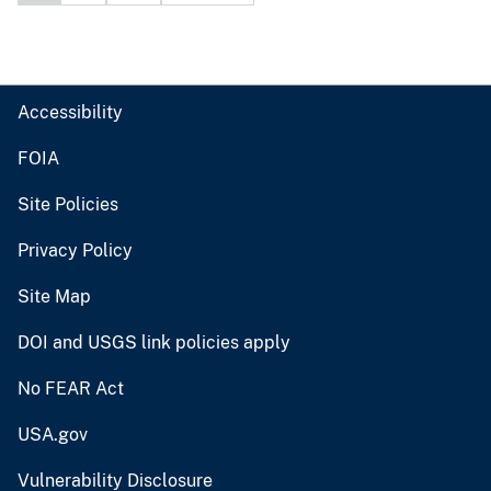
Accessibility
FOIA
Site Policies
Privacy Policy
Site Map
DOI and USGS link policies apply
No FEAR Act
USA.gov
Vulnerability Disclosure