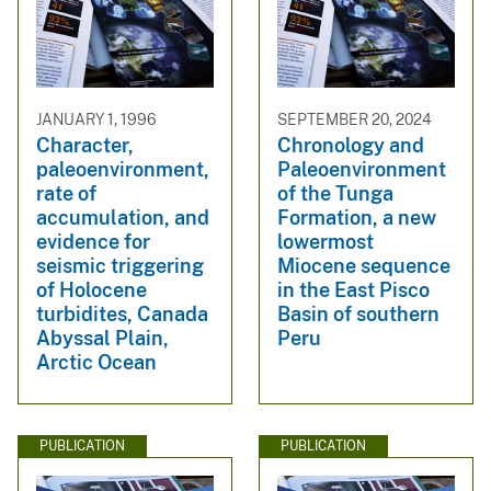
JANUARY 1, 1996
SEPTEMBER 20, 2024
Character,
Chronology and
paleoenvironment,
Paleoenvironment
rate of
of the Tunga
accumulation, and
Formation, a new
evidence for
lowermost
seismic triggering
Miocene sequence
of Holocene
in the East Pisco
turbidites, Canada
Basin of southern
Abyssal Plain,
Peru
Arctic Ocean
PUBLICATION
PUBLICATION