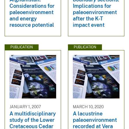
Considerations for
Implications for
paleoenvironment
paleoenvironment
and energy
after the K-T
resource potential
impact event
PUBLICATION
PUBLICATION
JANUARY 1, 2007
MARCH 10, 2020
A multidisciplinary
A lacustrine
study of the Lower
paleoenvironment
Cretaceous Cedar
recorded at Vera