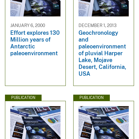
JANUARY 6, 2000
DECEMBER 1, 2013
Effort explores 130
Geochronology
Million years of
and
Antarctic
paleoenvironment
paleoenvironment
of pluvial Harper
Lake, Mojave
Desert, California,
USA
PUBLICATION
PUBLICATION