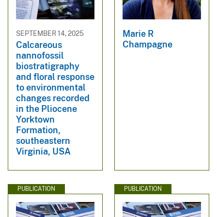
Marie R
SEPTEMBER 14, 2025
Champagne
Calcareous
nannofossil
biostratigraphy
and floral response
to environmental
changes recorded
in the Pliocene
Yorktown
Formation,
southeastern
Virginia, USA
PUBLICATION
PUBLICATION