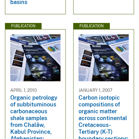
basins
PUBLICATION
PUBLICATION
APRIL 1, 2010
JANUARY 1, 2007
Organic petrology
Carbon isotopic
of subbituminous
compositions of
carbonaceous
organic matter
shale samples
across continental
from Chalāw,
Cretaceous-
Kabul Province,
Tertiary (K-T)
Afghanistan:
boundary sections: