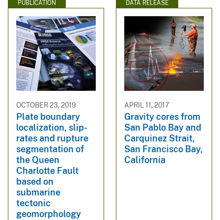
PUBLICATION
DATA RELEASE
OCTOBER 23, 2019
APRIL 11, 2017
Plate boundary
Gravity cores from
localization, slip-
San Pablo Bay and
rates and rupture
Carquinez Strait,
segmentation of
San Francisco Bay,
the Queen
California
Charlotte Fault
based on
submarine
tectonic
geomorphology