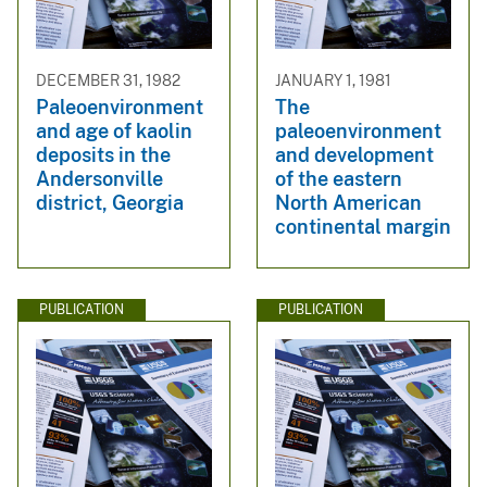
DECEMBER 31, 1982
JANUARY 1, 1981
Paleoenvironment
The
and age of kaolin
paleoenvironment
deposits in the
and development
Andersonville
of the eastern
district, Georgia
North American
continental margin
PUBLICATION
PUBLICATION