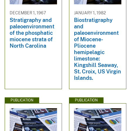
DECEMBER 1, 1967
JANUARY 1, 1982
Stratigraphy and
Biostratigraphy
paleoenvironment
and
of the phosphatic
paleoenvironment
miocene strata of
of Miocene-
North Carolina
Pliocene
hemipelagic
limestone:
Kingshill Seaway,
St. Croix, US Virgin
Islands.
PUBLICATION
PUBLICATION