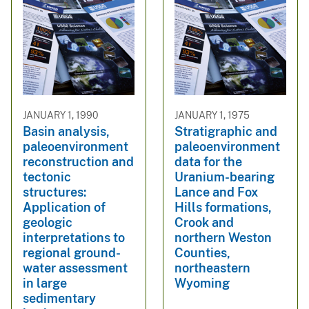
JANUARY 1, 1990
JANUARY 1, 1975
Basin analysis,
Stratigraphic and
paleoenvironment
paleoenvironment
reconstruction and
data for the
tectonic
Uranium-bearing
structures:
Lance and Fox
Application of
Hills formations,
geologic
Crook and
interpretations to
northern Weston
regional ground-
Counties,
water assessment
northeastern
in large
Wyoming
sedimentary