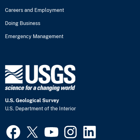
Careers and Employment
Doing Business
Emergency Management
U.S. Geological Survey
U.S. Department of the Interior