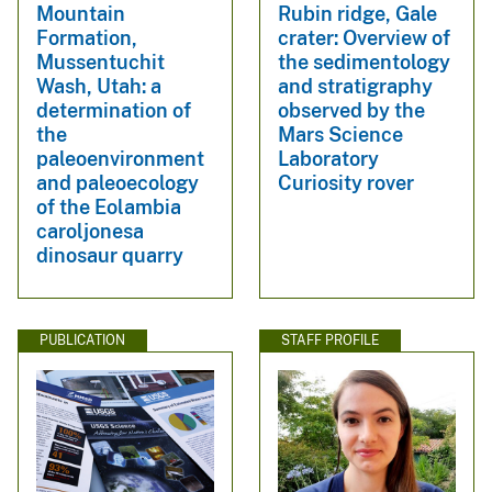
Mountain
Rubin ridge, Gale
Formation,
crater: Overview of
Mussentuchit
the sedimentology
Wash, Utah: a
and stratigraphy
determination of
observed by the
the
Mars Science
paleoenvironment
Laboratory
and paleoecology
Curiosity rover
of the Eolambia
caroljonesa
dinosaur quarry
PUBLICATION
STAFF PROFILE