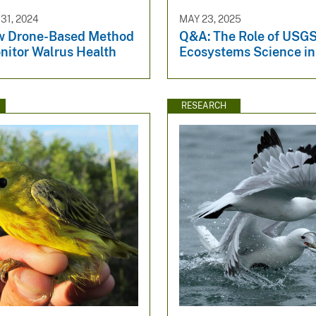
1, 2024
MAY 23, 2025
w Drone-Based Method
Q&A: The Role of USG
nitor Walrus Health
Ecosystems Science in
RESEARCH