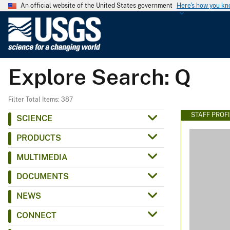
An official website of the United States government
Here's how you k
U
.
S
.
Explore Search: Q
G
e
o
Filter Total Items: 387
l
STAFF PROFI
SCIENCE
o
PRODUCTS
g
i
MULTIMEDIA
c
DOCUMENTS
a
l
NEWS
S
CONNECT
u
r