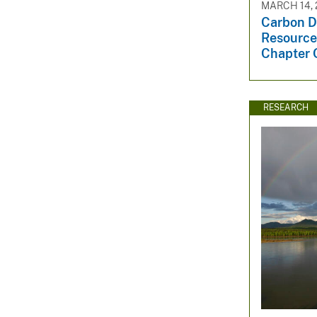
MARCH 14, 
Carbon D
Resources
Chapter Q
RESEARCH