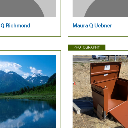
 Q Richmond
Maura Q Uebner
PHOTOGRAPHY