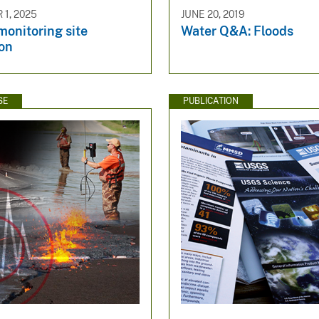
1, 2025
JUNE 20, 2019
onitoring site
Water Q&A: Floods
ion
SE
PUBLICATION