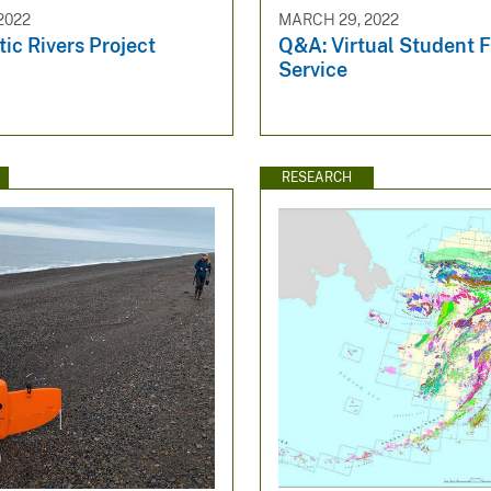
2022
MARCH 29, 2022
ic Rivers Project
Q&A: Virtual Student 
Service
RESEARCH