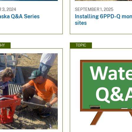
3, 2024
SEPTEMBER 1, 2025
ska Q&A Series
Installing 6PPD-Q mon
sites
HY
TOPIC