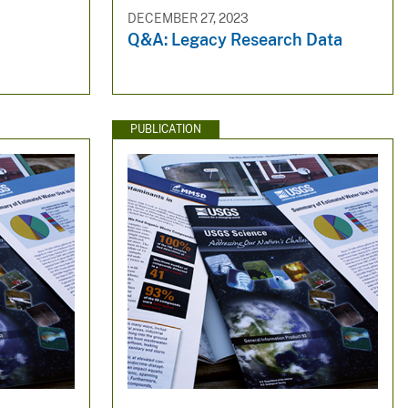
DECEMBER 27, 2023
Q&A: Legacy Research Data
PUBLICATION