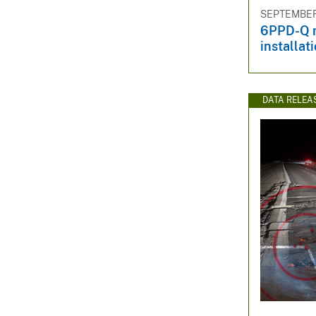
SEPTEMBER 
6PPD-Q m
installat
DATA RELEA