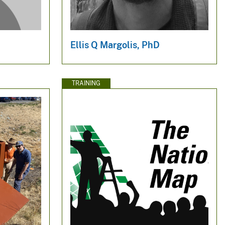
Ellis Q Margolis, PhD
TRAINING