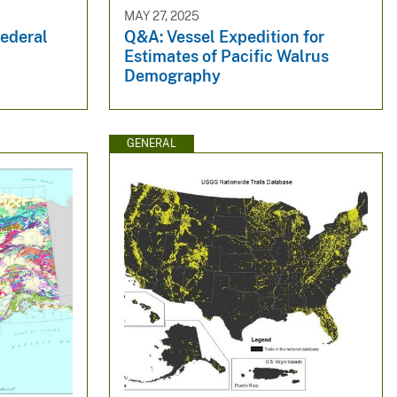
MAY 27, 2025
Federal
Q&A: Vessel Expedition for
Estimates of Pacific Walrus
Demography
GENERAL