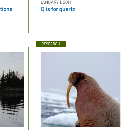
JANUARY 1, 2011
tions
Q is for quartz
RESEARCH