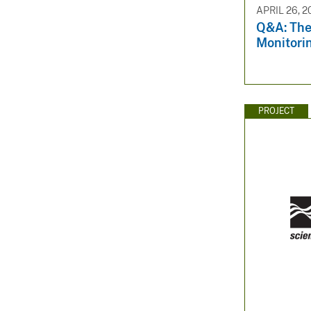
APRIL 26, 2
Q&A: The
Monitori
PROJECT