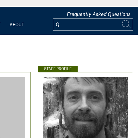
Frequently Asked Questions
T
ABOUT
STAFF PROFILE