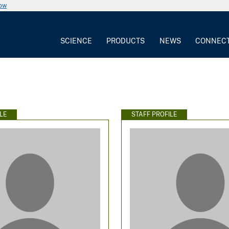
now
SCIENCE
PRODUCTS
NEWS
CONNEC
LE
STAFF PROFILE