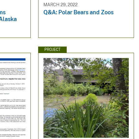
MARCH 29, 2022
ms
Q&A: Polar Bears and Zoos
Alaska
PROJECT