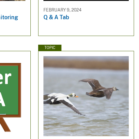
FEBRUARY 9, 2024
itoring
Q & A Tab
TOPIC