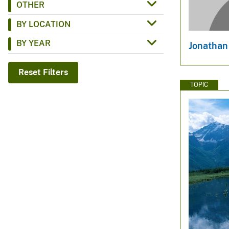
OTHER
v
BY LOCATION
e
y
BY YEAR
Jonathan
Reset Filters
TOPIC