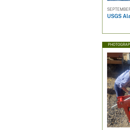
SEPTEMBER 
USGS Ala
PHOTOGRAP