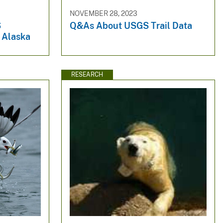
NOVEMBER 28, 2023
S
Q&As About USGS Trail Data
 Alaska
RESEARCH