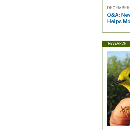
DECEMBER 3
Q&A: Ne
Helps Mo
RESEARCH