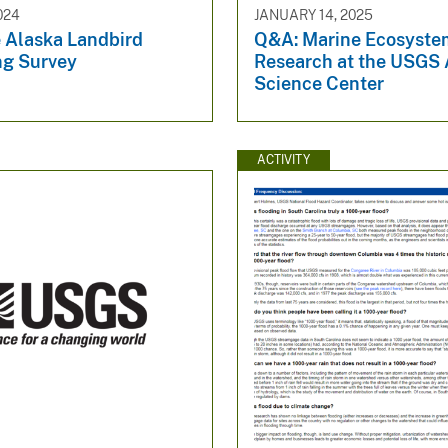
024
JANUARY 14, 2025
 Alaska Landbird
Q&A: Marine Ecosyste
ng Survey
Research at the USGS 
Science Center
ACTIVITY