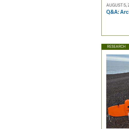
AUGUST 5, 
Q&A: Arct
RESEARCH