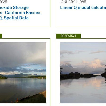
2025
JANUARY 1, 1985
ioxide Storage
Linear Q model calcula
 - California Basins:
, Spatial Data
RESEARCH