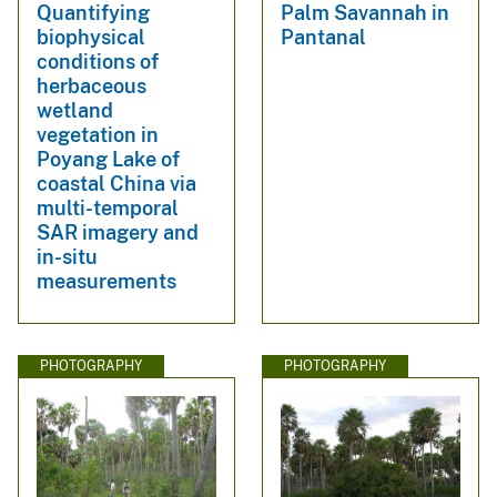
Quantifying
Palm Savannah in
biophysical
Pantanal
conditions of
herbaceous
wetland
vegetation in
Poyang Lake of
coastal China via
multi-temporal
SAR imagery and
in-situ
measurements
PHOTOGRAPHY
PHOTOGRAPHY