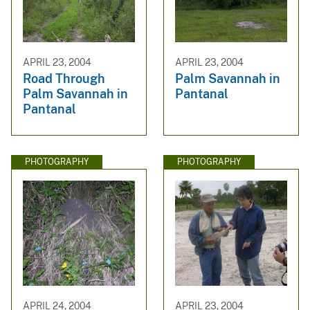
APRIL 23, 2004
APRIL 23, 2004
Road Through
Palm Savannah in
Palm Savannah in
Pantanal
Pantanal
PHOTOGRAPHY
PHOTOGRAPHY
APRIL 24, 2004
APRIL 23, 2004