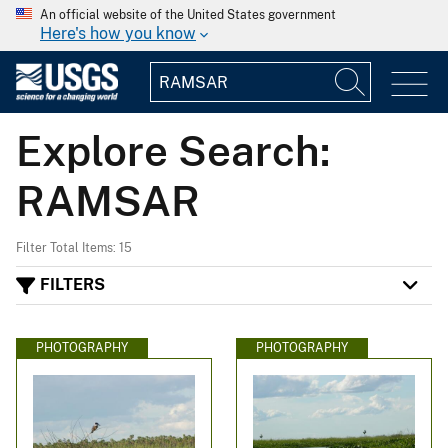
An official website of the United States government
Here's how you know
Explore Search:
RAMSAR
Filter Total Items: 15
FILTERS
PHOTOGRAPHY
PHOTOGRAPHY