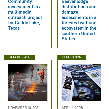
Community
Beaver lodge
involvement in a
distributions and
multimedia
damage
outreach project
assessments in a
for Caddo Lake,
forested wetland
Texas
ecosystem in the
southern United
States
DATA RELEASE
PUBLICATION
NOVEMBER 10, 2021
APRIL 1, 1998