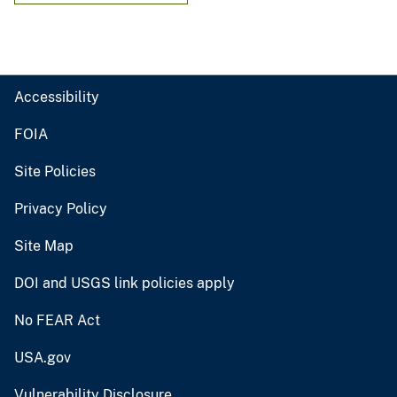
Accessibility
FOIA
Site Policies
Privacy Policy
Site Map
DOI and USGS link policies apply
No FEAR Act
USA.gov
Vulnerability Disclosure