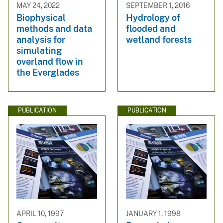
MAY 24, 2022
SEPTEMBER 1, 2016
Biophysical
Hydrology of
methods and data
flooded and
analysis for
wetland forests
simulating
overland flow in
the Everglades
PUBLICATION
PUBLICATION
APRIL 10, 1997
JANUARY 1, 1998