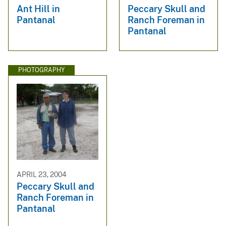
Ant Hill in
Peccary Skull and
Pantanal
Ranch Foreman in
Pantanal
PHOTOGRAPHY
APRIL 23, 2004
Peccary Skull and
Ranch Foreman in
Pantanal