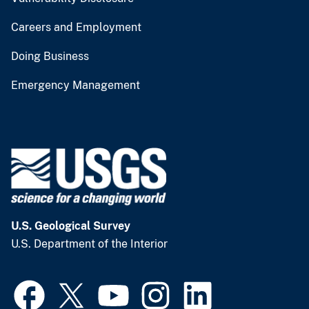
Careers and Employment
Doing Business
Emergency Management
U.S. Geological Survey
U.S. Department of the Interior