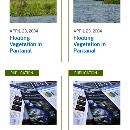
APRIL 23, 2004
APRIL 23, 2004
Floating
Floating
Vegetation in
Vegetation in
Pantanal
Pantanal
PUBLICATION
PUBLICATION