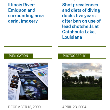
Illinois River:
Shot prevalences
Emiquon and
and diets of diving
surrounding area
ducks five years
aerial imagery
after ban on use of
lead shotshells at
Catahoula Lake,
Louisiana
PUBLICATION
PHOTOGRAPHY
DECEMBER 12, 2009
APRIL 23, 2004