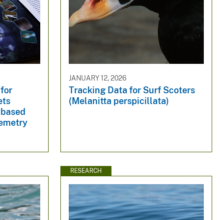
JANUARY 12, 2026
 for
Tracking Data for Surf Scoters
ets
(Melanitta perspicillata)
-based
lemetry
RESEARCH