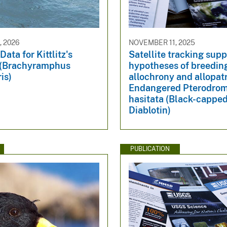
, 2026
NOVEMBER 11, 2025
Data for Kittlitz's
Satellite tracking supp
 (Brachyramphus
hypotheses of breedin
is)
allochrony and allopatr
Endangered Pterodro
hasitata (Black-capped
Diablotin)
PUBLICATION