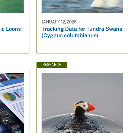
JANUARY 12, 2026
fic Loons
Tracking Data for Tundra Swans
(Cygnus columbianus)
RESEARCH