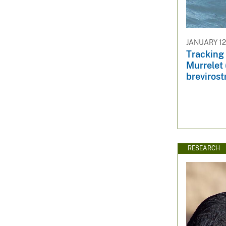
JANUARY 12
Tracking 
Murrelet
brevirostr
RESEARCH