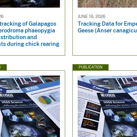
26
JUNE 16, 2026
 tracking of Galapagos
Tracking Data for Emp
terodroma phaeopygia
Geese (Anser canagicu
istribution and
s during chick rearing
N
PUBLICATION