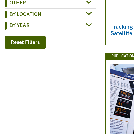
OTHER
v
BY LOCATION
e
y
BY YEAR
Tracking
Satellite
Reset Filters
PUBLICATIO