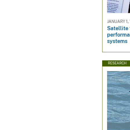
JANUARY 1, 
Satellite
performa
systems
RESEARCH