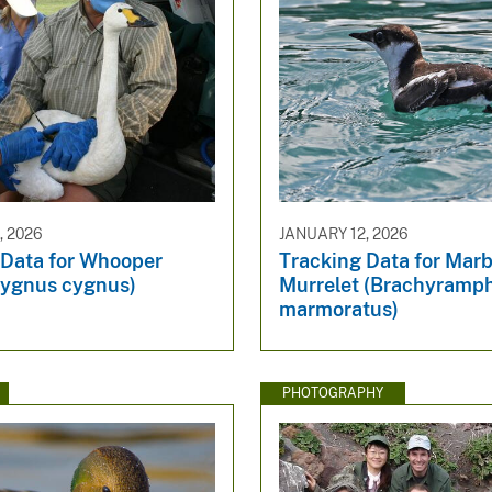
, 2026
JANUARY 12, 2026
 Data for Whooper
Tracking Data for Mar
ygnus cygnus)
Murrelet (Brachyramp
marmoratus)
PHOTOGRAPHY