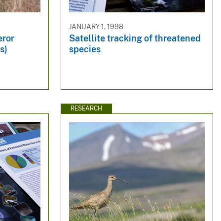
JANUARY 1, 1998
eror
Satellite tracking of threatened
s)
species
RESEARCH