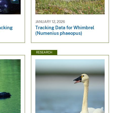
JANUARY 12, 2026
racking
Tracking Data for Whimbrel
(Numenius phaeopus)
RESEARCH