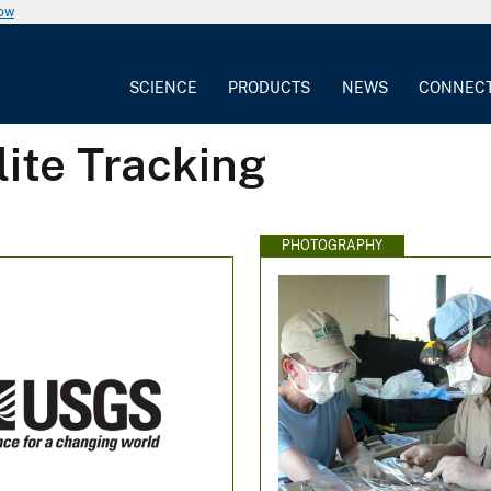
now
SCIENCE
PRODUCTS
NEWS
CONNEC
lite Tracking
PHOTOGRAPHY