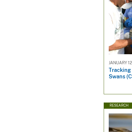
JANUARY 12
Tracking
Swans (C
RESEARCH