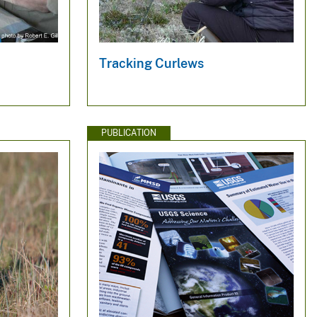
Tracking Curlews
PUBLICATION