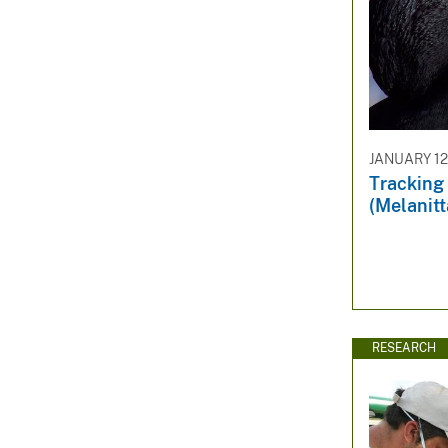
JANUARY 12
Tracking 
(Melanit
RESEARCH