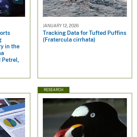
JANUARY 12, 2026
orts
Tracking Data for Tufted Puffins
g
(Fratercula cirrhata)
y in the
ma
 Petrel,
RESEARCH