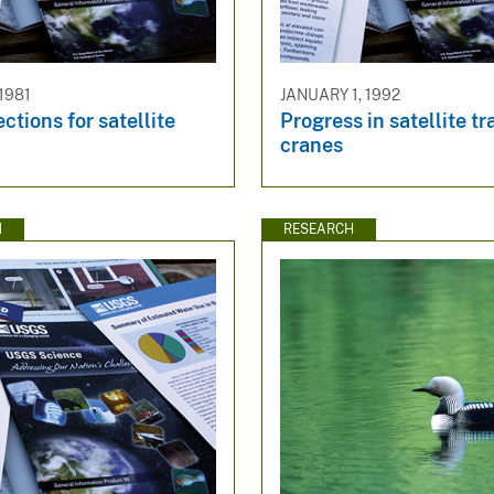
1981
JANUARY 1, 1992
ctions for satellite
Progress in satellite t
cranes
N
RESEARCH