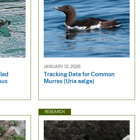
JANUARY 12, 2026
bled
Tracking Data for Common
hus
Murres (Uria aalge)
RESEARCH