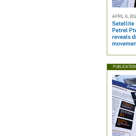
APRIL 6, 20
Satellite
Petrel P
reveals d
movement
PUBLICATIO