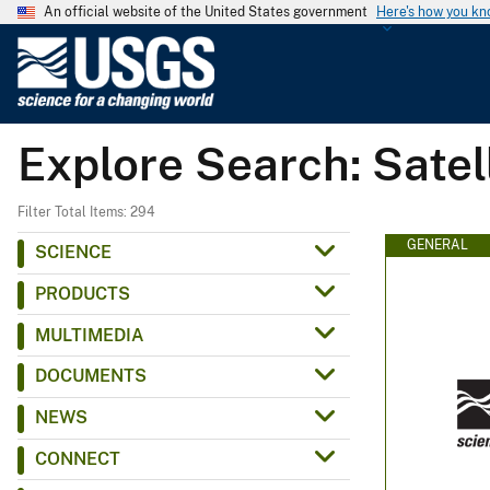
An official website of the United States government
Here's how you k
U
.
S
.
Explore Search: Satel
G
e
o
Filter Total Items: 294
l
GENERAL
SCIENCE
o
PRODUCTS
g
i
MULTIMEDIA
c
DOCUMENTS
a
l
NEWS
S
CONNECT
u
r