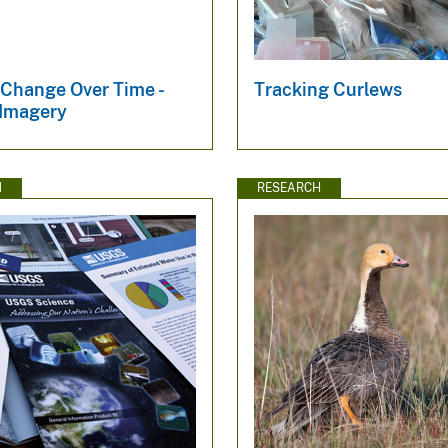
 Change Over Time -
Tracking Curlews
 Imagery
N
RESEARCH