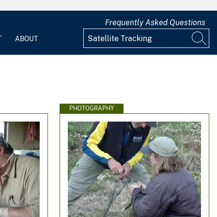
Frequently Asked Questions
T
ABOUT
PHOTOGRAPHY