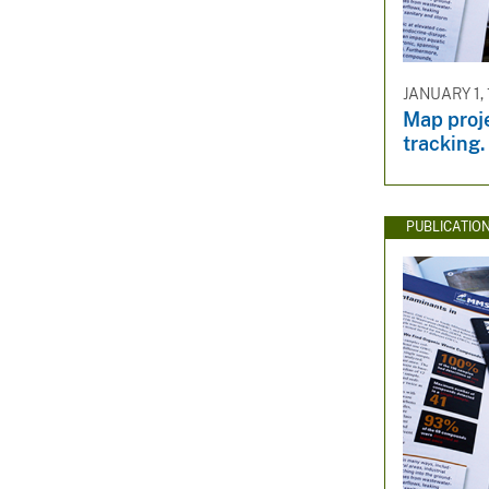
JANUARY 1, 
Map proje
tracking.
PUBLICATIO