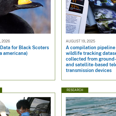
, 2026
AUGUST 19, 2025
Data for Black Scoters
A compilation pipeline
ta americana)
wildlife tracking datas
collected from ground
and satellite-based te
transmission devices
RESEARCH