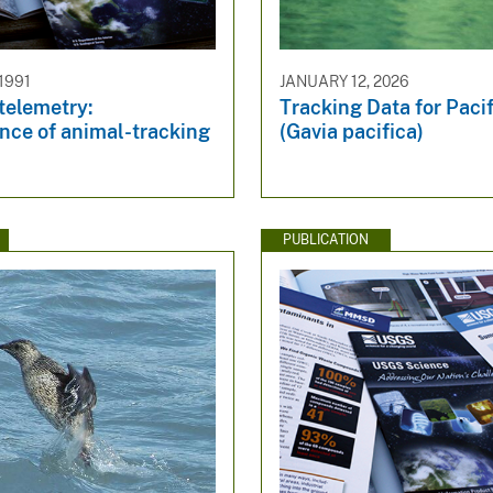
1991
JANUARY 12, 2026
 telemetry:
Tracking Data for Paci
nce of animal-tracking
(Gavia pacifica)
PUBLICATION