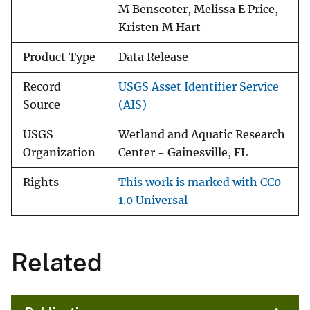
M Benscoter, Melissa E Price,
Kristen M Hart
Product Type
Data Release
Record
USGS Asset Identifier Service
Source
(AIS)
USGS
Wetland and Aquatic Research
Organization
Center - Gainesville, FL
Rights
This work is marked with CC0
1.0 Universal
Related