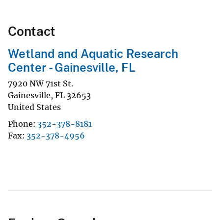
Contact
Wetland and Aquatic Research
Center - Gainesville, FL
7920 NW 71st St.
Gainesville
,
FL
32653
United States
Phone
352-378-8181
Fax
352-378-4956