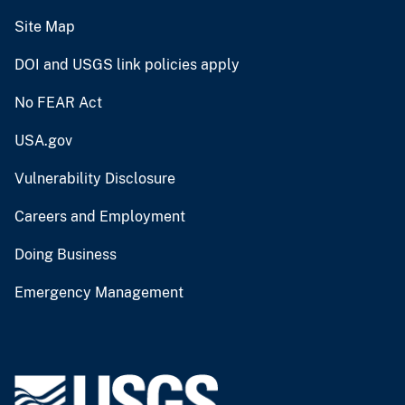
Site Map
DOI and USGS link policies apply
No FEAR Act
USA.gov
Vulnerability Disclosure
Careers and Employment
Doing Business
Emergency Management