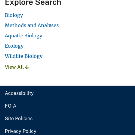
Explore Search
Biology
Methods and Analyses
Aquatic Biology
Ecology
Wildlife Biology
View All
Accessibility
FOIA
Site Policies
Privacy Policy