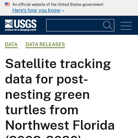
An official website of the United States government
Here's how you know
DATA
DATA RELEASES
Satellite tracking
data for post-
nesting green
turtles from
Northwest Florida