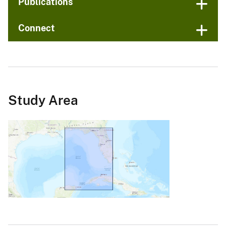
Publications
Connect
Study Area