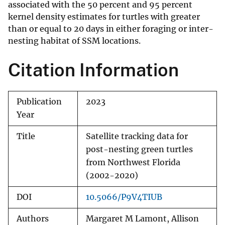
associated with the 50 percent and 95 percent
kernel density estimates for turtles with greater
than or equal to 20 days in either foraging or inter-
nesting habitat of SSM locations.
Citation Information
Publication
2023
Year
Title
Satellite tracking data for
post-nesting green turtles
from Northwest Florida
(2002-2020)
DOI
10.5066/P9V4TIUB
Authors
Margaret M Lamont, Allison