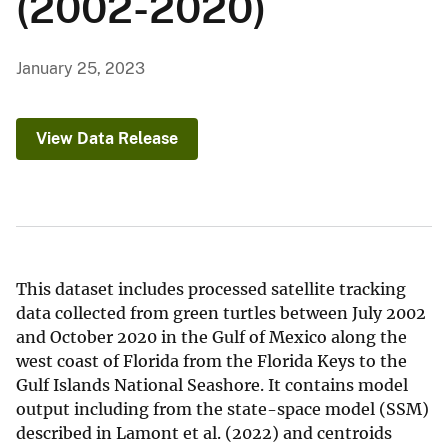
(2002-2020)
January 25, 2023
View Data Release
This dataset includes processed satellite tracking
data collected from green turtles between July 2002
and October 2020 in the Gulf of Mexico along the
west coast of Florida from the Florida Keys to the
Gulf Islands National Seashore. It contains model
output including from the state-space model (SSM)
described in Lamont et al. (2022) and centroids