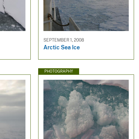
SEPTEMBER 1, 2008
Arctic Sea Ice
PHOTOGRAPHY