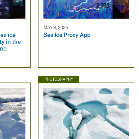
MAY 8, 2025
sea ice
Sea Ice Proxy App
y in the
ine
PHOTOGRAPHY