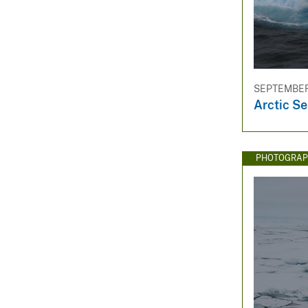
SEPTEMBER 
Arctic Se
PHOTOGRAP