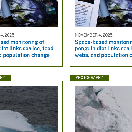
4, 2025
NOVEMBER 4, 2025
sed monitoring of
Space-based monitorin
iet links sea ice, food
penguin diet links sea 
d population change
webs, and population 
HY
PHOTOGRAPHY