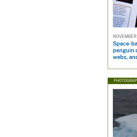
NOVEMBER 
Space-ba
penguin d
webs, an
PHOTOGRAP