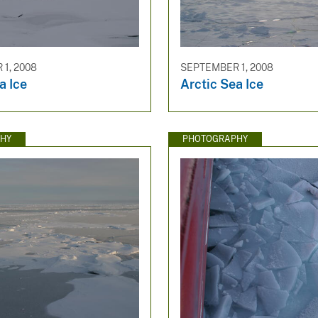
1, 2008
SEPTEMBER 1, 2008
a Ice
Arctic Sea Ice
HY
PHOTOGRAPHY