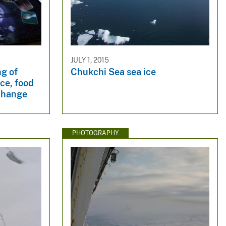
JULY 1, 2015
g of
Chukchi Sea sea ice
ice, food
change
PHOTOGRAPHY