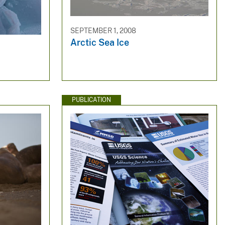
SEPTEMBER 1, 2008
Arctic Sea Ice
PUBLICATION