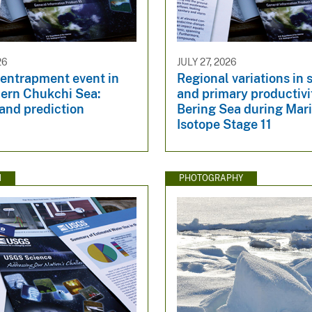
26
JULY 27, 2026
 entrapment event in
Regional variations in 
hern Chukchi Sea:
and primary productivit
and prediction
Bering Sea during Mar
Isotope Stage 11
N
PHOTOGRAPHY