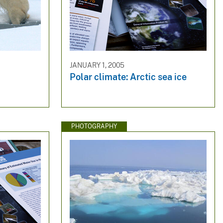
JANUARY 1, 2005
Polar climate: Arctic sea ice
PHOTOGRAPHY