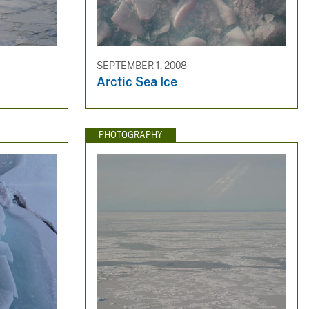
SEPTEMBER 1, 2008
Arctic Sea Ice
PHOTOGRAPHY