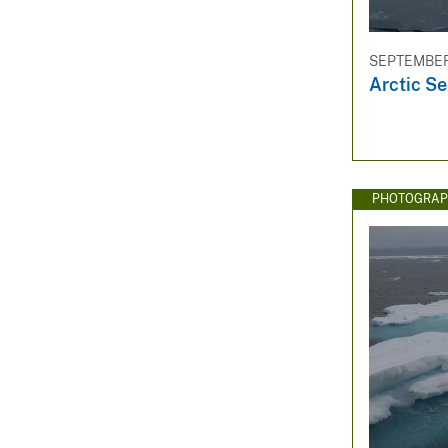
SEPTEMBER 
Arctic Se
PHOTOGRAP