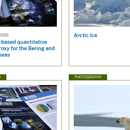
Arctic Ice
2026
-based quantitative
roxy for the Bering and
seas
N
PHOTOGRAPHY