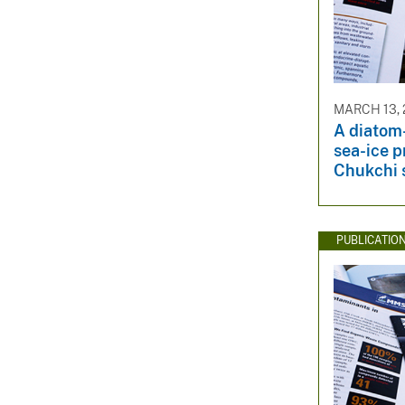
MARCH 13, 
A diatom
sea-ice p
Chukchi 
PUBLICATIO