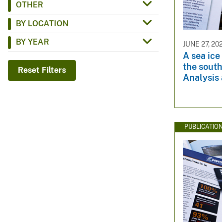
OTHER
v
BY LOCATION
e
y
BY YEAR
JUNE 27, 20
A sea ice
the sout
Reset Filters
Analysis 
PUBLICATIO