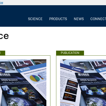
now
SCIENCE
PRODUCTS
NEWS
CONNEC
ce
N
PUBLICATION