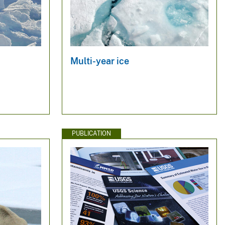
Multi-year ice
PUBLICATION