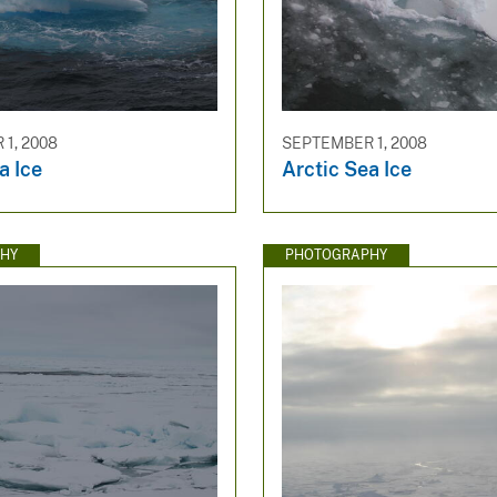
1, 2008
SEPTEMBER 1, 2008
a Ice
Arctic Sea Ice
HY
PHOTOGRAPHY