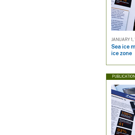
JANUARY 1,
Sea ice m
ice zone
PUBLICATIO