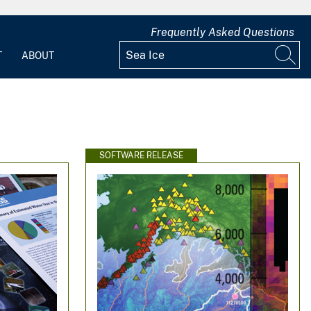
Frequently Asked Questions
T
ABOUT
SOFTWARE RELEASE