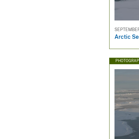
SEPTEMBER 
Arctic Se
PHOTOGRAP