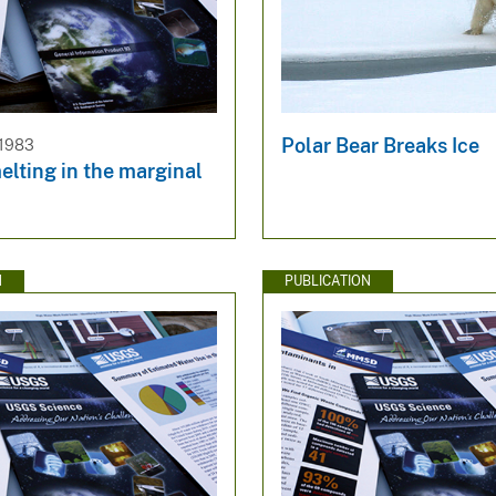
Polar Bear Breaks Ice
 1983
elting in the marginal
N
PUBLICATION