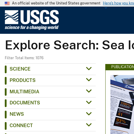
An official website of the United States government
Here's how you k
U
.
S
.
Explore Search: Sea I
G
e
o
Filter Total Items: 1076
l
PUBLICATIO
SCIENCE
o
PRODUCTS
g
i
MULTIMEDIA
c
DOCUMENTS
a
l
NEWS
S
CONNECT
u
r