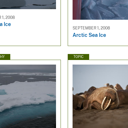
1, 2008
a Ice
SEPTEMBER 1, 2008
Arctic Sea Ice
HY
TOPIC