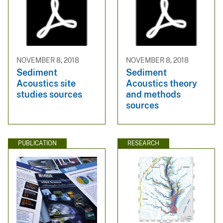
NOVEMBER 8, 2018
NOVEMBER 8, 2018
Sediment
Sediment
Acoustics site
Acoustics theory
studies sources
and methods
sources
PUBLICATION
RESEARCH