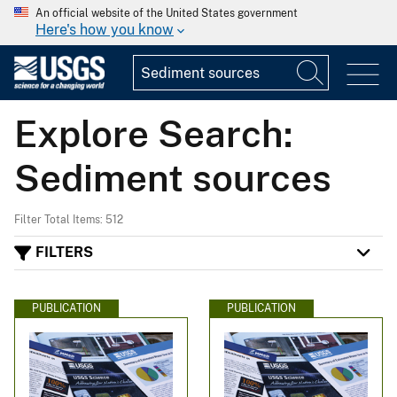
An official website of the United States government
Here's how you know
Explore Search:
Sediment sources
Filter Total Items: 512
FILTERS
PUBLICATION
PUBLICATION