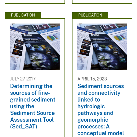
PUBLICATION
PUBLICATION
JULY 27, 2017
APRIL 15, 2023
Determining the
Sediment sources
sources of fine-
and connectivity
grained sediment
linked to
using the
hydrologic
Sediment Source
pathways and
Assessment Tool
geomorphic
(Sed_SAT)
processes: A
conceptual model