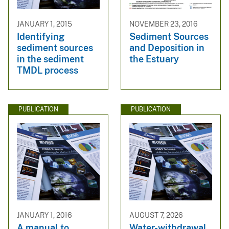
JANUARY 1, 2015
NOVEMBER 23, 2016
Identifying
Sediment Sources
sediment sources
and Deposition in
in the sediment
the Estuary
TMDL process
PUBLICATION
PUBLICATION
JANUARY 1, 2016
AUGUST 7, 2026
A manual to
Water-withdrawal