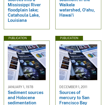
Mississippi River
Waikele
floodplain lake;
watershed, Oʻahu,
Catahoula Lake,
Hawaiʻi
Louisiana
PUBLICATION
PUBLICATION
JANUARY 1, 1978
DECEMBER 1, 2011
Sediment sources
Sources of
and Holocene
mercury to San
sedimentation
Francisco Bay