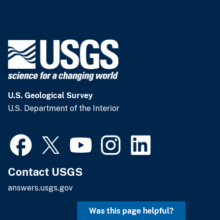
U.S. Geological Survey
U.S. Department of the Interior
Contact USGS
answers.usgs.gov
Was this page helpful?