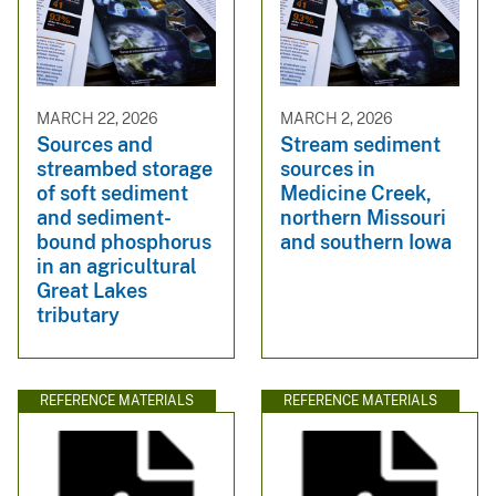
MARCH 22, 2026
MARCH 2, 2026
Sources and
Stream sediment
streambed storage
sources in
of soft sediment
Medicine Creek,
and sediment-
northern Missouri
bound phosphorus
and southern Iowa
in an agricultural
Great Lakes
tributary
REFERENCE MATERIALS
REFERENCE MATERIALS