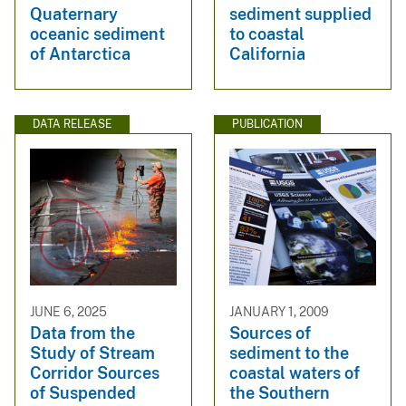
Quaternary
sediment supplied
oceanic sediment
to coastal
of Antarctica
California
DATA RELEASE
PUBLICATION
JUNE 6, 2025
JANUARY 1, 2009
Data from the
Sources of
Study of Stream
sediment to the
Corridor Sources
coastal waters of
of Suspended
the Southern