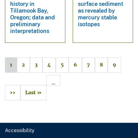
history in
surface sediment
Tillamook Bay,
as revealed by
Oregon; data and
mercury stable
preliminary
isotopes
interpretations
1
2
3
4
5
6
7
8
9
…
››
Last »
Accessibility