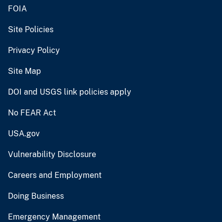
FOIA
Site Policies
Privacy Policy
Site Map
DOI and USGS link policies apply
No FEAR Act
USA.gov
Vulnerability Disclosure
Careers and Employment
Doing Business
Emergency Management