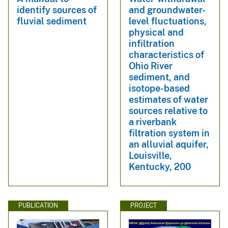
identify sources of
and groundwater-
fluvial sediment
level fluctuations,
physical and
infiltration
characteristics of
Ohio River
sediment, and
isotope-based
estimates of water
sources relative to
a riverbank
filtration system in
an alluvial aquifer,
Louisville,
Kentucky, 200
PUBLICATION
PROJECT