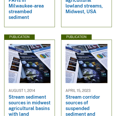
PAHs in
agricultural
Milwaukee-area
lowland streams,
streambed
Midwest, USA
sediment
PUBLICATION
PUBLICATION
AUGUST 1, 2014
APRIL 15, 2023
Stream sediment
Stream corridor
sources in midwest
sources of
agricultural basins
suspended
with land
sediment and