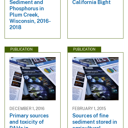
Sediment and
California Bight
Phosphorus in
Plum Creek,
Wisconsin, 2016-
2018
PUBLICATION
PUBLICATION
DECEMBER 1, 2016
FEBRUARY 1, 2015
Primary sources
Sources of fine
and toxicity of
sediment stored in