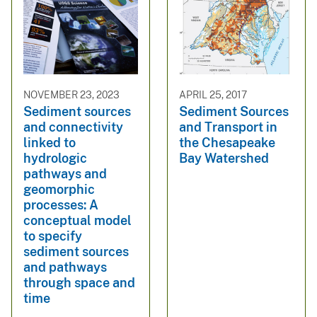
NOVEMBER 23, 2023
APRIL 25, 2017
Sediment sources
Sediment Sources
and connectivity
and Transport in
linked to
the Chesapeake
hydrologic
Bay Watershed
pathways and
geomorphic
processes: A
conceptual model
to specify
sediment sources
and pathways
through space and
time