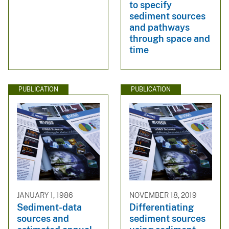
to specify
sediment sources
and pathways
through space and
time
PUBLICATION
PUBLICATION
JANUARY 1, 1986
NOVEMBER 18, 2019
Sediment-data
Differentiating
sources and
sediment sources