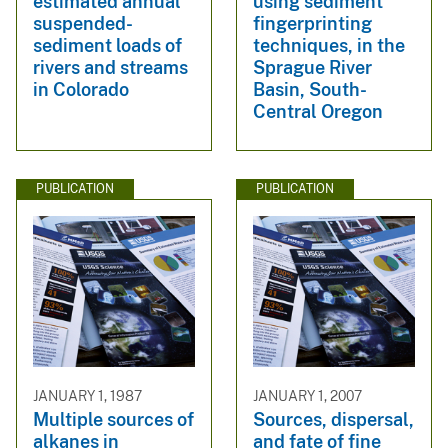
estimated annual
using sediment
suspended-
fingerprinting
sediment loads of
techniques, in the
rivers and streams
Sprague River
in Colorado
Basin, South-
Central Oregon
PUBLICATION
PUBLICATION
JANUARY 1, 1987
JANUARY 1, 2007
Multiple sources of
Sources, dispersal,
alkanes in
and fate of fine