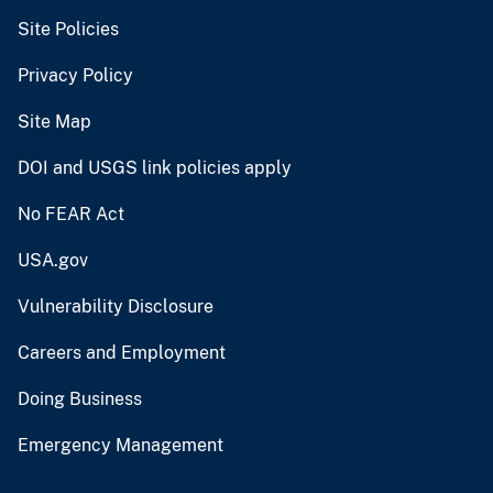
Site Policies
Privacy Policy
Site Map
DOI and USGS link policies apply
No FEAR Act
USA.gov
Vulnerability Disclosure
Careers and Employment
Doing Business
Emergency Management