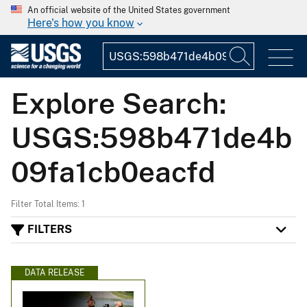
An official website of the United States government
Here's how you know
Explore Search:
USGS:598b471de4b
09fa1cb0eacfd
Filter Total Items: 1
FILTERS
DATA RELEASE