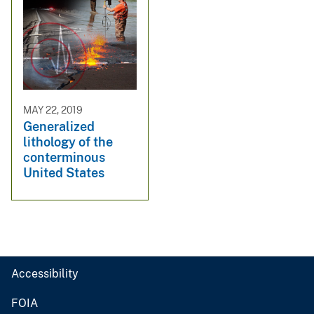
MAY 22, 2019
Generalized
lithology of the
conterminous
United States
Accessibility
FOIA