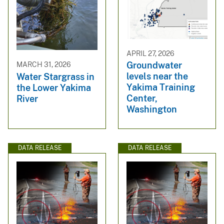
APRIL 27, 2026
Groundwater
MARCH 31, 2026
levels near the
Water Stargrass in
Yakima Training
the Lower Yakima
Center,
River
Washington
DATA RELEASE
DATA RELEASE