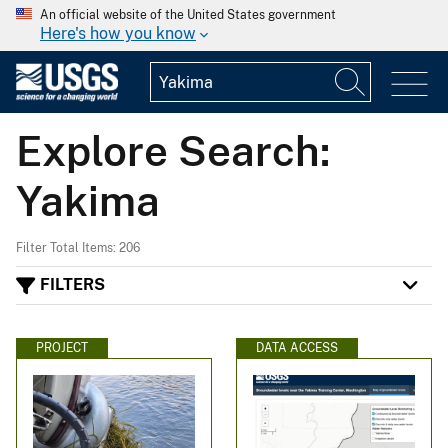
An official website of the United States government
Here's how you know
Explore Search:
Yakima
Filter Total Items: 206
FILTERS
PROJECT
DATA ACCESS