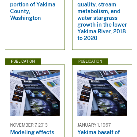
portion of Yakima
quality, stream
County,
metabolism, and
Washington
water stargrass
growth in the lower
Yakima River, 2018
to 2020
PUBLICATION
PUBLICATION
NOVEMBER 7, 2013
JANUARY 1, 1967
Modeling effects
Yakima basalt of