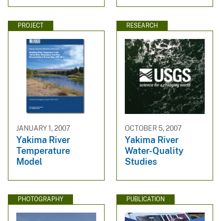
PROJECT
RESEARCH
JANUARY 1, 2007
OCTOBER 5, 2007
Yakima River
Yakima River
Temperature
Water-Quality
Model
Studies
PHOTOGRAPHY
PUBLICATION