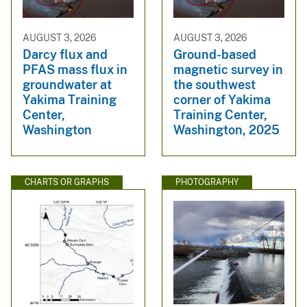
AUGUST 3, 2026
AUGUST 3, 2026
Darcy flux and
Ground-based
PFAS mass flux in
magnetic survey in
groundwater at
the southwest
Yakima Training
corner of Yakima
Center,
Training Center,
Washington
Washington, 2025
CHARTS OR GRAPHS
PHOTOGRAPHY