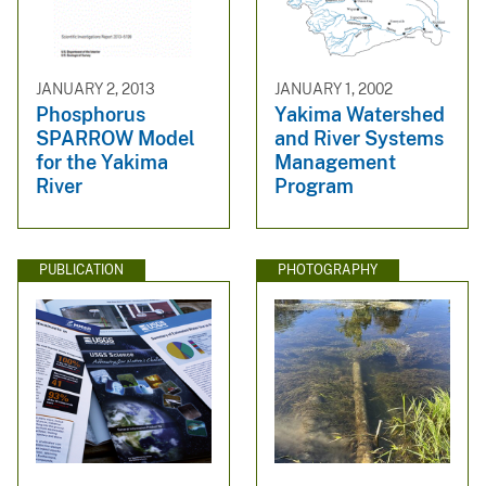
JANUARY 2, 2013
JANUARY 1, 2002
Phosphorus
Yakima Watershed
SPARROW Model
and River Systems
for the Yakima
Management
River
Program
PUBLICATION
PHOTOGRAPHY