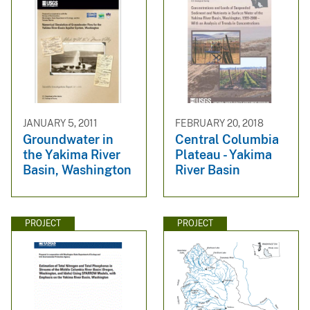
JANUARY 5, 2011
FEBRUARY 20, 2018
Groundwater in
Central Columbia
the Yakima River
Plateau - Yakima
Basin, Washington
River Basin
PROJECT
PROJECT