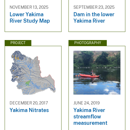
NOVEMBER 13, 2025
SEPTEMBER 23, 2025
Lower Yakima
Dam in the lower
River Study Map
Yakima River
PROJECT
PHOTOGRAPHY
DECEMBER 20, 2017
JUNE 24, 2019
Yakima Nitrates
Yakima River
streamflow
measurement