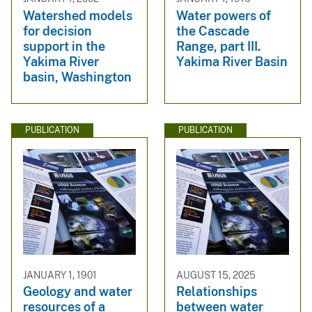
Watershed models
Water powers of
for decision
the Cascade
support in the
Range, part III.
Yakima River
Yakima River Basin
basin, Washington
PUBLICATION
PUBLICATION
JANUARY 1, 1901
AUGUST 15, 2025
Geology and water
Relationships
resources of a
between water