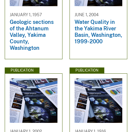
JANUARY 1, 1957
JUNE 1, 2004
Geologic sections
Water Quality in
of the Ahtanum
the Yakima River
Valley, Yakima
Basin, Washington,
County,
1999-2000
Washington
PUBLICATION
PUBLICATION
JANUARY 1, 2002
JANUARY 1, 1916