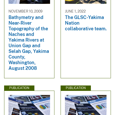
NOVEMBER 10, 2009
JUNE 1, 2022
Bathymetry and
The GLSC-Yakima
Near-River
Nation
Topography of the
collaborative team.
Naches and
Yakima Rivers at
Union Gap and
Selah Gap, Yakima
County,
Washington,
August 2008
PUBLICATION
PUBLICATION