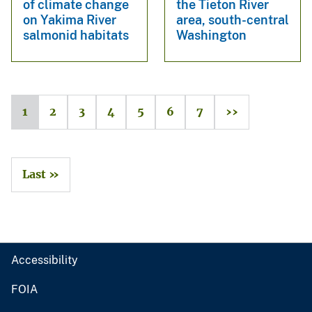
of climate change
the Tieton River
on Yakima River
area, south-central
salmonid habitats
Washington
1
2
3
4
5
6
7
››
Last »
Accessibility
FOIA