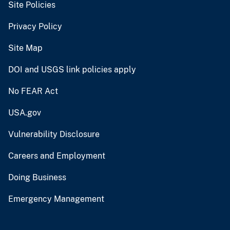
Site Policies
Privacy Policy
Site Map
DOI and USGS link policies apply
No FEAR Act
USA.gov
Vulnerability Disclosure
Careers and Employment
Doing Business
Emergency Management