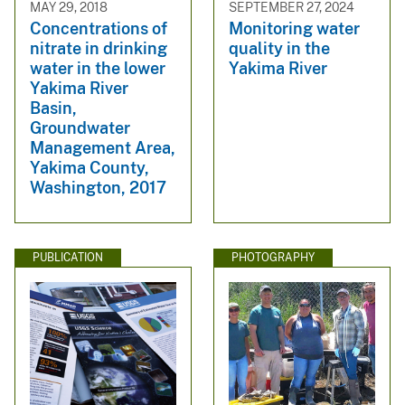
MAY 29, 2018
SEPTEMBER 27, 2024
Concentrations of
Monitoring water
nitrate in drinking
quality in the
water in the lower
Yakima River
Yakima River
Basin,
Groundwater
Management Area,
Yakima County,
Washington, 2017
PUBLICATION
PHOTOGRAPHY