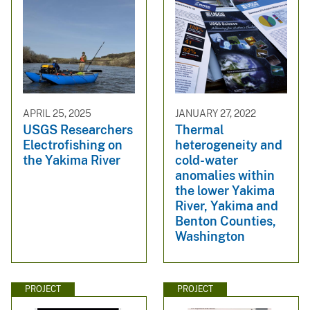
APRIL 25, 2025
JANUARY 27, 2022
USGS Researchers
Thermal
Electrofishing on
heterogeneity and
the Yakima River
cold-water
anomalies within
the lower Yakima
River, Yakima and
Benton Counties,
Washington
PROJECT
PROJECT