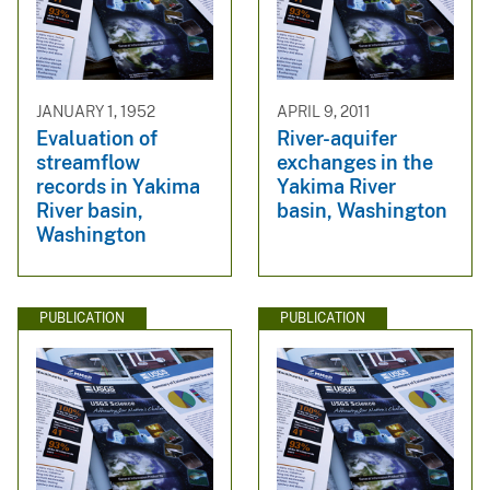
JANUARY 1, 1952
APRIL 9, 2011
Evaluation of
River-aquifer
streamflow
exchanges in the
records in Yakima
Yakima River
River basin,
basin, Washington
Washington
PUBLICATION
PUBLICATION