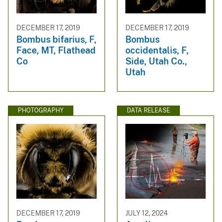
DECEMBER 17, 2019
DECEMBER 17, 2019
Bombus bifarius, F,
Bombus
Face, MT, Flathead
occidentalis, F,
Co
Side, Utah Co.,
Utah
PHOTOGRAPHY
DATA RELEASE
DECEMBER 17, 2019
JULY 12, 2024