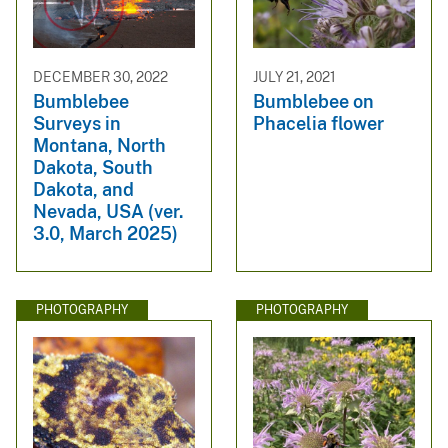
DECEMBER 30, 2022
JULY 21, 2021
Bumblebee
Bumblebee on
Surveys in
Phacelia flower
Montana, North
Dakota, South
Dakota, and
Nevada, USA (ver.
3.0, March 2025)
PHOTOGRAPHY
PHOTOGRAPHY