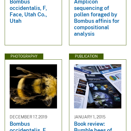
Bombus
Amplicon
occidentalis, F,
sequencing of
Face, Utah Co.,
pollen foraged by
Utah
Bombus affinis for
compositional
analysis
PHOTOGRAPHY
PUBLICATION
DECEMBER 17, 2019
JANUARY 1, 2015
Bombus
Book review:
occidentalis, F,
Bumble bees of