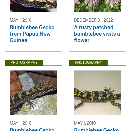
MAY 1, 2010
DECEMBER 31, 2022
Bumblebee Gecko
A rusty patched
from Papua New
bumblebee visits a
Guinea
flower
PHOTOGRAPHY
PHOTOGRAPHY
MAY 1, 2010
MAY 1, 2010
Bumblebee Gecko
Bumblebee Gecko