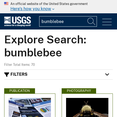
An official website of the United States government
Here's how you know
Explore Search:
bumblebee
Filter Total Items: 70
FILTERS
PUBLICATION
PHOTOGRAPHY