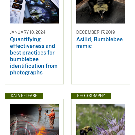
JANUARY 10, 2024
DECEMBER 17, 2019
Quantifying
Asilid, Bumblebee
effectiveness and
mimic
best practices for
bumblebee
identification from
photographs
DATA RELEASE
PHOTOGRAPHY