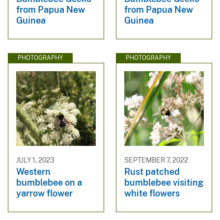
from Papua New
from Papua New
Guinea
Guinea
PHOTOGRAPHY
PHOTOGRAPHY
JULY 1, 2023
SEPTEMBER 7, 2022
Western
Rust patched
bumblebee on a
bumblebee visiting
yarrow flower
white flowers