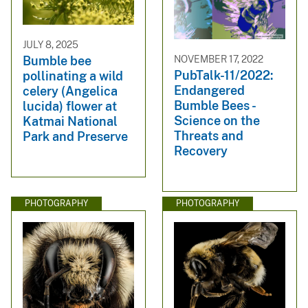
JULY 8, 2025
NOVEMBER 17, 2022
Bumble bee
PubTalk-11/2022:
pollinating a wild
Endangered
celery (Angelica
Bumble Bees -
lucida) flower at
Science on the
Katmai National
Threats and
Park and Preserve
Recovery
PHOTOGRAPHY
PHOTOGRAPHY