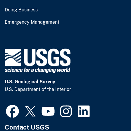
Doing Business
Emergency Management
U.S. Geological Survey
U.S. Department of the Interior
Contact USGS