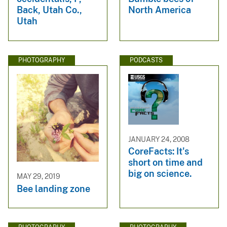
Back, Utah Co.,
North America
Utah
PHOTOGRAPHY
PODCASTS
JANUARY 24, 2008
CoreFacts: It's
short on time and
big on science.
MAY 29, 2019
Bee landing zone