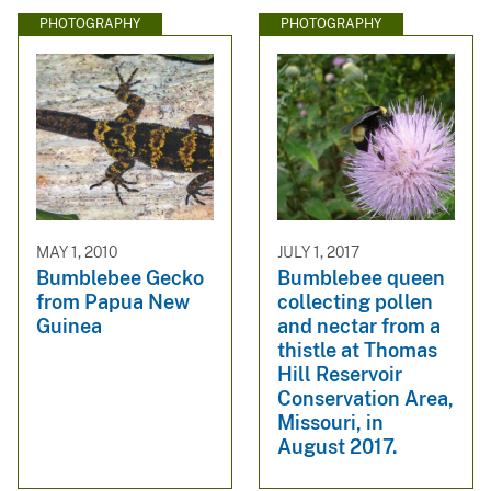
PHOTOGRAPHY
PHOTOGRAPHY
MAY 1, 2010
JULY 1, 2017
Bumblebee Gecko
Bumblebee queen
from Papua New
collecting pollen
Guinea
and nectar from a
thistle at Thomas
Hill Reservoir
Conservation Area,
Missouri, in
August 2017.