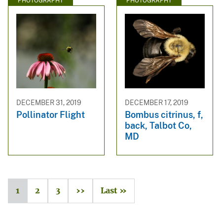
PHOTOGRAPHY
PHOTOGRAPHY
DECEMBER 31, 2019
DECEMBER 17, 2019
Pollinator Flight
Bombus citrinus, f,
back, Talbot Co,
MD
1
2
3
››
Last »