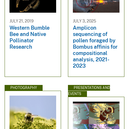
JULY 21, 2019
JULY 3, 2025
Western Bumble
Amplicon
Bee and Native
sequencing of
Pollinator
pollen foraged by
Research
Bombus affinis for
compositional
analysis, 2021-
2023
PHOTOGRAPHY
PRESENTATIONS AND
EVENTS