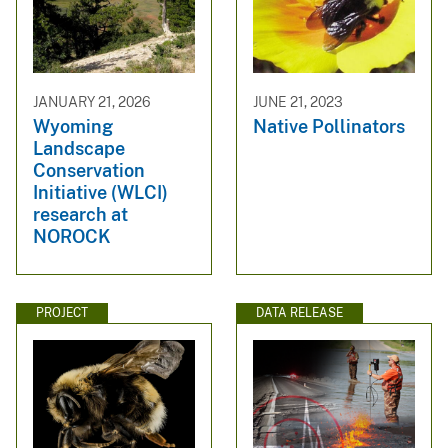
JANUARY 21, 2026
JUNE 21, 2023
Wyoming
Native Pollinators
Landscape
Conservation
Initiative (WLCI)
research at
NOROCK
PROJECT
DATA RELEASE