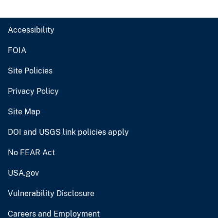
Accessibility
FOIA
Site Policies
Privacy Policy
Site Map
DOI and USGS link policies apply
No FEAR Act
USA.gov
Vulnerability Disclosure
Careers and Employment