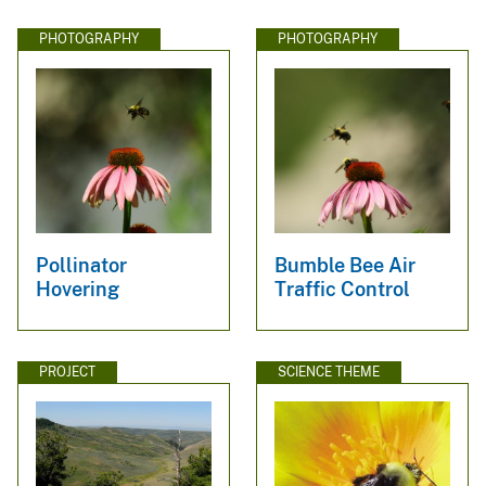
PHOTOGRAPHY
PHOTOGRAPHY
Pollinator
Bumble Bee Air
Hovering
Traffic Control
PROJECT
SCIENCE THEME