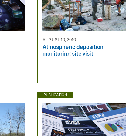
AUGUST 10, 2010
Atmospheric deposition
monitoring site visit
PUBLICATION