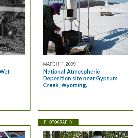
MARCH 11, 2009
 Wet
National Atmospheric
Deposition site near Gypsum
Creek, Wyoming.
PHOTOGRAPHY