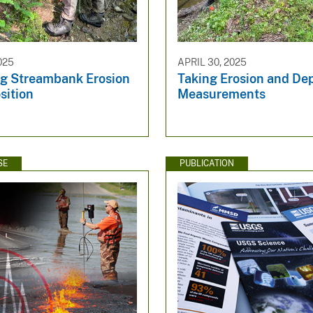
025
APRIL 30, 2025
g Streambank Erosion
Taking Erosion and Dep
sition
Measurements
SE
PUBLICATION