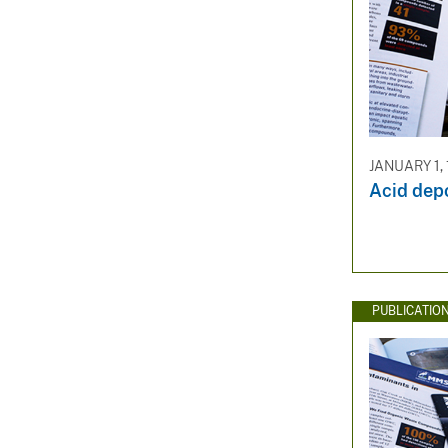
JANUARY 1,
Acid depo
PUBLICATIO