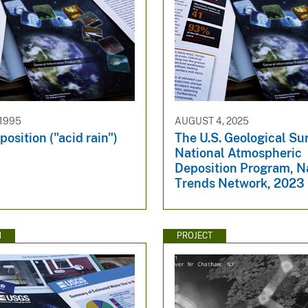
 1995
AUGUST 4, 2025
position ("acid rain")
The U.S. Geological Su
National Atmospheric
Deposition Program, N
Trends Network, 2023
N
PROJECT