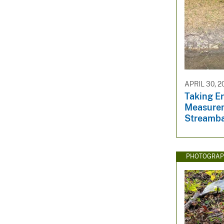
APRIL 30, 2
Taking E
Measurem
Streamb
PHOTOGRAP