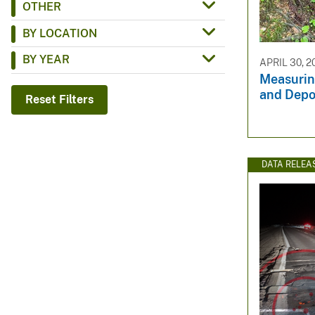
OTHER
v
BY LOCATION
e
y
BY YEAR
APRIL 30, 2
Measurin
and Depo
Reset Filters
DATA RELEA