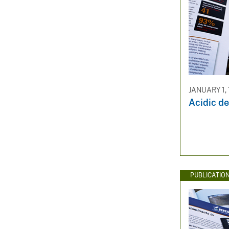
JANUARY 1,
Acidic de
PUBLICATIO