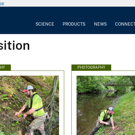
now
SCIENCE
PRODUCTS
NEWS
CONNEC
ition
HY
PHOTOGRAPHY