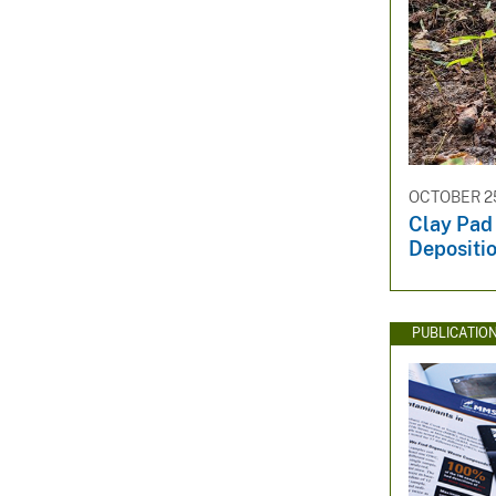
OCTOBER 25
Clay Pad
Depositi
PUBLICATIO