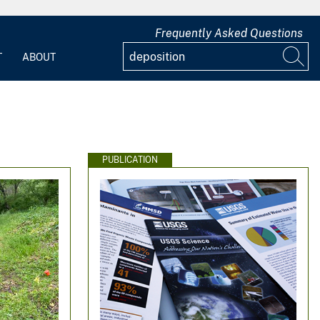
Frequently Asked Questions
T
ABOUT
PUBLICATION