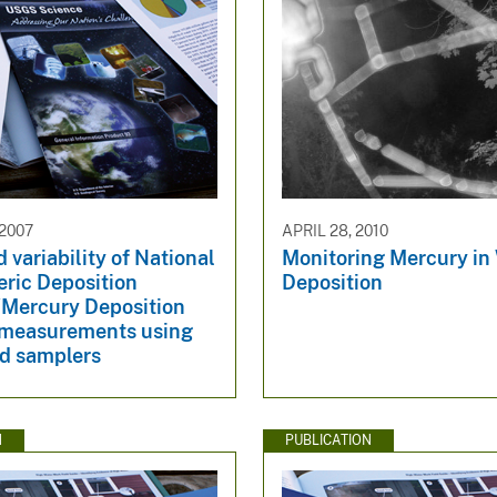
 2007
APRIL 28, 2010
 variability of National
Monitoring Mercury in
ric Deposition
Deposition
Mercury Deposition
measurements using
ed samplers
N
PUBLICATION