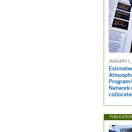
JANUARY 1,
Estimated
Atmosphe
Program/
Network 
collocat
PUBLICATIO