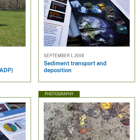
SEPTEMBER 1, 2018
Sediment transport and
NADP)
deposition
PHOTOGRAPHY