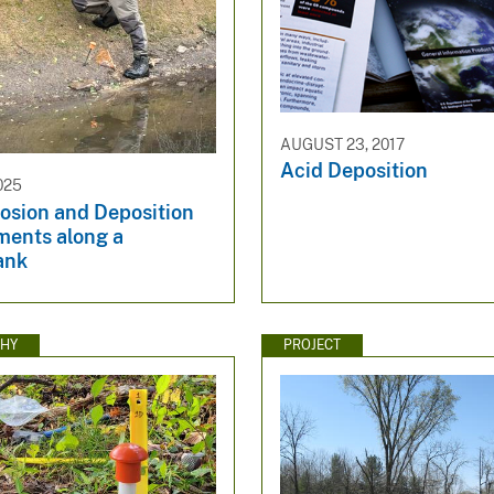
AUGUST 23, 2017
Acid Deposition
025
rosion and Deposition
ents along a
ank
HY
PROJECT