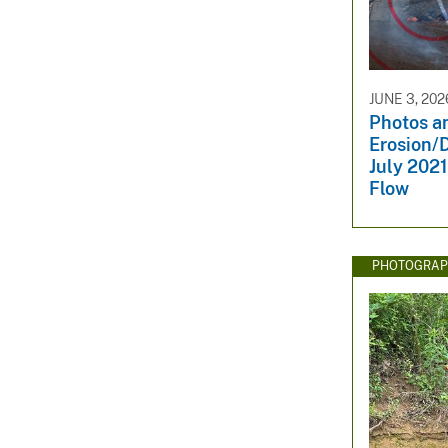
JUNE 3, 202
Photos an
Erosion/D
July 2021
Flow
PHOTOGRAP