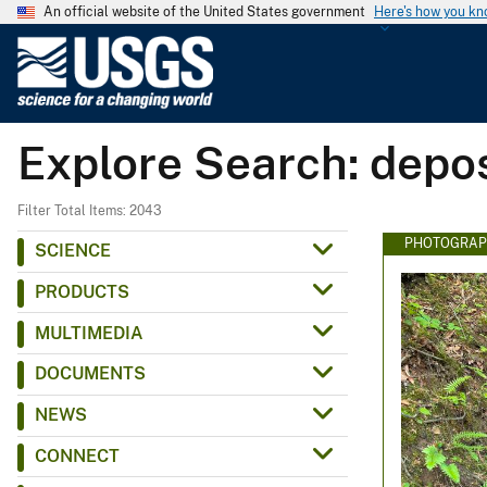
An official website of the United States government
Here's how you k
U
.
S
.
Explore Search: depos
G
e
o
Filter Total Items: 2043
l
PHOTOGRAP
SCIENCE
o
PRODUCTS
g
i
MULTIMEDIA
c
DOCUMENTS
a
l
NEWS
S
CONNECT
u
r