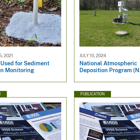
, 2021
JULY 10, 2024
 Used for Sediment
National Atmospheric
on Monitoring
Deposition Program (
N
PUBLICATION