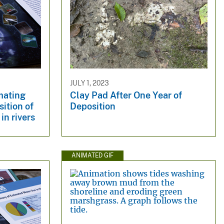
JULY 1, 2023
mating
Clay Pad After One Year of
ition of
Deposition
in rivers
ANIMATED GIF