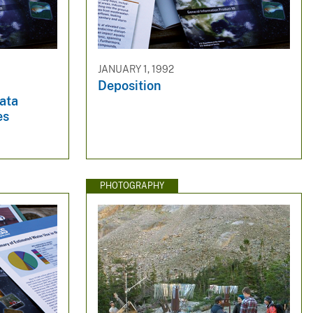
JANUARY 1, 1992
Deposition
ata
es
PHOTOGRAPHY