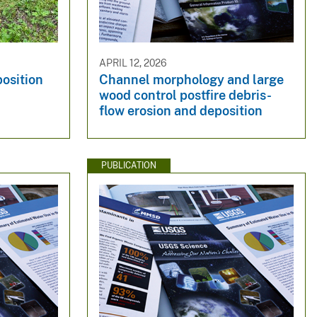
APRIL 12, 2026
osition
Channel morphology and large
wood control postfire debris-
flow erosion and deposition
PUBLICATION