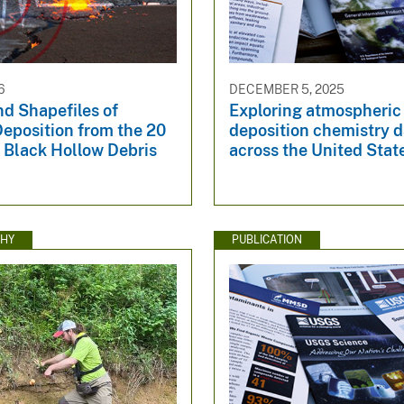
6
DECEMBER 5, 2025
d Shapefiles of
Exploring atmospheric
eposition from the 20
deposition chemistry d
 Black Hollow Debris
across the United Stat
HY
PUBLICATION