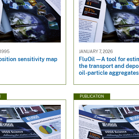
 1995
JANUARY 7, 2026
sition sensitivity map
FluOil—A tool for esti
the transport and depos
oil-particle aggregates 
N
PUBLICATION