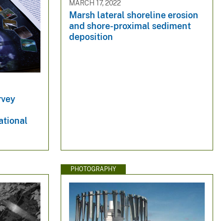
MARCH 17, 2022
Marsh lateral shoreline erosion
and shore-proximal sediment
deposition
rvey
ational
PHOTOGRAPHY