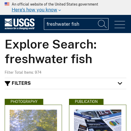
An official website of the United States government
Here's how you know
Explore Search:
freshwater fish
Filter Total Items: 974
FILTERS
PHOTOGRAPHY
PUBLICATION