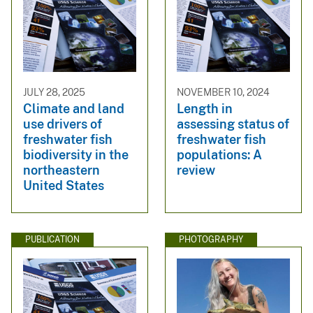
JULY 28, 2025
NOVEMBER 10, 2024
Climate and land
Length in
use drivers of
assessing status of
freshwater fish
freshwater fish
biodiversity in the
populations: A
northeastern
review
United States
PUBLICATION
PHOTOGRAPHY