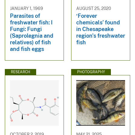
JANUARY 1, 1969
AUGUST 25, 2020
Parasites of
‘Forever
freshwater fish: I
chemicals’ found
Fungi: Fungi
in Chesapeake
(Saprolegnia and
region's freshwater
relatives) of fish
fish
and fish eggs
RESEARCH
PHOTOGRAPHY
OCTOBER 2, 2019
MAY 21, 2025