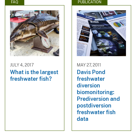
FAQ
PUBLICATION
JULY 4, 2017
MAY 27, 2011
What is the largest
Davis Pond
freshwater fish?
freshwater
diversion
biomonitoring:
Prediversion and
postdiversion
freshwater fish
data