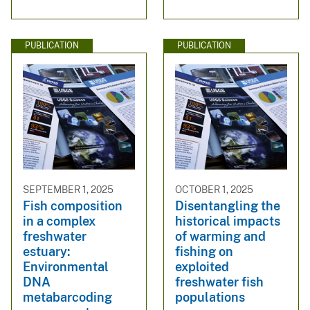
PUBLICATION
PUBLICATION
SEPTEMBER 1, 2025
OCTOBER 1, 2025
Fish composition
Disentangling the
in a complex
historical impacts
freshwater
of warming and
estuary:
fishing on
Environmental
exploited
DNA
freshwater fish
metabarcoding
populations