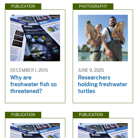
PUBLICATION
PHOTOGRAPHY
DECEMBER 1, 2015
JUNE 9, 2025
Why are
Researchers
freshwater fish so
holding freshwater
threatened?
turtles
PUBLICATION
PUBLICATION