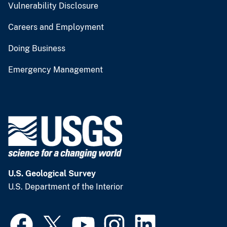
Vulnerability Disclosure
Careers and Employment
Doing Business
Emergency Management
U.S. Geological Survey
U.S. Department of the Interior