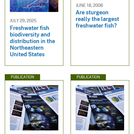
JUNE 18, 2008
Are sturgeon
really the largest
JULY 29, 2025
freshwater fish?
Freshwater fish
biodiversity and
distribution in the
Northeastern
United States
PUBLICATION
PUBLICATION