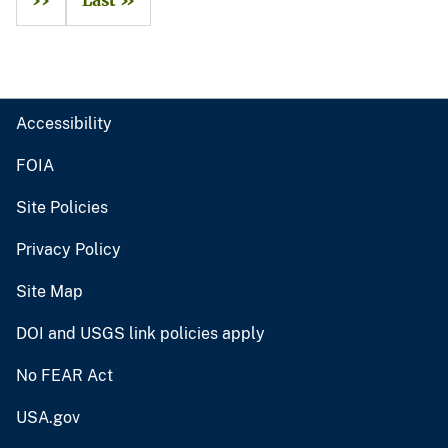
››
Last »
Accessibility
FOIA
Site Policies
Privacy Policy
Site Map
DOI and USGS link policies apply
No FEAR Act
USA.gov