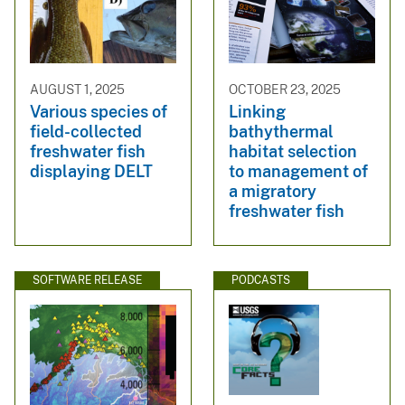
AUGUST 1, 2025
OCTOBER 23, 2025
Various species of
Linking
field-collected
bathythermal
freshwater fish
habitat selection
displaying DELT
to management of
a migratory
freshwater fish
SOFTWARE RELEASE
PODCASTS