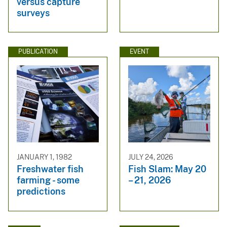
versus capture
surveys
PUBLICATION
EVENT
JANUARY 1, 1982
JULY 24, 2026
Freshwater fish
Fish Slam: May 20
farming - some
– 21, 2026
predictions