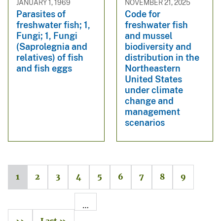
JANUARY 1, 1969
NOVEMBER 21, 2025
Parasites of
Code for
freshwater fish; 1,
freshwater fish
Fungi; 1, Fungi
and mussel
(Saprolegnia and
biodiversity and
relatives) of fish
distribution in the
and fish eggs
Northeastern
United States
under climate
change and
management
scenarios
1
2
3
4
5
6
7
8
9
…