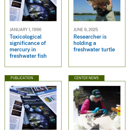
JANUARY 1, 1996
JUNE 9, 2025
Toxicological
Researcher is
significance of
holding a
mercury in
freshwater turtle
freshwater fish
PUBLICATION
CENTER NEWS