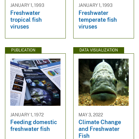
JANUARY 1, 1993
JANUARY 1, 1993
Freshwater
Freshwater
tropical fish
temperate fish
viruses
viruses
PUBLICATION
DATA VISUALIZATION
JANUARY 1, 1972
MAY 3, 2022
Feeding domestic
Climate Change
freshwater fish
and Freshwater
Fish