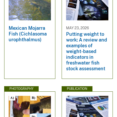
Mexican Mojarra
MAY 23, 2026
Fish (Cichlasoma
Putting weight to
urophthalmus)
work: A review and
examples of
weight-based
indicators in
freshwater fish
stock assessment
PHOTOGRAPHY
PUBLICATION