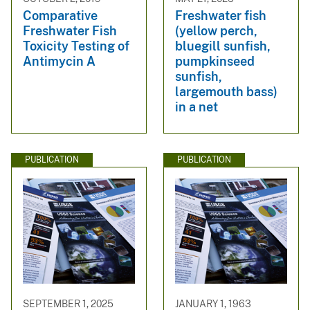
Comparative
Freshwater fish
Freshwater Fish
(yellow perch,
Toxicity Testing of
bluegill sunfish,
Antimycin A
pumpkinseed
sunfish,
largemouth bass)
in a net
PUBLICATION
PUBLICATION
SEPTEMBER 1, 2025
JANUARY 1, 1963