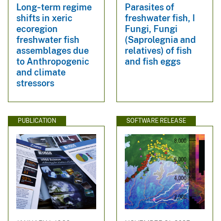
Long‐term regime
Parasites of
shifts in xeric
freshwater fish, I
ecoregion
Fungi, Fungi
freshwater fish
(Saprolegnia and
assemblages due
relatives) of fish
to Anthropogenic
and fish eggs
and climate
stressors
PUBLICATION
SOFTWARE RELEASE