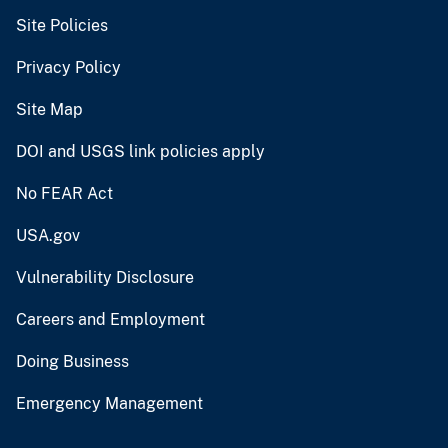
Site Policies
Privacy Policy
Site Map
DOI and USGS link policies apply
No FEAR Act
USA.gov
Vulnerability Disclosure
Careers and Employment
Doing Business
Emergency Management