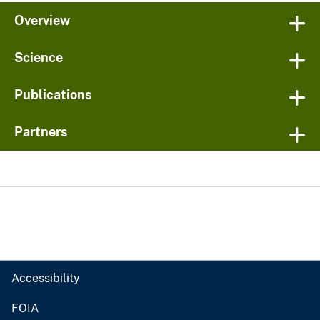
Overview
Science
Publications
Partners
Accessibility
FOIA