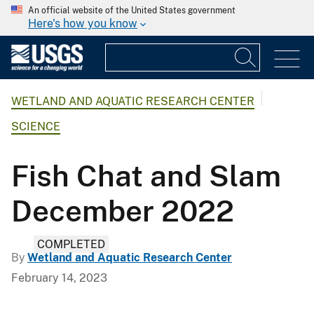
An official website of the United States government
Here's how you know
WETLAND AND AQUATIC RESEARCH CENTER
SCIENCE
Fish Chat and Slam
December 2022
COMPLETED
By
Wetland and Aquatic Research Center
February 14, 2023