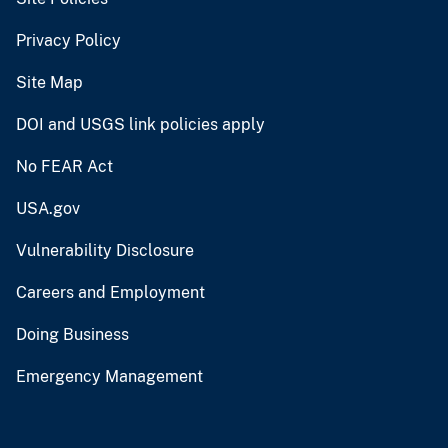
Privacy Policy
Site Map
DOI and USGS link policies apply
No FEAR Act
USA.gov
Vulnerability Disclosure
Careers and Employment
Doing Business
Emergency Management