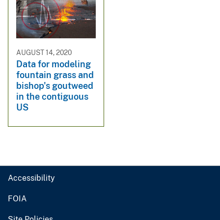
AUGUST 14, 2020
Data for modeling
fountain grass and
bishop's goutweed
in the contiguous
US
Accessibility
FOIA
Site Policies