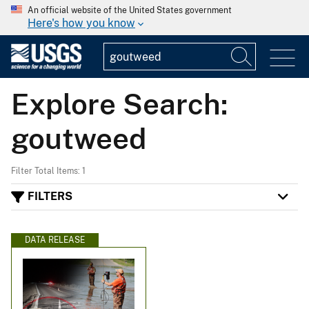
An official website of the United States government
Here's how you know
Explore Search:
goutweed
Filter Total Items: 1
FILTERS
DATA RELEASE