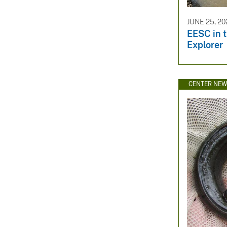
JUNE 25, 20
EESC in 
Explorer
CENTER NE