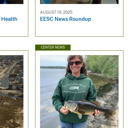
AUGUST 19, 2025
 Health
EESC News Roundup
CENTER NEWS