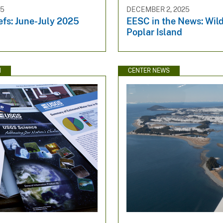
25
DECEMBER 2, 2025
efs: June-July 2025
EESC in the News: Wild
Poplar Island
N
CENTER NEWS