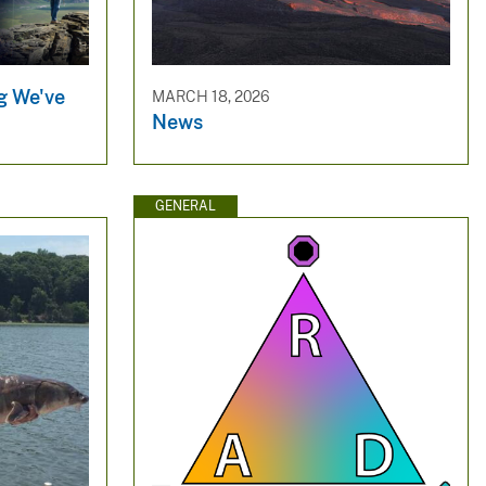
g We've
MARCH 18, 2026
News
GENERAL