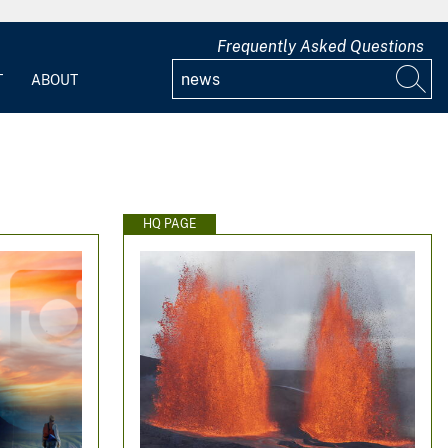
Frequently Asked Questions
T
ABOUT
HQ PAGE