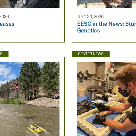
2026
JULY 20, 2026
eases
EESC in the News: Stu
Genetics
WS
CENTER NEWS