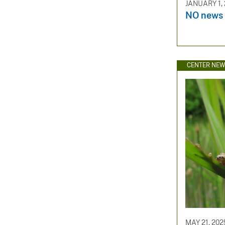
JANUARY 1,
NO news 
CENTER NE
MAY 21, 202