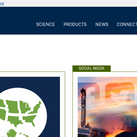
now
SCIENCE
PRODUCTS
NEWS
CONNEC
SOCIAL MEDIA