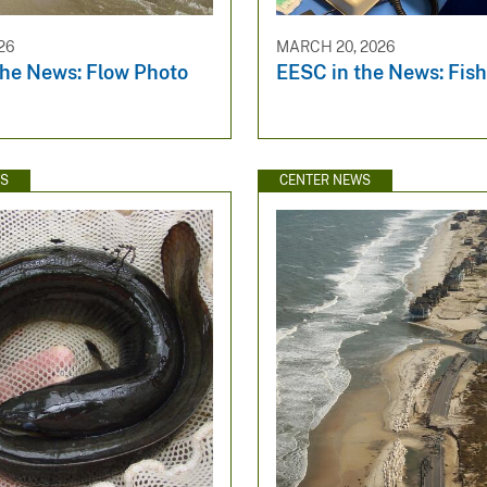
26
MARCH 20, 2026
the News: Flow Photo
EESC in the News: Fish
WS
CENTER NEWS