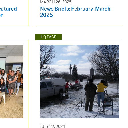
MARCH 26, 2025
eatured
News Briefs: February-March
er
2025
HQ PAGE
JULY 22, 2024