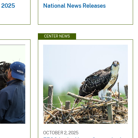
y 2025
National News Releases
CENTER NEWS
OCTOBER 2, 2025