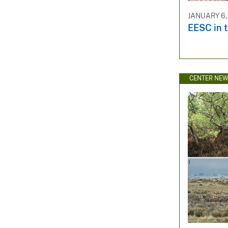
JANUARY 6,
EESC in 
CENTER NE