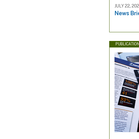
JULY 22, 20
News Bri
PUBLICATIO