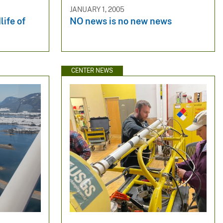
JANUARY 1, 2005
life of
NO news is no new news
CENTER NEWS