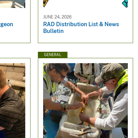
JUNE 24, 2026
rgeon
RAD Distribution List & News
Bulletin
GENERAL