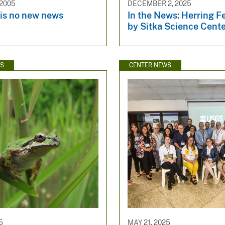
 2005
DECEMBER 2, 2025
is no new news
In the News: Herring F
by Sitka Science Cent
WS
CENTER NEWS
5
MAY 21, 2025