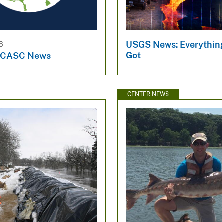
USGS News: Everythin
26
Got
l CASC News
CENTER NEWS