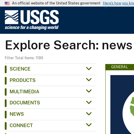
An official website of the United States government
Here's how you k
U
.
S
.
Explore Search: news
G
e
o
Filter Total Items: 1190
l
GENERAL
SCIENCE
o
PRODUCTS
g
i
MULTIMEDIA
c
DOCUMENTS
a
l
NEWS
S
CONNECT
u
r