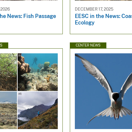
 2026
DECEMBER 17, 2025
the News: Fish Passage
EESC in the News: Coa
Ecology
WS
CENTER NEWS