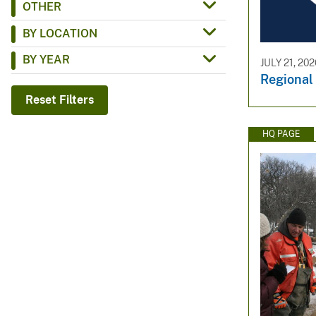
OTHER
v
BY LOCATION
e
y
BY YEAR
JULY 21, 20
Regiona
Reset Filters
HQ PAGE