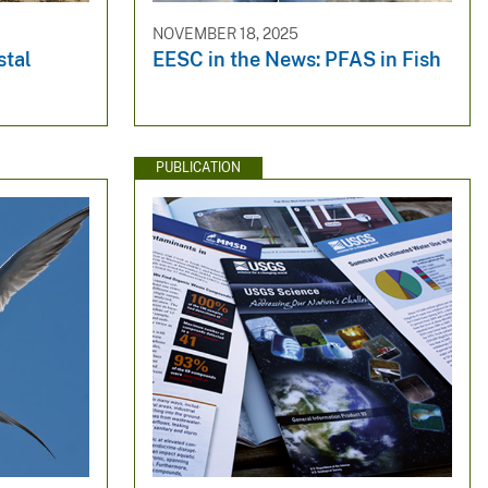
NOVEMBER 18, 2025
stal
EESC in the News: PFAS in Fish
PUBLICATION