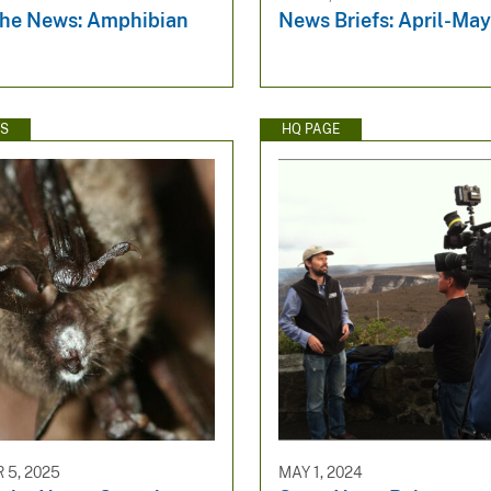
the News: Amphibian
News Briefs: April-Ma
WS
HQ PAGE
5, 2025
MAY 1, 2024