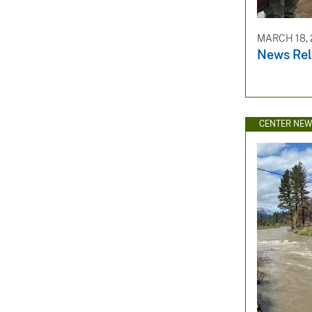
MARCH 18, 
News Rel
CENTER NE