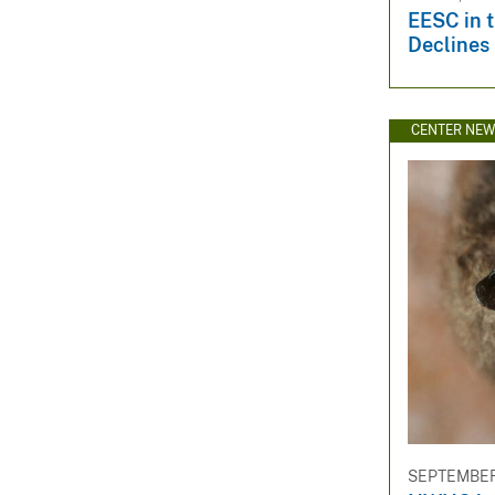
EESC in 
Declines
CENTER NE
SEPTEMBER 