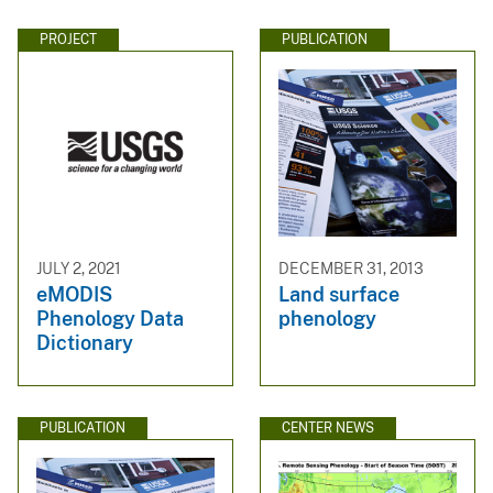
PROJECT
PUBLICATION
JULY 2, 2021
DECEMBER 31, 2013
eMODIS
Land surface
Phenology Data
phenology
Dictionary
PUBLICATION
CENTER NEWS