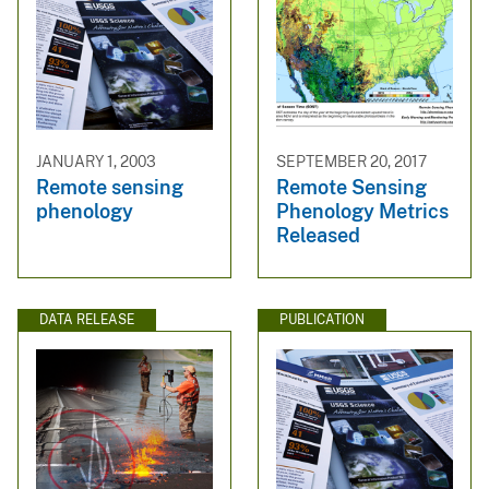
JANUARY 1, 2003
SEPTEMBER 20, 2017
Remote sensing
Remote Sensing
phenology
Phenology Metrics
Released
DATA RELEASE
PUBLICATION