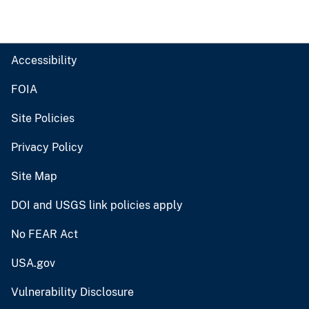
Accessibility
FOIA
Site Policies
Privacy Policy
Site Map
DOI and USGS link policies apply
No FEAR Act
USA.gov
Vulnerability Disclosure