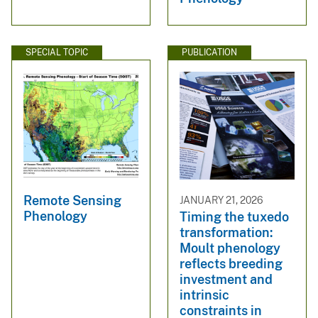
SPECIAL TOPIC
PUBLICATION
Remote Sensing
JANUARY 21, 2026
Phenology
Timing the tuxedo
transformation:
Moult phenology
reflects breeding
investment and
intrinsic
constraints in