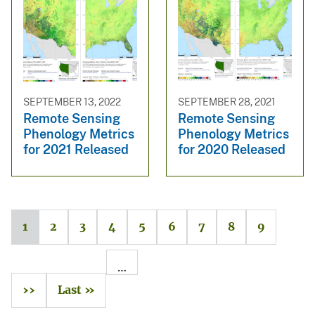
SEPTEMBER 13, 2022
SEPTEMBER 28, 2021
Remote Sensing
Remote Sensing
Phenology Metrics
Phenology Metrics
for 2021 Released
for 2020 Released
1
2
3
4
5
6
7
8
9
…
››
Last »