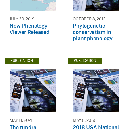
JULY 30, 2019
OCTOBER 8, 2013
New Phenology
Phylogenetic
Viewer Released
conservatism in
plant phenology
PUBLICATION
PUBLICATION
MAY 11, 2021
MAY 8, 2019
The tundra
2018 USA National