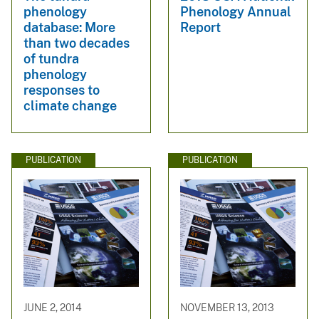
phenology
Phenology Annual
database: More
Report
than two decades
of tundra
phenology
responses to
climate change
PUBLICATION
PUBLICATION
JUNE 2, 2014
NOVEMBER 13, 2013