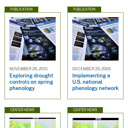
PUBLICATION
PUBLICATION
NOVEMBER 26, 2015
DECEMBER 20, 2005
Exploring drought
Implementing a
controls on spring
U.S. national
phenology
phenology network
CENTER NEWS
CENTER NEWS