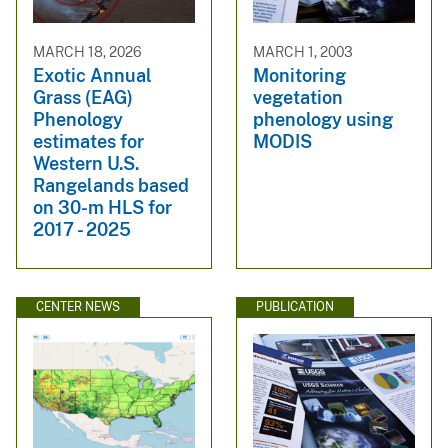
MARCH 18, 2026
MARCH 1, 2003
Exotic Annual
Monitoring
Grass (EAG)
vegetation
Phenology
phenology using
estimates for
MODIS
Western U.S.
Rangelands based
on 30-m HLS for
2017 - 2025
CENTER NEWS
PUBLICATION