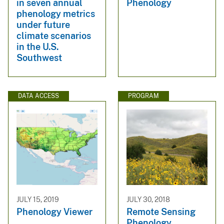
in seven annual
Phenology
phenology metrics
under future
climate scenarios
in the U.S.
Southwest
DATA ACCESS
PROGRAM
JULY 15, 2019
JULY 30, 2018
Phenology Viewer
Remote Sensing
Phenology