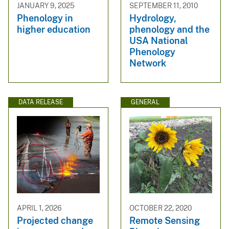
JANUARY 9, 2025
SEPTEMBER 11, 2010
Phenology in
Hydrology,
higher education
phenology and the
USA National
Phenology
Network
DATA RELEASE
GENERAL
APRIL 1, 2026
OCTOBER 22, 2020
Projected change
Remote Sensing