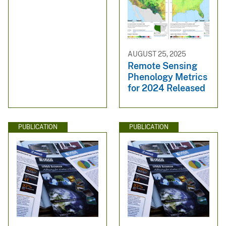
AUGUST 25, 2025
Remote Sensing
Phenology Metrics
for 2024 Released
PUBLICATION
PUBLICATION