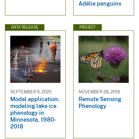
Adélie penguins
DATA RELEASE
PROJECT
SEPTEMBER 9, 2025
NOVEMBER 28, 2018
Model application:
Remote Sensing
modeling lake ice
Phenology
phenology in
Minnesota, 1980-
2018