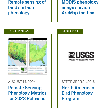
Remote sensing of
MODIS phenology
land surface
image service
phenology
ArcMap toolbox
CENTER NEWS
RESEARCH
AUGUST 14, 2024
SEPTEMBER 21, 2016
Remote Sensing
North American
Phenology Metrics
Bird Phenology
for 2023 Released
Program