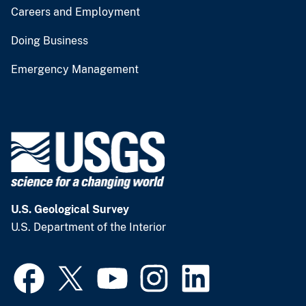
Careers and Employment
Doing Business
Emergency Management
U.S. Geological Survey
U.S. Department of the Interior