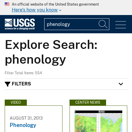
An official website of the United States government
Here's how you know
Explore Search:
phenology
Filter Total Items: 554
FILTERS
VIDEO
CENTER NEWS
AUGUST 31, 2013
Phenology