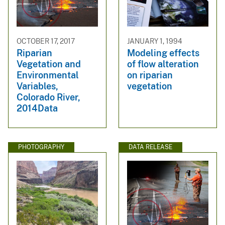
OCTOBER 17, 2017
JANUARY 1, 1994
Riparian
Modeling effects
Vegetation and
of flow alteration
Environmental
on riparian
Variables,
vegetation
Colorado River,
2014Data
PHOTOGRAPHY
DATA RELEASE