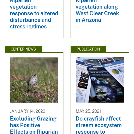
Riparian
Riparian
vegetation
vegetation along
response to altered
West Clear Creek
disturbance and
in Arizona
stress regimes
CENTER NEWS
PUBLICATION
JANUARY 14, 2020
MAY 25, 2021
Excluding Grazing
Do crayfish affect
has Positive
stream ecosystem
Effects on Riparian
response to