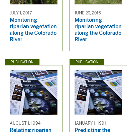
JULY 1, 2017
JUNE 20, 2016
Monitoring
Monitoring
riparian vegetation
riparian vegetation
along the Colorado
along the Colorado
River
River
PUBLICATION
PUBLICATION
AUGUST 1, 1994
JANUARY 1, 1991
Relating riparian
Predicting the