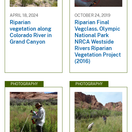
APRIL 18, 2024
OCTOBER 24, 2019
Riparian
Riparian Final
vegetation along
Vegclass. Olympic
Colorado River in
National Park
Grand Canyon
NRCA Westside
Rivers Riparian
Vegetation Project
(2016)
PHOTOGRAPHY
PHOTOGRAPHY