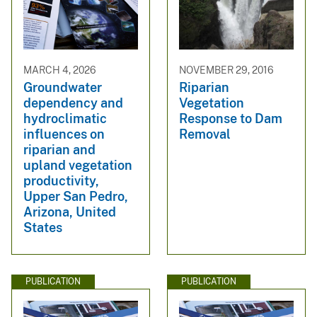
MARCH 4, 2026
NOVEMBER 29, 2016
Groundwater
Riparian
dependency and
Vegetation
hydroclimatic
Response to Dam
influences on
Removal
riparian and
upland vegetation
productivity,
Upper San Pedro,
Arizona, United
States
PUBLICATION
PUBLICATION