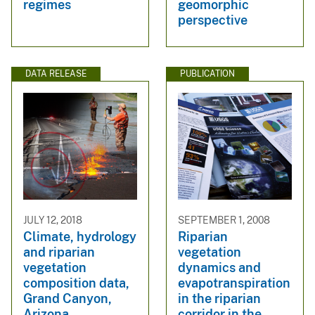
regimes
geomorphic
perspective
DATA RELEASE
PUBLICATION
JULY 12, 2018
SEPTEMBER 1, 2008
Climate, hydrology
Riparian
and riparian
vegetation
vegetation
dynamics and
composition data,
evapotranspiration
Grand Canyon,
in the riparian
Arizona
corridor in the