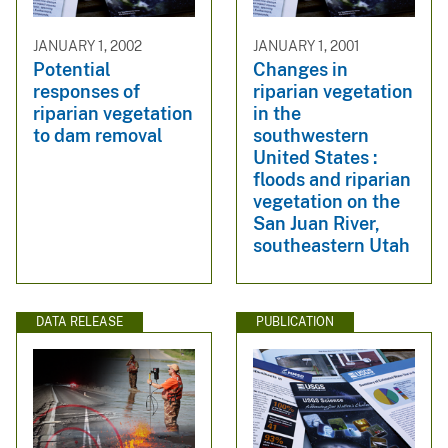
JANUARY 1, 2002
JANUARY 1, 2001
Potential
Changes in
responses of
riparian vegetation
riparian vegetation
in the
to dam removal
southwestern
United States :
floods and riparian
vegetation on the
San Juan River,
southeastern Utah
DATA RELEASE
PUBLICATION