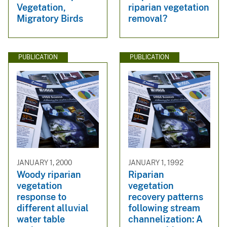
Vegetation,
riparian vegetation
Migratory Birds
removal?
PUBLICATION
PUBLICATION
JANUARY 1, 2000
JANUARY 1, 1992
Woody riparian
Riparian
vegetation
vegetation
response to
recovery patterns
different alluvial
following stream
water table
channelization: A