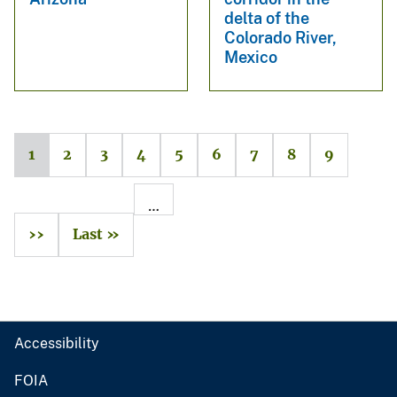
delta of the
Colorado River,
Mexico
1
2
3
4
5
6
7
8
9
…
››
Last »
Accessibility
FOIA