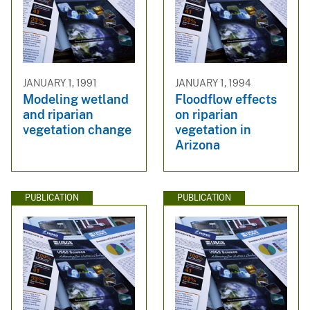
JANUARY 1, 1991
JANUARY 1, 1994
Modeling wetland
Floodflow effects
and riparian
on riparian
vegetation change
vegetation in
Arizona
PUBLICATION
PUBLICATION