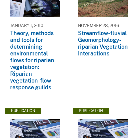
JANUARY 1, 2010
NOVEMBER 28, 2016
Theory, methods
Streamflow-fluvial
and tools for
Geomorphology-
determining
riparian Vegetation
environmental
Interactions
flows for riparian
vegetation:
Riparian
vegetation-flow
response guilds
PUBLICATION
PUBLICATION