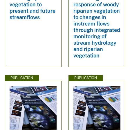
vegetation to
response of woody
present and future
riparian vegetation
streamflows
to changes in
instream flows
through integrated
monitoring of
stream hydrology
and riparian
vegetation
PUBLICATION
PUBLICATION