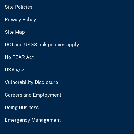
Site Policies
Privacy Policy
Site Map
DOI and USGS link policies apply
No FEAR Act
USA.gov
Vulnerability Disclosure
Careers and Employment
Doing Business
Emergency Management