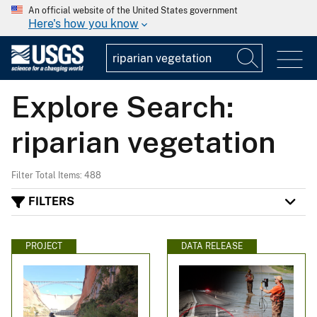
An official website of the United States government
Here's how you know
Explore Search:
riparian vegetation
Filter Total Items: 488
FILTERS
PROJECT
DATA RELEASE