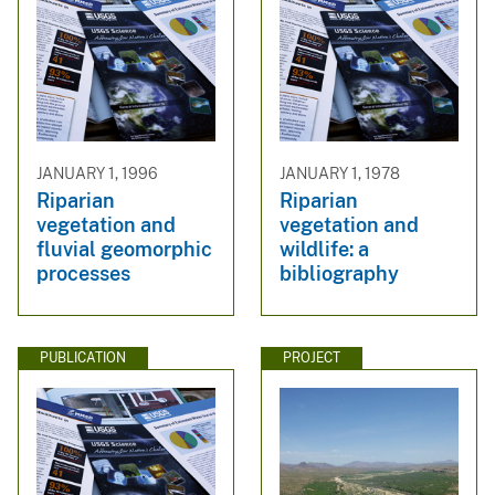
JANUARY 1, 1996
JANUARY 1, 1978
Riparian
Riparian
vegetation and
vegetation and
fluvial geomorphic
wildlife: a
processes
bibliography
PUBLICATION
PROJECT