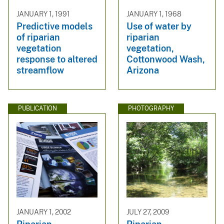
JANUARY 1, 1991
JANUARY 1, 1968
Predictive models
Use of water by
of riparian
riparian
vegetation
vegetation,
response to altered
Cottonwood Wash,
streamflow
Arizona
PUBLICATION
PHOTOGRAPHY
JANUARY 1, 2002
JULY 27, 2009