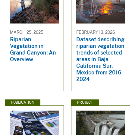
MARCH 25, 2025
FEBRUARY 13, 2026
Riparian
Dataset describing
Vegetation in
riparian vegetation
Grand Canyon: An
trends of selected
Overview
areas in Baja
California Sur,
Mexico from 2016-
2024
PUBLICATION
PROJECT