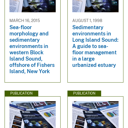
MARCH 16, 2015
AUGUST 1, 1998
Sea-floor
Sedimentary
morphology and
environments in
sedimentary
Long Island Sound:
environments in
A guide to sea-
western Block
floor management
Island Sound,
in a large
offshore of Fishers
urbanized estuary
Island, New York
PUBLICATION
PUBLICATION