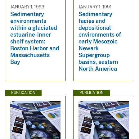
JANUARY 1, 1993
JANUARY 1, 1991
Sedimentary
Sedimentary
environments
facies and
within a glaciated
depositional
estuarine-inner
environments of
shelf system:
early Mesozoic
Boston Harbor and
Newark
Massachusetts
Supergroup
Bay
basins, eastern
North America
PUBLICATION
PUBLICATION