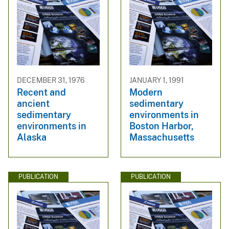
DECEMBER 31, 1976
JANUARY 1, 1991
Recent and
Modern
ancient
sedimentary
sedimentary
environments in
environments in
Boston Harbor,
Alaska
Massachusetts
PUBLICATION
PUBLICATION