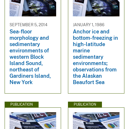
SEPTEMBER 5, 2014
JANUARY 1, 1986
Sea-floor
Anchor ice and
morphology and
bottom-freezing in
sedimentary
high-latitude
environments of
marine
western Block
sedimentary
Island Sound,
environments;
northeast of
observations from
Gardiners Island,
the Alaskan
New York
Beaufort Sea
PUBLICATION
PUBLICATION