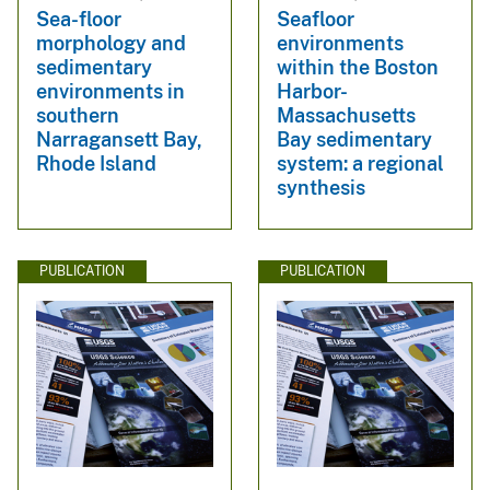
Sea-floor
Seafloor
morphology and
environments
sedimentary
within the Boston
environments in
Harbor-
southern
Massachusetts
Narragansett Bay,
Bay sedimentary
Rhode Island
system: a regional
synthesis
PUBLICATION
PUBLICATION