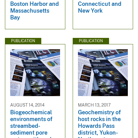
Boston Harbor and
Connecticut and
Massachusetts
New York
Bay
PUBLICATION
PUBLICATION
AUGUST 14, 2014
MARCH 13, 2017
Biogeochemical
Geochemistry of
environments of
host rocks in the
streambed-
Howards Pass
sediment pore
district, Yukon-