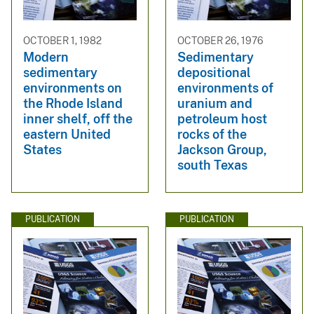
OCTOBER 1, 1982
OCTOBER 26, 1976
Modern
Sedimentary
sedimentary
depositional
environments on
environments of
the Rhode Island
uranium and
inner shelf, off the
petroleum host
eastern United
rocks of the
States
Jackson Group,
south Texas
PUBLICATION
PUBLICATION