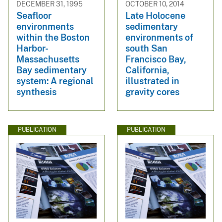
DECEMBER 31, 1995
OCTOBER 10, 2014
Seafloor
Late Holocene
environments
sedimentary
within the Boston
environments of
Harbor-
south San
Massachusetts
Francisco Bay,
Bay sedimentary
California,
system: A regional
illustrated in
synthesis
gravity cores
PUBLICATION
PUBLICATION