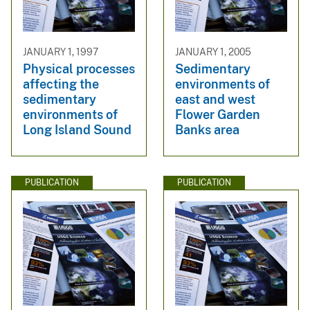
JANUARY 1, 1997
JANUARY 1, 2005
Physical processes
Sedimentary
affecting the
environments of
sedimentary
east and west
environments of
Flower Garden
Long Island Sound
Banks area
PUBLICATION
PUBLICATION