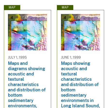
MAP
MAP
JULY 1, 1995
JUNE 1, 1999
Maps and
Maps showing
diagrams showing
acoustic and
acoustic and
textural
textural
characteristics
characteristics
and distribution of
and distribution of
bottom
bottom
sedimentary
sedimentary
environments in
environments,
Long Island Sound,