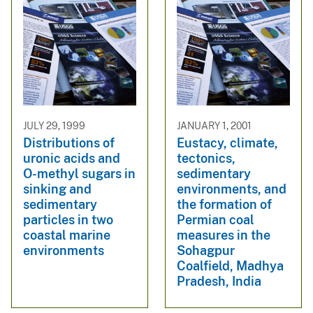
JULY 29, 1999
JANUARY 1, 2001
Distributions of
Eustacy, climate,
uronic acids and
tectonics,
O-methyl sugars in
sedimentary
sinking and
environments, and
sedimentary
the formation of
particles in two
Permian coal
coastal marine
measures in the
environments
Sohagpur
Coalfield, Madhya
Pradesh, India