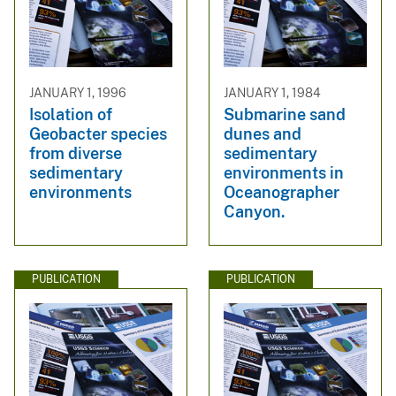
JANUARY 1, 1996
JANUARY 1, 1984
Isolation of
Submarine sand
Geobacter species
dunes and
from diverse
sedimentary
sedimentary
environments in
environments
Oceanographer
Canyon.
PUBLICATION
PUBLICATION