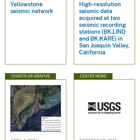
Yellowstone
High-resolution
seismic network
seismic data
acquired at two
seismic recording
stations (BK.LIND
and BK.KARE) in
San Joaquin Valley,
California
CHARTS OR GRAPHS
CENTER NEWS