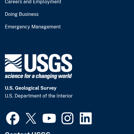
Careers and Employment
Doing Business
Emergency Management
U.S. Geological Survey
U.S. Department of the Interior