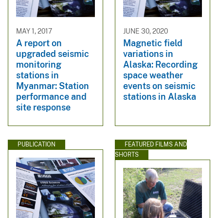
MAY 1, 2017
JUNE 30, 2020
A report on
Magnetic field
upgraded seismic
variations in
monitoring
Alaska: Recording
stations in
space weather
Myanmar: Station
events on seismic
performance and
stations in Alaska
site response
PUBLICATION
FEATURED FILMS AND
SHORTS