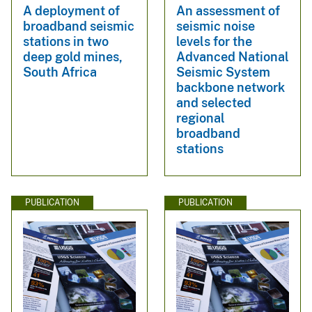
A deployment of
An assessment of
broadband seismic
seismic noise
stations in two
levels for the
deep gold mines,
Advanced National
South Africa
Seismic System
backbone network
and selected
regional
broadband
stations
PUBLICATION
PUBLICATION