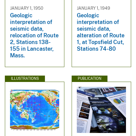
JANUARY 1, 1950
JANUARY 1, 1949
Geologic
Geologic
interpretation of
interpretation of
seismic data,
seismic data,
relocation of Route
alteration of Route
2, Stations 138-
1, at Topsfield Cut,
155 in Lancaster,
Stations 74-80
Mass.
ILLUSTRATIONS
PUBLICATION