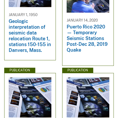
JANUARY 1, 1950
JANUARY 14, 2020
Geologic
Puerto Rico 2020
interpretation of
— Temporary
seismic data
Seismic Stations
relocation Route 1,
Post-Dec 28, 2019
stations 150-155 in
Quake
Danvers, Mass.
PUBLICATION
PUBLICATION