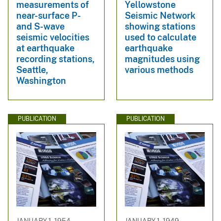
measurements of
Yellowstone
near-surface P-
Seismic Network
and S-wave
showing stations
seismic velocities
used to calculate
at earthquake
earthquake
recording stations,
magnitudes using
Seattle,
various methods
Washington
PUBLICATION
PUBLICATION
JANUARY 1, 1954
JANUARY 1, 1949