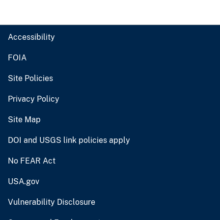
Accessibility
FOIA
Site Policies
Privacy Policy
Site Map
DOI and USGS link policies apply
No FEAR Act
USA.gov
Vulnerability Disclosure