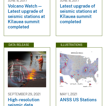
JUNE 8, 2017
JUNE 8, 2017
Volcano Watch —
Latest upgrade of
Latest upgrade of
seismic stations at
seismic stations at
Kīlauea summit
Kīlauea summit
completed
completed
DATA RELEASE
ILLUSTRATIONS
SEPTEMBER 29, 2021
MAY 1, 2021
High-resolution
ANSS US Stations
seismic data