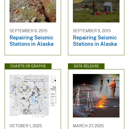
SEPTEMBER 9, 2015
SEPTEMBER 9, 2015
Repairing Seismic
Repairing Seismic
Stations in Alaska
Stations in Alaska
CHARTS OR GRAPHS
DATA RELEASE
OCTOBER 1, 2025
MARCH 27, 2025