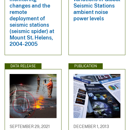
changes and the
Seismic Stations
remote
ambient noise
deployment of
power levels
seismic stations
(seismic spider) at
Mount St. Helens,
2004-2005
DATA RELEASE
PUBLICATION
SEPTEMBER 29, 2021
DECEMBER 1, 2013