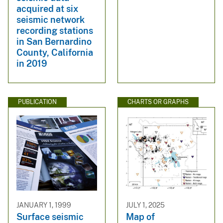
acquired at six
seismic network
recording stations
in San Bernardino
County, California
in 2019
PUBLICATION
CHARTS OR GRAPHS
JANUARY 1, 1999
JULY 1, 2025
Surface seismic
Map of