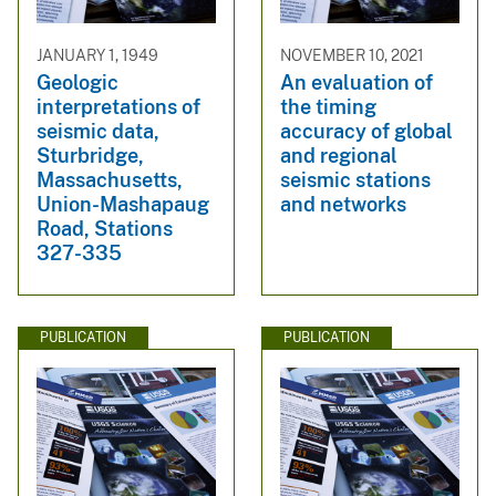
JANUARY 1, 1949
NOVEMBER 10, 2021
Geologic
An evaluation of
interpretations of
the timing
seismic data,
accuracy of global
Sturbridge,
and regional
Massachusetts,
seismic stations
Union-Mashapaug
and networks
Road, Stations
327-335
PUBLICATION
PUBLICATION