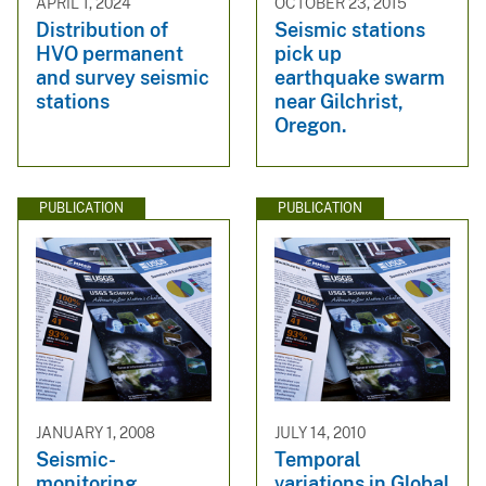
APRIL 1, 2024
OCTOBER 23, 2015
Distribution of
Seismic stations
HVO permanent
pick up
and survey seismic
earthquake swarm
stations
near Gilchrist,
Oregon.
PUBLICATION
PUBLICATION
JANUARY 1, 2008
JULY 14, 2010
Seismic-
Temporal
monitoring
variations in Global