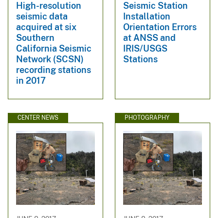
High-resolution
Seismic Station
seismic data
Installation
acquired at six
Orientation Errors
Southern
at ANSS and
California Seismic
IRIS/USGS
Network (SCSN)
Stations
recording stations
in 2017
CENTER NEWS
PHOTOGRAPHY