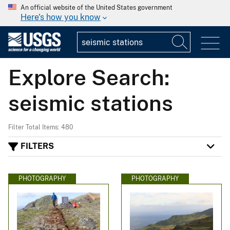
An official website of the United States government
Here's how you know
Explore Search:
seismic stations
Filter Total Items: 480
FILTERS
PHOTOGRAPHY
PHOTOGRAPHY