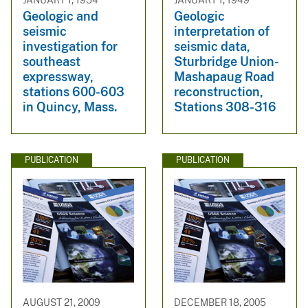
Geologic and
Geologic
seismic
interpretation of
investigation for
seismic data,
southeast
Sturbridge Union-
expressway,
Mashapaug Road
stations 600-603
reconstruction,
in Quincy, Mass.
Stations 308-316
PUBLICATION
PUBLICATION
AUGUST 21, 2009
DECEMBER 18, 2005