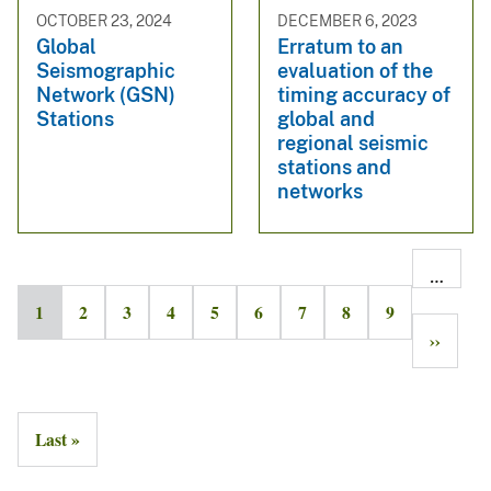
OCTOBER 23, 2024
DECEMBER 6, 2023
Global
Erratum to an
Seismographic
evaluation of the
Network (GSN)
timing accuracy of
Stations
global and
regional seismic
stations and
networks
…
1
2
3
4
5
6
7
8
9
››
Last »