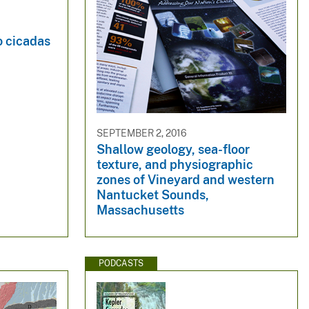
o cicadas
SEPTEMBER 2, 2016
Shallow geology, sea-floor
texture, and physiographic
zones of Vineyard and western
Nantucket Sounds,
Massachusetts
PODCASTS