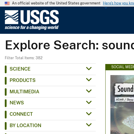
An official website of the United States government
Here's how you k
U
.
S
.
Explore Search: soun
G
e
o
Filter Total Items: 382
l
SOCIAL MED
SCIENCE
o
PRODUCTS
g
i
MULTIMEDIA
c
NEWS
a
l
CONNECT
S
BY LOCATION
u
r