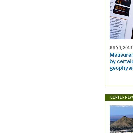
JULY 1, 2019
Measurem
by certai
geophysi
CENTER NE