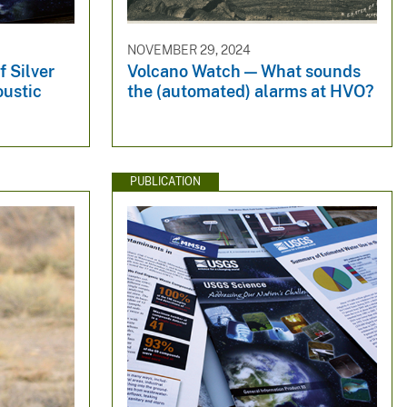
NOVEMBER 29, 2024
f Silver
Volcano Watch — What sounds
oustic
the (automated) alarms at HVO?
PUBLICATION