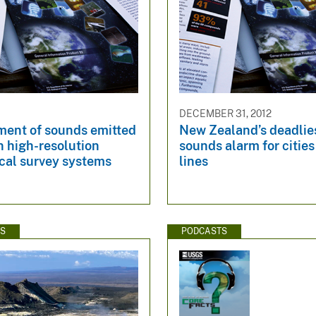
DECEMBER 31, 2012
ent of sounds emitted
New Zealand’s deadlie
n high-resolution
sounds alarm for cities
cal survey systems
lines
WS
PODCASTS