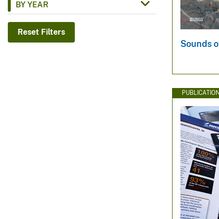
BY YEAR
v
e
Reset Filters
y
Sounds o
PUBLICATIO