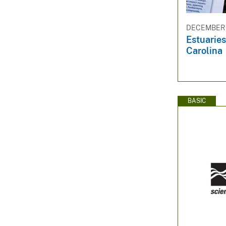
DECEMBER 1
Estuaries
Carolina
BASIC