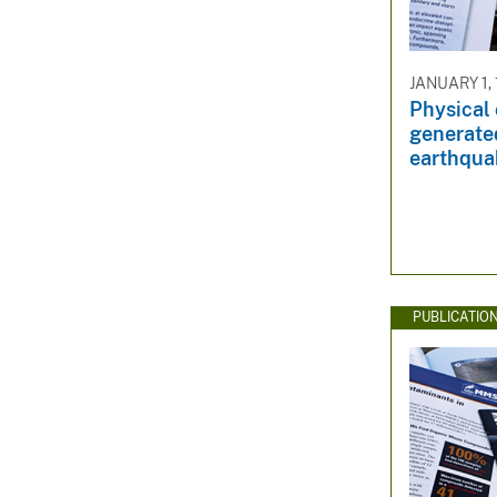
JANUARY 1,
Physical 
generate
earthqua
PUBLICATIO