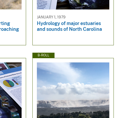
JANUARY 1, 1979
rting
Hydrology of major estuaries
roaching
and sounds of North Carolina
B-ROLL