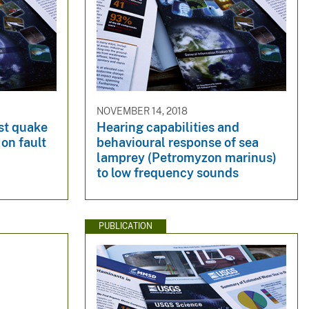
NOVEMBER 14, 2018
st quake
Hearing capabilities and
 on fault
behavioural response of sea
lamprey (Petromyzon marinus)
to low frequency sounds
PUBLICATION