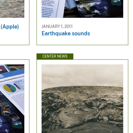
 (Apple)
JANUARY 1, 2011
Earthquake sounds
CENTER NEWS