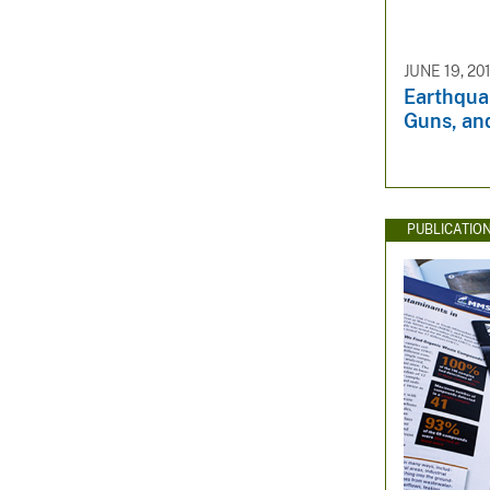
JUNE 19, 20
Earthqua
Guns, an
PUBLICATIO