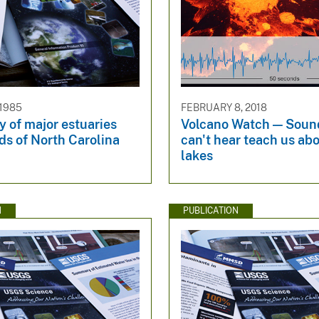
 1985
FEBRUARY 8, 2018
 of major estuaries
Volcano Watch — Soun
ds of North Carolina
can't hear teach us abo
lakes
N
PUBLICATION