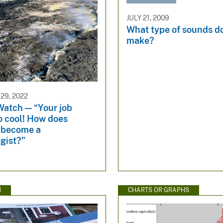
JULY 21, 2009
What type of sounds d
make?
29, 2022
Watch — “Your job
o cool! How does
 become a
gist?”
N
CHARTS OR GRAPHS