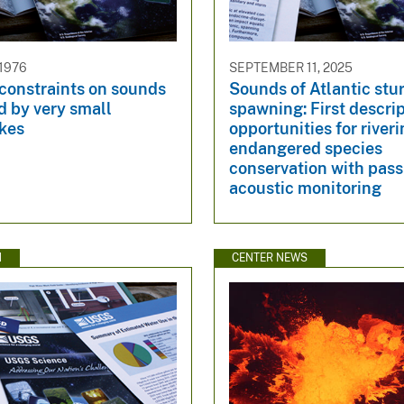
 1976
SEPTEMBER 11, 2025
constraints on sounds
Sounds of Atlantic stu
d by very small
spawning: First descri
kes
opportunities for river
endangered species
conservation with pass
acoustic monitoring
N
CENTER NEWS