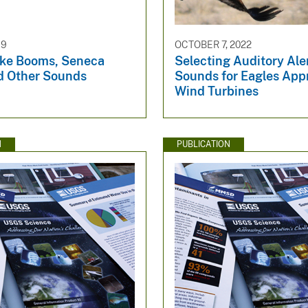
19
OCTOBER 7, 2022
ke Booms, Seneca
Selecting Auditory Ale
d Other Sounds
Sounds for Eagles App
Wind Turbines
N
PUBLICATION