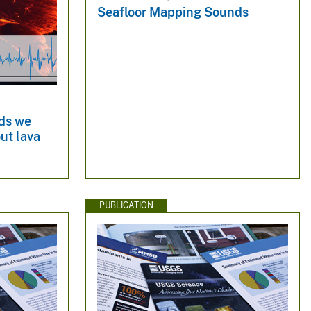
Seafloor Mapping Sounds
ds we
ut lava
PUBLICATION