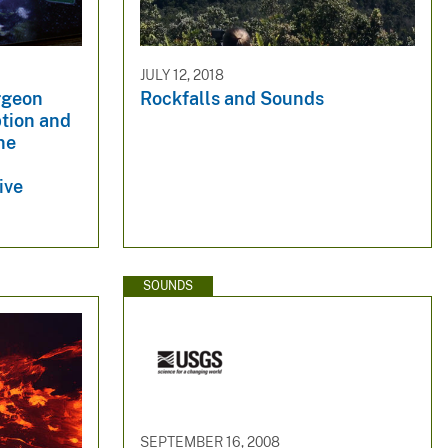
JULY 12, 2018
rgeon
Rockfalls and Sounds
ption and
ine
ive
SOUNDS
SEPTEMBER 16, 2008