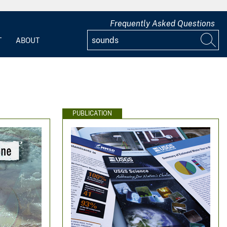
Frequently Asked Questions
T
ABOUT
PUBLICATION