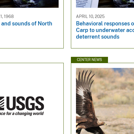
, 1968
APRIL 10, 2025
 and sounds of North
Behavioral responses o
Carp to underwater ac
deterrent sounds
CENTER NEWS