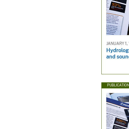
JANUARY 1,
Hydrology
and soun
PUBLICATIO