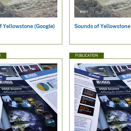
f Yellowstone (Google)
Sounds of Yellowstone
N
PUBLICATION