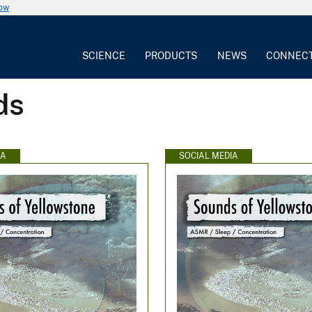
now
SCIENCE
PRODUCTS
NEWS
CONNEC
ds
IA
SOCIAL MEDIA