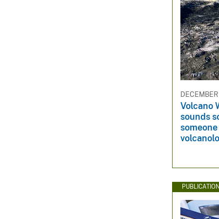
DECEMBER 
Volcano 
sounds s
someone
volcanolo
PUBLICATIO