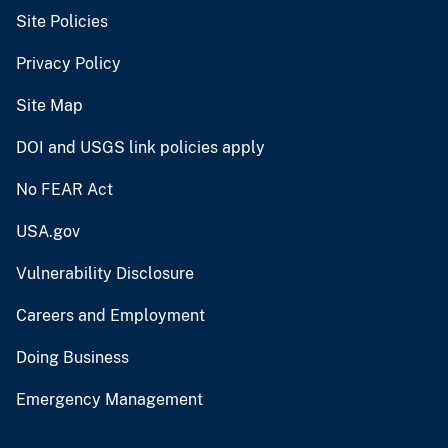
Site Policies
Privacy Policy
Site Map
DOI and USGS link policies apply
No FEAR Act
USA.gov
Vulnerability Disclosure
Careers and Employment
Doing Business
Emergency Management