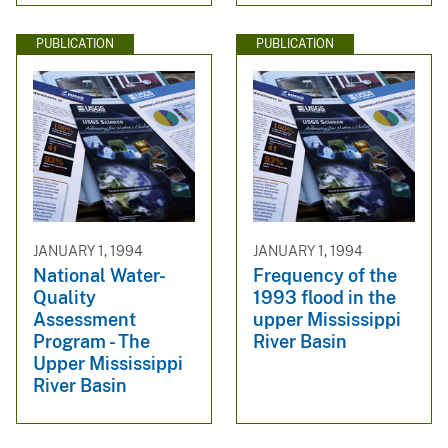
PUBLICATION
PUBLICATION
JANUARY 1, 1994
JANUARY 1, 1994
National Water-
Frequency of the
Quality
1993 flood in the
Assessment
upper Mississippi
Program - The
River Basin
Upper Mississippi
River Basin