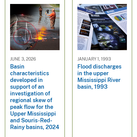
JUNE 3, 2026
JANUARY 1, 1993
Basin
Flood discharges
characteristics
in the upper
developed in
Mississippi River
support of an
basin, 1993
investigation of
regional skew of
peak flow for the
Upper Mississippi
and Souris-Red-
Rainy basins, 2024