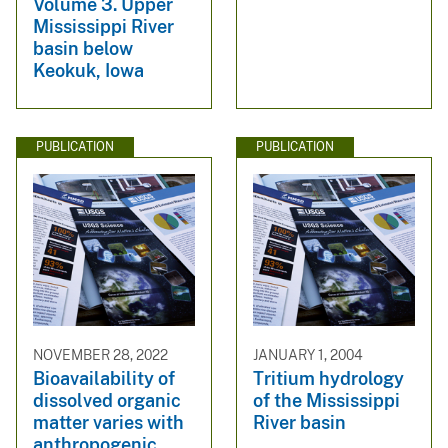
Volume 3. Upper
Mississippi River
basin below
Keokuk, Iowa
PUBLICATION
PUBLICATION
NOVEMBER 28, 2022
JANUARY 1, 2004
Bioavailability of
Tritium hydrology
dissolved organic
of the Mississippi
matter varies with
River basin
anthropogenic