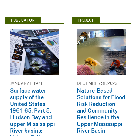
PUBLICATION
PROJECT
JANUARY 1, 1971
DECEMBER 31, 2023
Surface water
Nature-Based
supply of the
Solutions for Flood
United States,
Risk Reduction
1961-65: Part 5.
and Community
Hudson Bay and
Resilience in the
upper Mississippi
Upper Mississippi
River basins:
River Basin