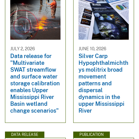
JULY 2, 2026
JUNE 10, 2026
Data release for
Silver Carp
"Multivariate
Hypophthalmichth
SWAT streamflow
ys molitrix broad
and surface water
movement
storage calibration
patterns and
enables Upper
dispersal
Mississippi River
dynamics in the
Basin wetland
upper Mississippi
change scenarios"
River
DATA RELEASE
PUBLICATION