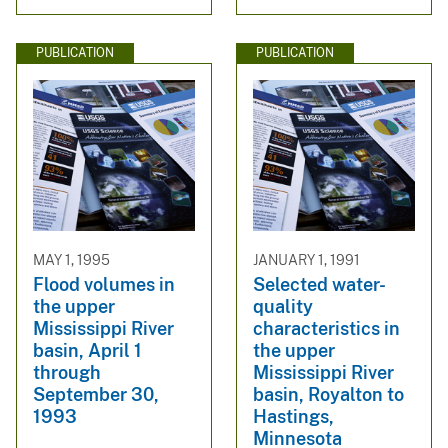
PUBLICATION
PUBLICATION
MAY 1, 1995
JANUARY 1, 1991
Flood volumes in
Selected water-
the upper
quality
Mississippi River
characteristics in
basin, April 1
the upper
through
Mississippi River
September 30,
basin, Royalton to
1993
Hastings,
Minnesota