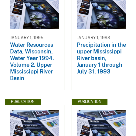
JANUARY 1, 1995
JANUARY 1, 1993
Water Resources
Precipitation in the
Data, Wisconsin,
upper Mississippi
Water Year 1994.
River basin,
Volume 2. Upper
January 1 through
Mississippi River
July 31, 1993
Basin
PUBLICATION
PUBLICATION