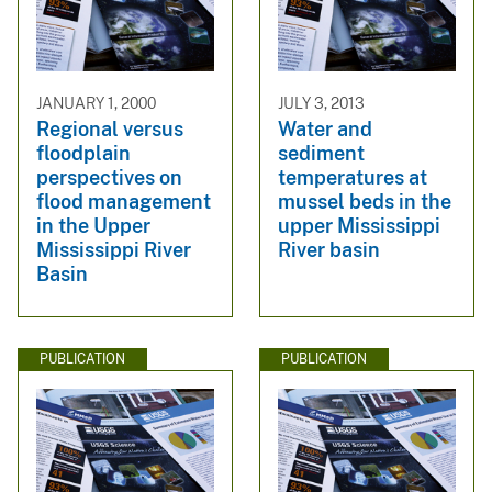
JANUARY 1, 2000
JULY 3, 2013
Regional versus
Water and
floodplain
sediment
perspectives on
temperatures at
flood management
mussel beds in the
in the Upper
upper Mississippi
Mississippi River
River basin
Basin
PUBLICATION
PUBLICATION