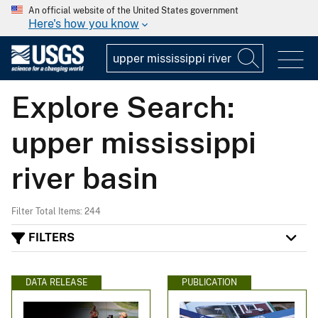
An official website of the United States government
Here's how you know
Explore Search:
upper mississippi
river basin
Filter Total Items: 244
FILTERS
DATA RELEASE
PUBLICATION