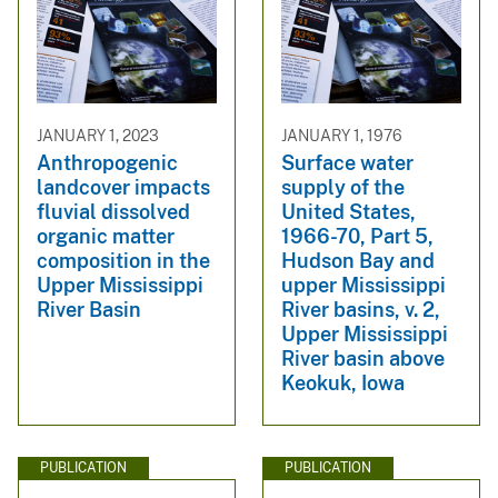
JANUARY 1, 2023
JANUARY 1, 1976
Anthropogenic
Surface water
landcover impacts
supply of the
fluvial dissolved
United States,
organic matter
1966-70, Part 5,
composition in the
Hudson Bay and
Upper Mississippi
upper Mississippi
River Basin
River basins, v. 2,
Upper Mississippi
River basin above
Keokuk, Iowa
PUBLICATION
PUBLICATION