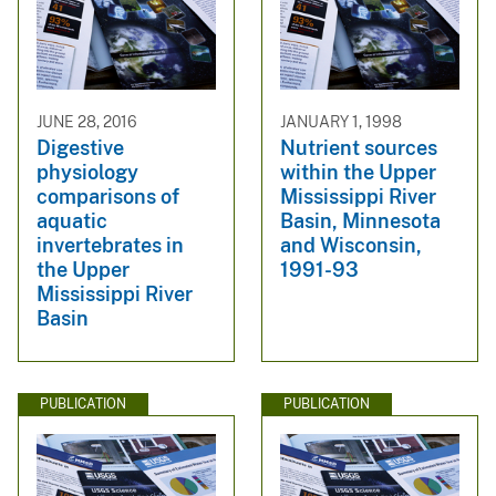
JUNE 28, 2016
JANUARY 1, 1998
Digestive
Nutrient sources
physiology
within the Upper
comparisons of
Mississippi River
aquatic
Basin, Minnesota
invertebrates in
and Wisconsin,
the Upper
1991-93
Mississippi River
Basin
PUBLICATION
PUBLICATION