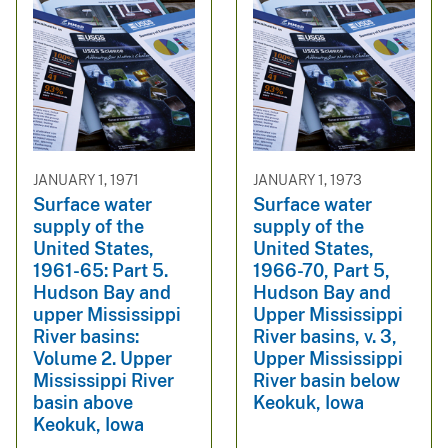
JANUARY 1, 1971
JANUARY 1, 1973
Surface water
Surface water
supply of the
supply of the
United States,
United States,
1961-65: Part 5.
1966-70, Part 5,
Hudson Bay and
Hudson Bay and
upper Mississippi
Upper Mississippi
River basins:
River basins, v. 3,
Volume 2. Upper
Upper Mississippi
Mississippi River
River basin below
basin above
Keokuk, Iowa
Keokuk, Iowa