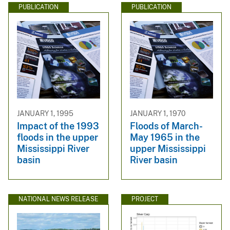
PUBLICATION
PUBLICATION
JANUARY 1, 1995
JANUARY 1, 1970
Impact of the 1993
Floods of March-
floods in the upper
May 1965 in the
Mississippi River
upper Mississippi
basin
River basin
NATIONAL NEWS RELEASE
PROJECT