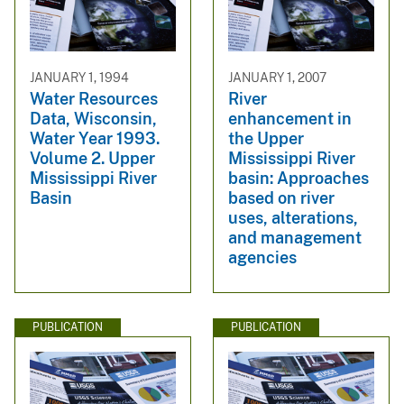
JANUARY 1, 1994
JANUARY 1, 2007
Water Resources
River
Data, Wisconsin,
enhancement in
Water Year 1993.
the Upper
Volume 2. Upper
Mississippi River
Mississippi River
basin: Approaches
Basin
based on river
uses, alterations,
and management
agencies
PUBLICATION
PUBLICATION