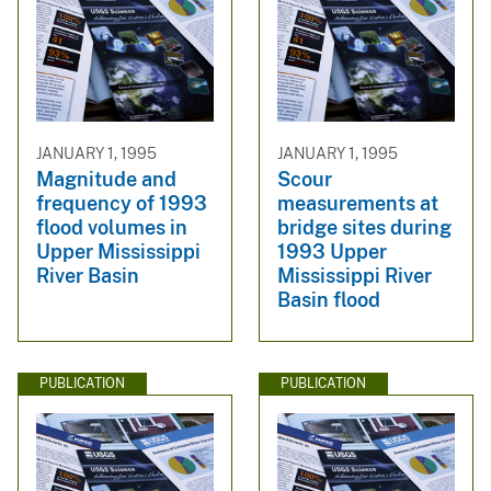
JANUARY 1, 1995
JANUARY 1, 1995
Magnitude and
Scour
frequency of 1993
measurements at
flood volumes in
bridge sites during
Upper Mississippi
1993 Upper
River Basin
Mississippi River
Basin flood
PUBLICATION
PUBLICATION