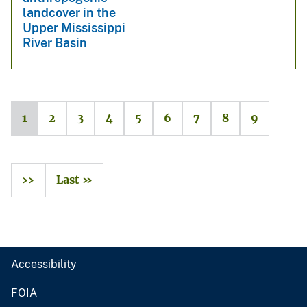
landcover in the
Upper Mississippi
River Basin
1
2
3
4
5
6
7
8
9
››
Last »
Accessibility
FOIA