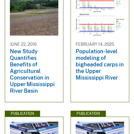
JUNE 22, 2016
FEBRUARY 14, 2025
New Study
Population-level
Quantifies
modeling of
Benefits of
bigheaded carps in
Agricultural
the Upper
Conservation in
Mississippi River
Upper Mississippi
River Basin
PUBLICATION
PUBLICATION