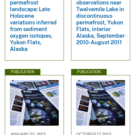
permafrost
observations near
landscape: Late
Twelvemile Lake in
Holocene
discontinuous
variations inferred
permafrost, Yukon
from sediment
Flats, interior
oxygen isotopes,
Alaska, September
Yukon Flats,
2010-August 2011
Alaska
PUBLICATION
PUBLICATION
JANUARY 23, 2013
OCTOBER 17, 2012