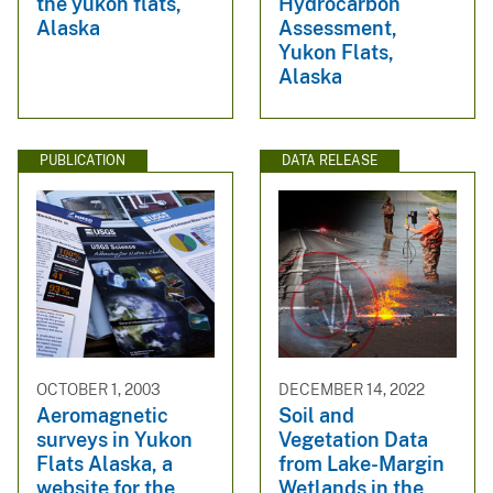
the yukon flats,
Hydrocarbon
Alaska
Assessment,
Yukon Flats,
Alaska
PUBLICATION
DATA RELEASE
OCTOBER 1, 2003
DECEMBER 14, 2022
Aeromagnetic
Soil and
surveys in Yukon
Vegetation Data
Flats Alaska, a
from Lake-Margin
website for the
Wetlands in the