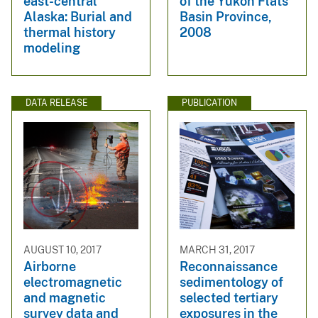
east-central
of the Yukon Flats
Alaska: Burial and
Basin Province,
thermal history
2008
modeling
DATA RELEASE
PUBLICATION
AUGUST 10, 2017
MARCH 31, 2017
Airborne
Reconnaissance
electromagnetic
sedimentology of
and magnetic
selected tertiary
survey data and
exposures in the