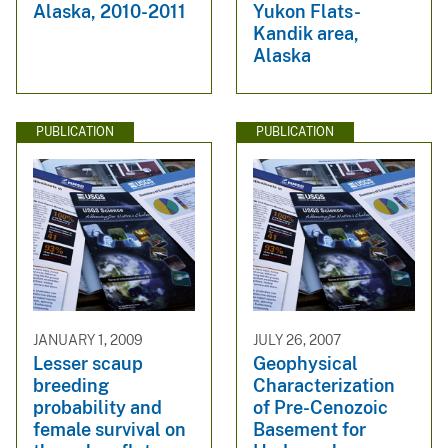
Alaska, 2010-2011
Yukon Flats-
Kandik area,
Alaska
PUBLICATION
PUBLICATION
JANUARY 1, 2009
JULY 26, 2007
Lesser scaup
Geophysical
breeding
Characterization
probability and
of Pre-Cenozoic
female survival on
Basement for