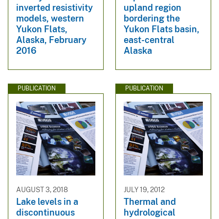
inverted resistivity
upland region
models, western
bordering the
Yukon Flats,
Yukon Flats basin,
Alaska, February
east-central
2016
Alaska
PUBLICATION
PUBLICATION
AUGUST 3, 2018
JULY 19, 2012
Lake levels in a
Thermal and
discontinuous
hydrological