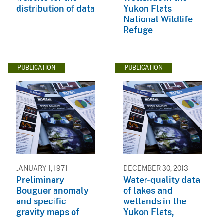
distribution of data
Yukon Flats
National Wildlife
Refuge
PUBLICATION
PUBLICATION
JANUARY 1, 1971
DECEMBER 30, 2013
Preliminary
Water-quality data
Bouguer anomaly
of lakes and
and specific
wetlands in the
gravity maps of
Yukon Flats,