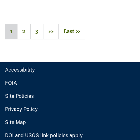
1
2
3
››
Last »
Accessibility
FOIA
Site Policies
Privacy Policy
Site Map
DOI and USGS link policies apply