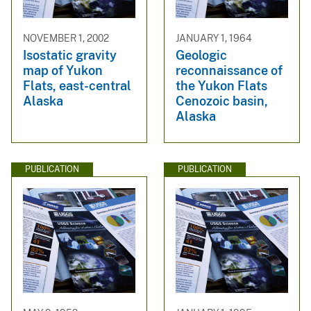
NOVEMBER 1, 2002
JANUARY 1, 1964
Isostatic gravity
Geologic
map of Yukon
reconnaissance of
Flats, east-central
the Yukon Flats
Alaska
Cenozoic basin,
Alaska
PUBLICATION
PUBLICATION