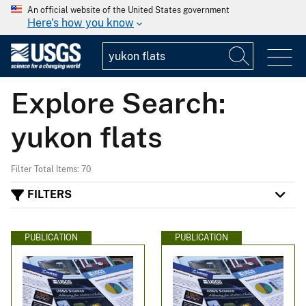
An official website of the United States government
Here's how you know
Explore Search:
yukon flats
Filter Total Items: 70
FILTERS
PUBLICATION
PUBLICATION