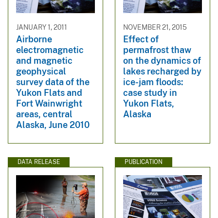
JANUARY 1, 2011
NOVEMBER 21, 2015
Airborne
Effect of
electromagnetic
permafrost thaw
and magnetic
on the dynamics of
geophysical
lakes recharged by
survey data of the
ice-jam floods:
Yukon Flats and
case study in
Fort Wainwright
Yukon Flats,
areas, central
Alaska
Alaska, June 2010
DATA RELEASE
PUBLICATION