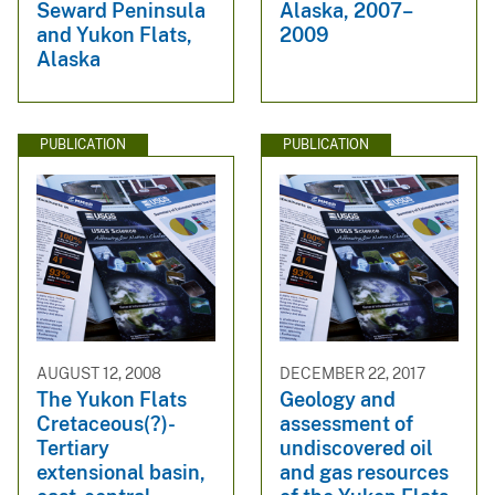
Seward Peninsula
Alaska, 2007–
and Yukon Flats,
2009
Alaska
PUBLICATION
PUBLICATION
AUGUST 12, 2008
DECEMBER 22, 2017
The Yukon Flats
Geology and
Cretaceous(?)-
assessment of
Tertiary
undiscovered oil
extensional basin,
and gas resources