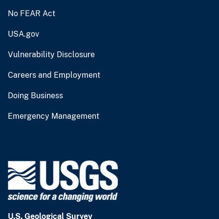
No FEAR Act
USA.gov
Vulnerability Disclosure
Careers and Employment
Doing Business
Emergency Management
U.S. Geological Survey