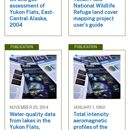
assessment of
National Wildlife
Yukon Flats, East-
Refuge land cover
Central Alaska,
mapping project
2004
user's guide
PUBLICATION
PUBLICATION
NOVEMBER 25, 2014
JANUARY 1, 1960
Water-quality data
Total intensity
from lakes in the
aeromagnetic
Yukon Flats,
profiles of the