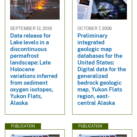
SEPTEMBER 12, 2018
OCTOBER 7, 2006
Data release for
Preliminary
Lake levels in a
integrated
discontinuous
geologic map
permafrost
databases for the
landscape: Late
United States:
Holocene
Digital data for the
variations inferred
generalized
from sediment
bedrock geologic
oxygen isotopes,
map, Yukon Flats
Yukon Flats,
region, east-
Alaska
central Alaska
PUBLICATION
PUBLICATION