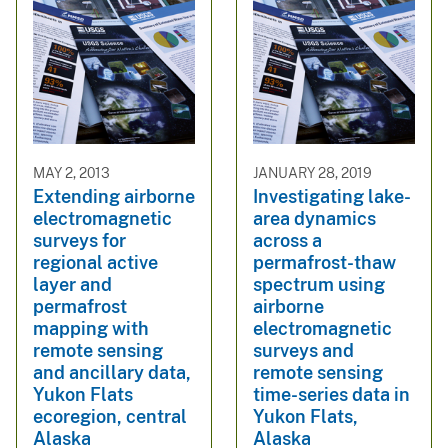
MAY 2, 2013
JANUARY 28, 2019
Extending airborne
Investigating lake-
electromagnetic
area dynamics
surveys for
across a
regional active
permafrost-thaw
layer and
spectrum using
permafrost
airborne
mapping with
electromagnetic
remote sensing
surveys and
and ancillary data,
remote sensing
Yukon Flats
time-series data in
ecoregion, central
Yukon Flats,
Alaska
Alaska