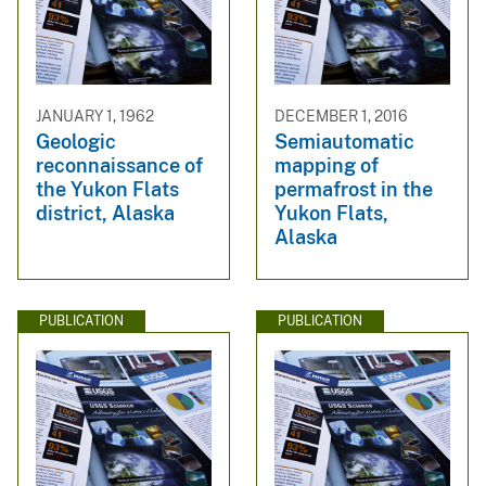
JANUARY 1, 1962
DECEMBER 1, 2016
Geologic
Semiautomatic
reconnaissance of
mapping of
the Yukon Flats
permafrost in the
district, Alaska
Yukon Flats,
Alaska
PUBLICATION
PUBLICATION