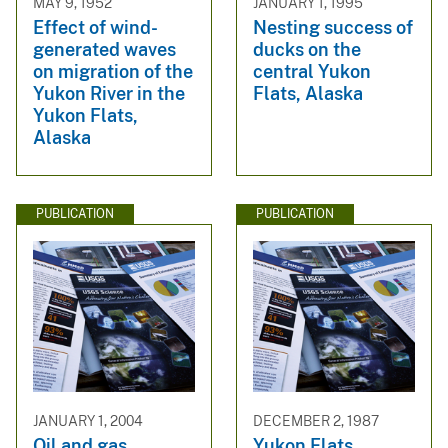
MAY 9, 1952
JANUARY 1, 1995
Effect of wind-
Nesting success of
generated waves
ducks on the
on migration of the
central Yukon
Yukon River in the
Flats, Alaska
Yukon Flats,
Alaska
PUBLICATION
PUBLICATION
JANUARY 1, 2004
DECEMBER 2, 1987
Oil and gas
Yukon Flats