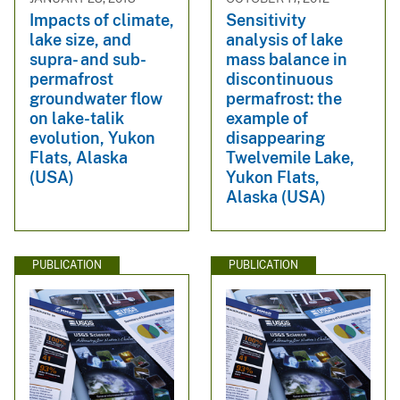
Impacts of climate,
Sensitivity
lake size, and
analysis of lake
supra- and sub-
mass balance in
permafrost
discontinuous
groundwater flow
permafrost: the
on lake-talik
example of
evolution, Yukon
disappearing
Flats, Alaska
Twelvemile Lake,
(USA)
Yukon Flats,
Alaska (USA)
PUBLICATION
PUBLICATION