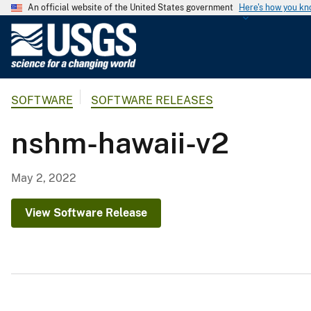
An official website of the United States government
Here's how you k
U
.
S
.
SOFTWARE
SOFTWARE RELEASES
G
e
nshm-hawaii-v2
o
l
o
May 2, 2022
g
i
View Software Release
c
a
l
S
u
r