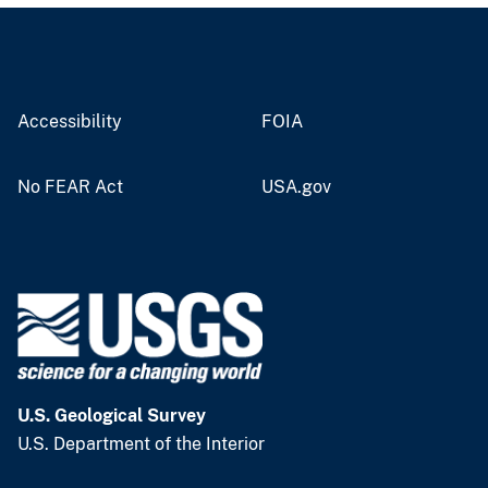
Accessibility
FOIA
No FEAR Act
USA.gov
U.S. Geological Survey
U.S. Department of the Interior