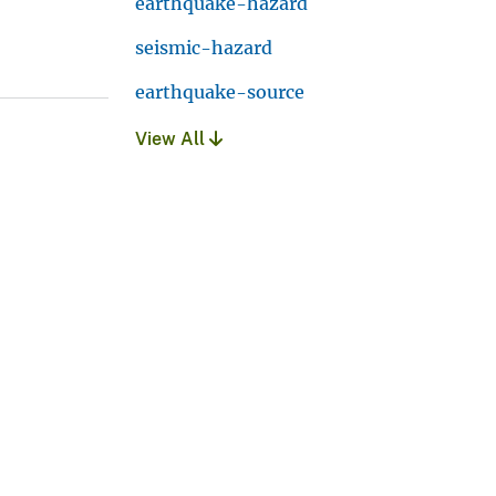
earthquake-hazard
seismic-hazard
earthquake-source
View All