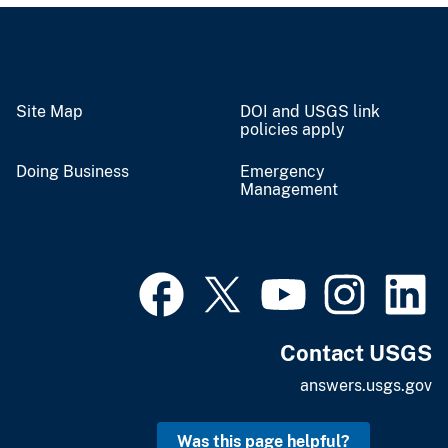
Site Map
DOI and USGS link
policies apply
Doing Business
Emergency
Management
Contact USGS
answers.usgs.gov
Was this page helpful?