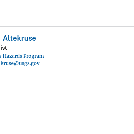
 Altekruse
ist
e Hazards Program
tekruse@usgs.gov