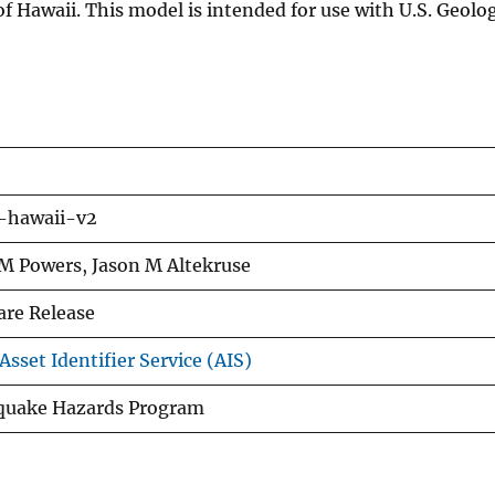
 Hawaii. This model is intended for use with U.S. Geolog
hawaii-v2
 M Powers, Jason M Altekruse
are Release
sset Identifier Service (AIS)
quake Hazards Program