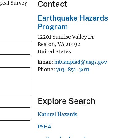
Contact
ical Survey
Earthquake Hazards
Program
12201 Sunrise Valley Dr
Reston
,
VA
20192
United States
Email
mblanpied@usgs.gov
Phone
703-851-3011
Explore Search
Natural Hazards
PSHA