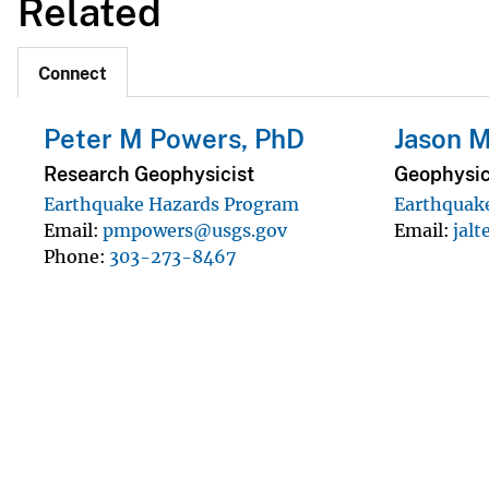
Related
Connect
Peter M Powers, PhD
Jason M
Research Geophysicist
Geophysic
Earthquake Hazards Program
Earthquak
Email
pmpowers@usgs.gov
Email
jal
Phone
303-273-8467