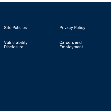
Site Policies
Privacy Policy
Vulnerability
Careers and
Disclosure
Employment