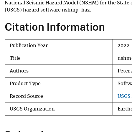
National Seismic Hazard Model (NSHM) for the State of
v
(USGS) hazard software nshmp-haz.
e
y
Citation Information
Publication Year
2022
Title
nshm-
Authors
Peter
Product Type
Softw
Record Source
USGS A
USGS Organization
Earth