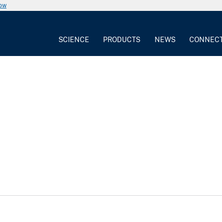
now
SCIENCE
PRODUCTS
NEWS
CONNEC