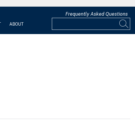
Frequently Asked Questions
T
ABOUT