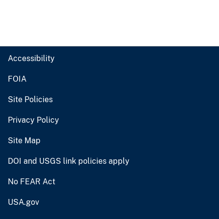
Accessibility
FOIA
Site Policies
Privacy Policy
Site Map
DOI and USGS link policies apply
No FEAR Act
USA.gov