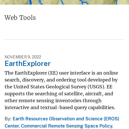
Web Tools
NOVEMBER 9, 2022
EarthExplorer
The EarthExplorer (EE) user interface is an online
search, discovery, and ordering tool developed by
the United States Geological Survey (USGS). EE
supports the searching of satellite, aircraft, and
other remote sensing inventories through
interactive and textual-based query capabilities.
By
Earth Resources Observation and Science (EROS)
Center
,
Commercial Remote Sensing Space Policy
,