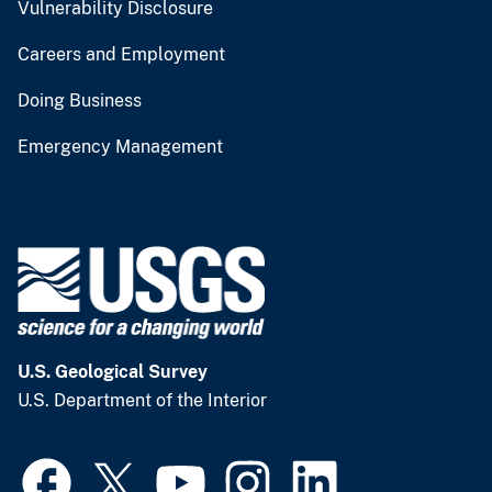
Vulnerability Disclosure
Careers and Employment
Doing Business
Emergency Management
U.S. Geological Survey
U.S. Department of the Interior