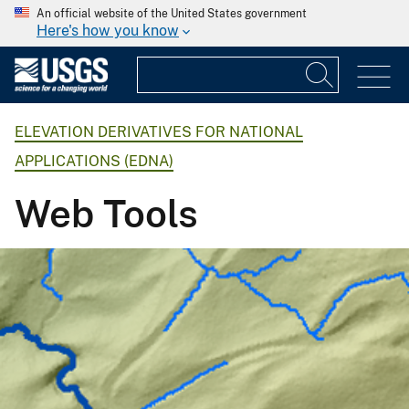
An official website of the United States government
Here's how you know
ELEVATION DERIVATIVES FOR NATIONAL
APPLICATIONS (EDNA)
Web Tools