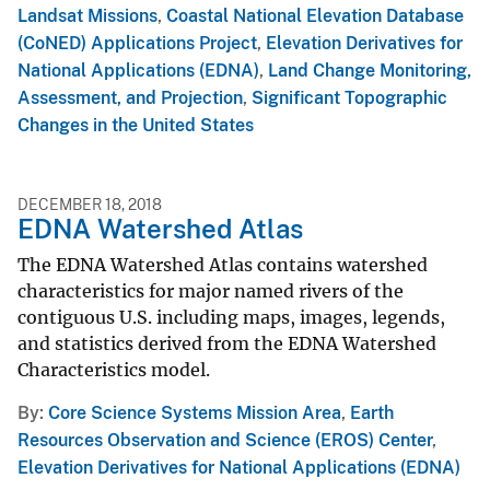
Landsat Missions
,
Coastal National Elevation Database
(CoNED) Applications Project
,
Elevation Derivatives for
National Applications (EDNA)
,
Land Change Monitoring,
Assessment, and Projection
,
Significant Topographic
Changes in the United States
DECEMBER 18, 2018
EDNA Watershed Atlas
The EDNA Watershed Atlas contains watershed
characteristics for major named rivers of the
contiguous U.S. including maps, images, legends,
and statistics derived from the EDNA Watershed
Characteristics model.
By
Core Science Systems Mission Area
,
Earth
Resources Observation and Science (EROS) Center
,
Elevation Derivatives for National Applications (EDNA)