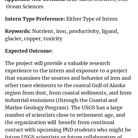
Ocean Sciences
Intern Type Preference:
Either Type of Intern
Keywords:
Nutrient, iron, productivity, ligand,
glacier, copper, toxicity
Expected Outcome:
The project will provide a valuable research
experience to the intern and exposure to a project
that examines the sources and behavior of iron and
other trace elements to the coastal Gulf of Alaska
region from dust, from coastal sediments, and from
industrial emissions (through the Coastal and
Marine Geology Program). The USGS has a large
number of scientists close to retirement age, and
the organization will benefit from continual
contact with upcoming PhD students who might be
future USGS scientists or future collaborators of