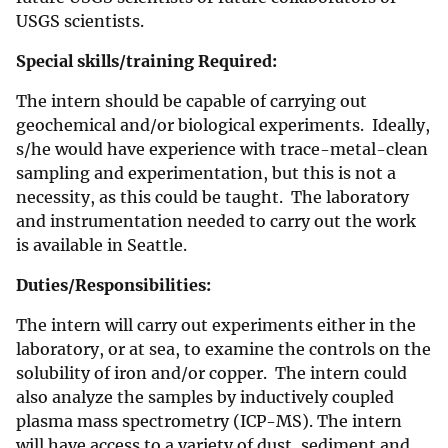
USGS scientists.
Special skills/training Required:
The intern should be capable of carrying out
geochemical and/or biological experiments. Ideally,
s/he would have experience with trace-metal-clean
sampling and experimentation, but this is not a
necessity, as this could be taught. The laboratory
and instrumentation needed to carry out the work
is available in Seattle.
Duties/Responsibilities:
The intern will carry out experiments either in the
laboratory, or at sea, to examine the controls on the
solubility of iron and/or copper. The intern could
also analyze the samples by inductively coupled
plasma mass spectrometry (ICP-MS). The intern
will have access to a variety of dust, sediment and