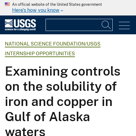
An official website of the United States government
Here's how you know
NATIONAL SCIENCE FOUNDATION/USGS
INTERNSHIP OPPORTUNITIES
Examining controls
on the solubility of
iron and copper in
Gulf of Alaska
waters