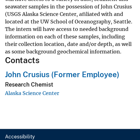
seawater samples in the possession of John Crusius
(USGS Alaska Science Center, aﬃliated with and
located at the UW School of Oceanography, Seattle.
The intern will have access to needed background
information on each of these samples, including
their collection location, date and/or depth, as well
as some background geochemical information.
Contacts
John Crusius (Former Employee)
Research Chemist
Alaska Science Center
Accessibility