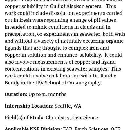
copper solubility in Gulf of Alaskan waters. This
work could include dissolution experiments carried
out in fresh water spanning a range of pH values,
intended to mimic conditions in clouds and in
precipitation, or experiments in seawater, both with
and without a variety of naturally occurring organic
ligands that are thought to complex iron and
copper in solution and enhance solubility. It could
also involve measurements of copper and ligand
concentrations in existing seawater samples. This
work could involve collaboration with Dr. Randie
Bundy in the UW School of Oceanography.
Duration:
Up to 12 months
Internship Location:
Seattle, WA
Field(s) of Study:
Chemistry, Geoscience
Applicable NSF Division:
EAR Earth Sciences, OCE