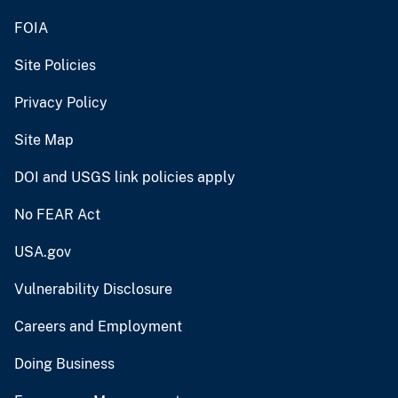
FOIA
Site Policies
Privacy Policy
Site Map
DOI and USGS link policies apply
No FEAR Act
USA.gov
Vulnerability Disclosure
Careers and Employment
Doing Business