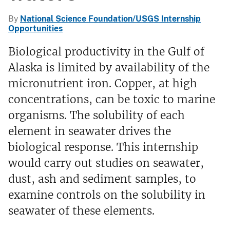
By
National Science Foundation/USGS Internship
Opportunities
Biological productivity in the Gulf of
Alaska is limited by availability of the
micronutrient iron. Copper, at high
concentrations, can be toxic to marine
organisms. The solubility of each
element in seawater drives the
biological response. This internship
would carry out studies on seawater,
dust, ash and sediment samples, to
examine controls on the solubility in
seawater of these elements.