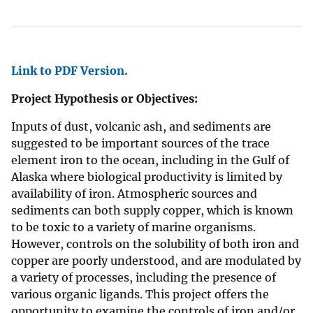
Link to PDF Version.
Project Hypothesis or Objectives:
Inputs of dust, volcanic ash, and sediments are
suggested to be important sources of the trace
element iron to the ocean, including in the Gulf of
Alaska where biological productivity is limited by
availability of iron. Atmospheric sources and
sediments can both supply copper, which is known
to be toxic to a variety of marine organisms.
However, controls on the solubility of both iron and
copper are poorly understood, and are modulated by
a variety of processes, including the presence of
various organic ligands. This project offers the
opportunity to examine the controls of iron and/or