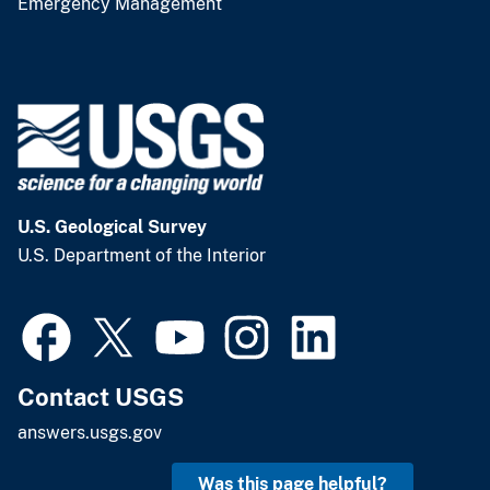
Emergency Management
U.S. Geological Survey
U.S. Department of the Interior
Contact USGS
answers.usgs.gov
Was this page helpful?