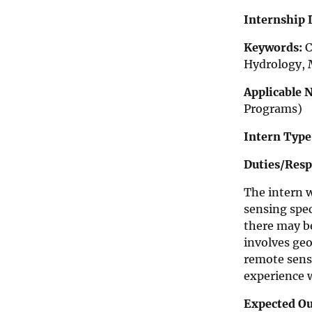
n
t
Internship 
e
r
Keywords:
C
n
Hydrology, 
s
h
i
Applicable 
p
Programs)
O
p
Intern Type
p
o
Duties/Respo
r
t
u
The intern 
n
sensing spec
i
there may be
t
i
involves geo
e
remote sensi
s
experience w
Expected O