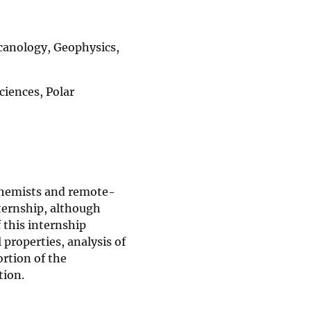
canology, Geophysics,
iences, Polar
ochemists and remote-
nternship, although
f this internship
properties, analysis of
ortion of the
tion.