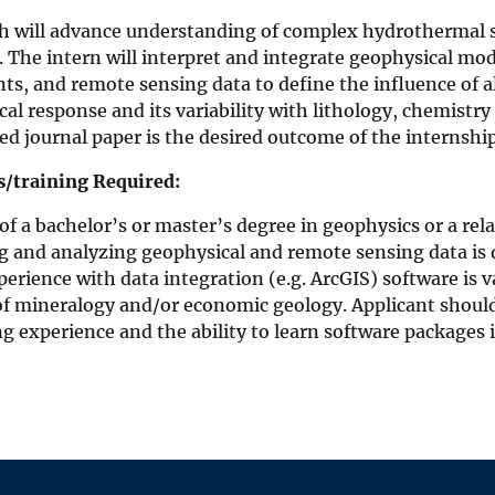
ch will advance understanding of complex hydrothermal 
 The intern will interpret and integrate geophysical mod
s, and remote sensing data to define the influence of a
al response and its variability with lithology, chemistr
d journal paper is the desired outcome of the internship
ls/training Required:
f a bachelor’s or master’s degree in geophysics or a rela
g and analyzing geophysical and remote sensing data is d
perience with data integration (e.g. ArcGIS) software is va
f mineralogy and/or economic geology. Applicant should
 experience and the ability to learn software packages 