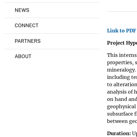
a
l
v
NEWS
S
e
c
i
y
CONNECT
e
Link to PDF
n
c
PARTNERS
Project Hypo
e
F
This intern
o
ABOUT
u
properties, 
n
mineralogy. 
d
including te
a
t
to alterati
i
analysis of 
o
on hand and
n
/
geophysical 
U
subsurface f
S
between geo
G
S
I
Duration:
Up