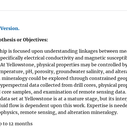
 Version.
thesis or Objectives:
ship is focused upon understanding linkages between me
specifically electrical conductivity and magnetic susceptib
At Yellowstone, physical properties may be controlled b
mperature, pH, porosity, groundwater salinity, and altera
on mineralogy could be explored through constrained geo
hyperspectral data collected from drill cores, physical 
 core samples, and examination of remote sensing data. 
data set at Yellowstone is at a mature stage, but its inte
luid flow is dependent upon this work. Expertise is neede
physics, remote sensing, and alteration mineralogy.
 to 12 months