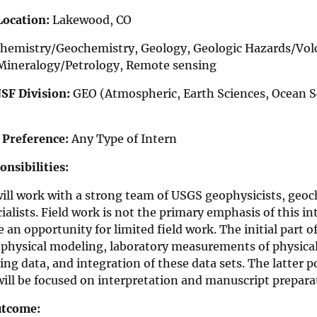
Location:
Lakewood, CO
hemistry/Geochemistry, Geology, Geologic Hazards/Vol
Mineralogy/Petrology, Remote sensing
NSF Division:
GEO (Atmospheric, Earth Sciences, Ocean Sc
 Preference:
Any Type of Intern
nsibilities:
will work with a strong team of USGS geophysicists, ge
ialists. Field work is not the primary emphasis of this i
 an opportunity for limited field work. The initial part o
physical modeling, laboratory measurements of physical 
ng data, and integration of these data sets. The latter p
ill be focused on interpretation and manuscript prepara
utcome: