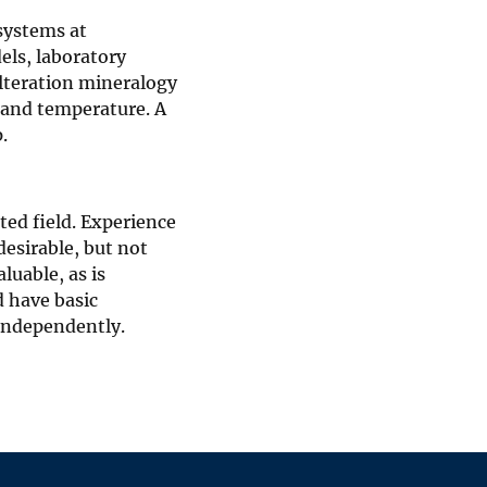
systems at
els, laboratory
lteration mineralogy
y and temperature. A
.
ted field. Experience
esirable, but not
luable, as is
 have basic
independently.