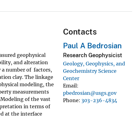
Contacts
Paul A Bedrosian
asured geophysical
Research Geophysicist
ility, and alteration
Geology, Geophysics, and
y a number of factors,
Geochemistry Science
tion clay. The linkage
Center
physical modeling, the
Email
property measurements
pbedrosian@usgs.gov
Modeling of the vast
Phone
303-236-4834
rpretation in terms of
d at the interface