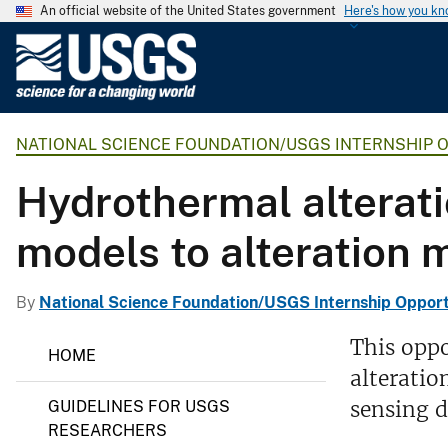
An official website of the United States government
Here's how you k
U
.
S
.
NATIONAL SCIENCE FOUNDATION/USGS INTERNSHIP 
G
e
Hydrothermal alterati
o
l
models to alteration 
o
g
i
By
National Science Foundation/USGS Internship Opport
c
N
This oppo
a
HOME
a
l
alteratio
t
i
S
sensing d
GUIDELINES FOR USGS
o
u
n
RESEARCHERS
r