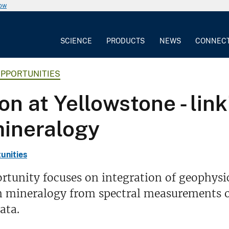
now
SCIENCE
PRODUCTS
NEWS
CONNEC
OPPORTUNITIES
on at Yellowstone - lin
mineralogy
unities
rtunity focuses on integration of geophysi
n mineralogy from spectral measurements o
ata.