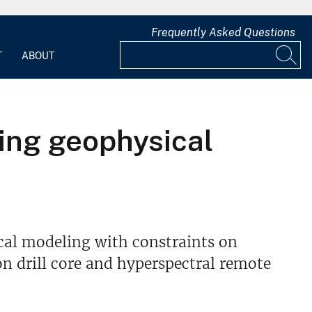
Frequently Asked Questions
T
ABOUT
king geophysical
cal modeling with constraints on
n drill core and hyperspectral remote