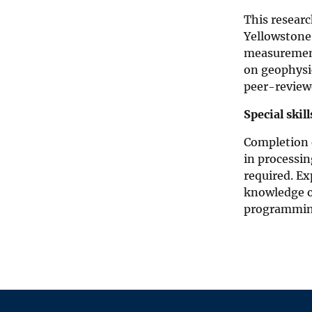
This resear
Yellowstone.
measurement
on geophysic
peer-reviewe
Special skil
Completion o
in processin
required. Ex
knowledge o
programming