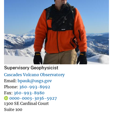
Supervisory Geophysicist
Cascades Volcano Observatory
Email
bpauk@usgs.gov
Phone
360-993-8992
Fax
360-993-8980
0000-0003-3036-5927
1300 SE Cardinal Court
Suite 100