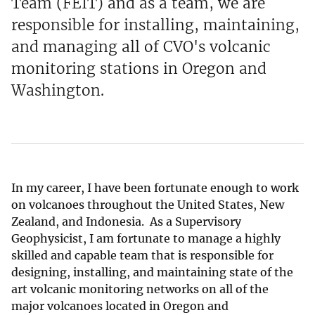
Team (FEIT) and as a team, we are
responsible for installing, maintaining,
and managing all of CVO's volcanic
monitoring stations in Oregon and
Washington.
In my career, I have been fortunate enough to work
on volcanoes throughout the United States, New
Zealand, and Indonesia. As a Supervisory
Geophysicist, I am fortunate to manage a highly
skilled and capable team that is responsible for
designing, installing, and maintaining state of the
art volcanic monitoring networks on all of the
major volcanoes located in Oregon and