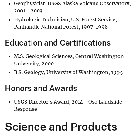
Geophysicist, USGS Alaska Volcano Observatory,
2001 - 2003
Hydrologic Technician, U.S. Forest Service,
Panhandle National Forest, 1997-1998
Education and Certifications
M.S. Geological Sciences, Central Washington
University, 2000
B.S. Geology, University of Washington, 1995
Honors and Awards
USGS Director's Award, 2014 - Oso Landslide
Response
Science and Products