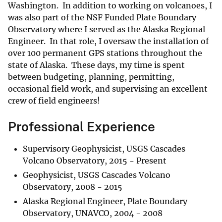
Washington. In addition to working on volcanoes, I
was also part of the NSF Funded Plate Boundary
Observatory where I served as the Alaska Regional
Engineer. In that role, I oversaw the installation of
over 100 permanent GPS stations throughout the
state of Alaska. These days, my time is spent
between budgeting, planning, permitting,
occasional field work, and supervising an excellent
crew of field engineers!
Professional Experience
Supervisory Geophysicist, USGS Cascades
Volcano Observatory, 2015 - Present
Geophysicist, USGS Cascades Volcano
Observatory, 2008 - 2015
Alaska Regional Engineer, Plate Boundary
Observatory, UNAVCO, 2004 - 2008