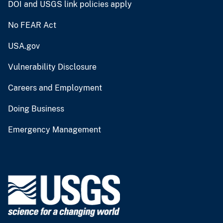
DOI and USGS link policies apply
No FEAR Act
USA.gov
Vulnerability Disclosure
Careers and Employment
Doing Business
Emergency Management