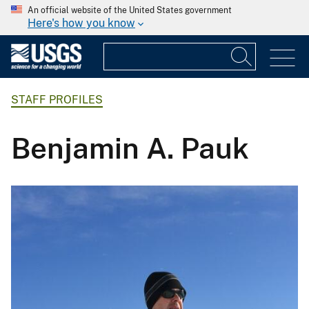
An official website of the United States government
Here's how you know
STAFF PROFILES
Benjamin A. Pauk