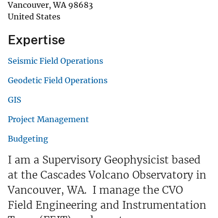
Vancouver
,
WA
98683
United States
Expertise
Seismic Field Operations
Geodetic Field Operations
GIS
Project Management
Budgeting
I am a Supervisory Geophysicist based
at the Cascades Volcano Observatory in
Vancouver, WA. I manage the CVO
Field Engineering and Instrumentation