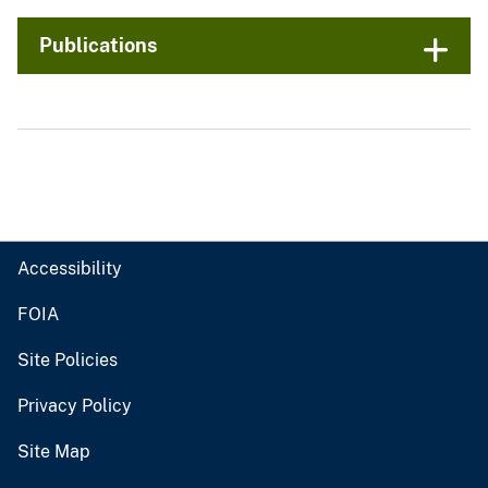
Publications
Accessibility
FOIA
Site Policies
Privacy Policy
Site Map