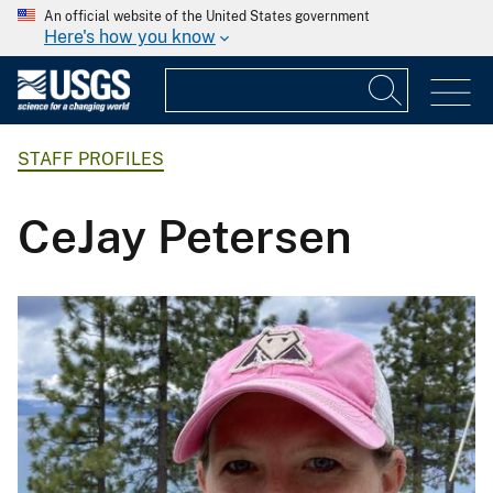
An official website of the United States government
Here's how you know
STAFF PROFILES
CeJay Petersen