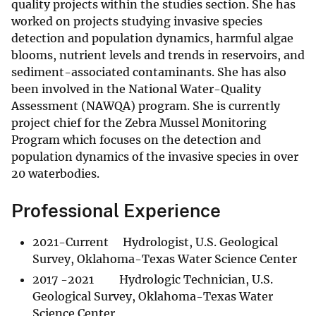
quality projects within the studies section. She has
worked on projects studying invasive species
detection and population dynamics, harmful algae
blooms, nutrient levels and trends in reservoirs, and
sediment-associated contaminants. She has also
been involved in the National Water-Quality
Assessment (NAWQA) program. She is currently
project chief for the Zebra Mussel Monitoring
Program which focuses on the detection and
population dynamics of the invasive species in over
20 waterbodies.
Professional Experience
2021-Current Hydrologist, U.S. Geological
Survey, Oklahoma-Texas Water Science Center
2017 -2021 Hydrologic Technician, U.S.
Geological Survey, Oklahoma-Texas Water
Science Center