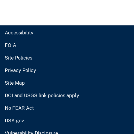
Accessibility
FOIA
Site Policies
Privacy Policy
Site Map
DOI and USGS link policies apply
No FEAR Act
USA.gov
Vulnerability Disclosure