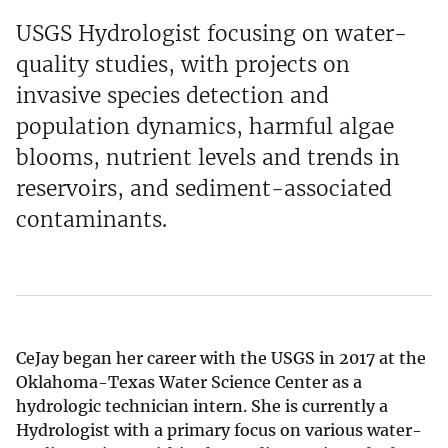
USGS Hydrologist focusing on water-
quality studies, with projects on
invasive species detection and
population dynamics, harmful algae
blooms, nutrient levels and trends in
reservoirs, and sediment-associated
contaminants.
CeJay began her career with the USGS in 2017 at the
Oklahoma-Texas Water Science Center as a
hydrologic technician intern. She is currently a
Hydrologist with a primary focus on various water-