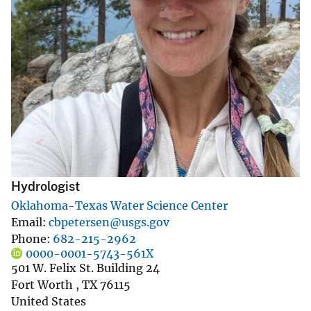
Hydrologist
Oklahoma-Texas Water Science Center
Email
cbpetersen@usgs.gov
Phone
682-215-2962
0000-0001-5743-561X
501 W. Felix St. Building 24
Fort Worth
,
TX
76115
United States