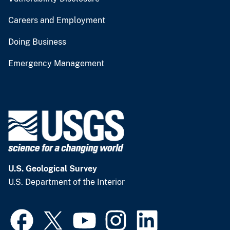
Careers and Employment
Doing Business
Emergency Management
U.S. Geological Survey
U.S. Department of the Interior