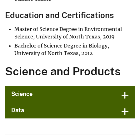
Education and Certifications
Master of Science Degree in Environmental
Science, University of North Texas, 2019
Bachelor of Science Degree in Biology,
University of North Texas, 2012
Science and Products
Science
Data