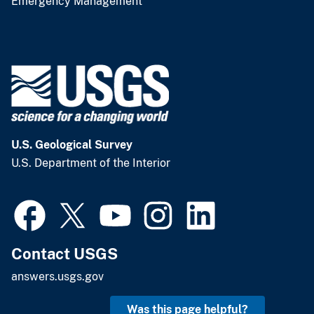
Emergency Management
U.S. Geological Survey
U.S. Department of the Interior
Contact USGS
answers.usgs.gov
Was this page helpful?