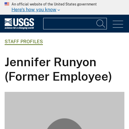
An official website of the United States government
Here's how you know
STAFF PROFILES
Jennifer Runyon
(Former Employee)