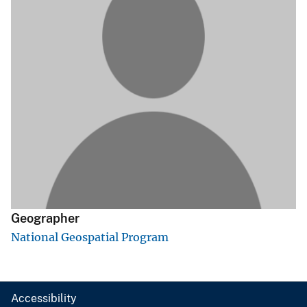
Geographer
National Geospatial Program
Accessibility