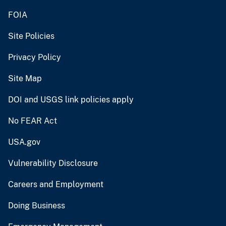
FOIA
Site Policies
Privacy Policy
Site Map
DOI and USGS link policies apply
No FEAR Act
USA.gov
Vulnerability Disclosure
Careers and Employment
Doing Business