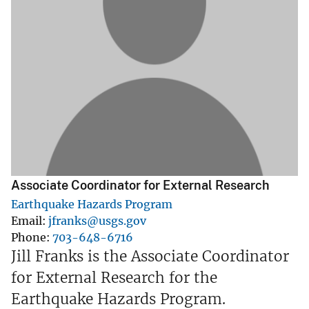
Associate Coordinator for External Research
Earthquake Hazards Program
Email
jfranks@usgs.gov
Phone
703-648-6716
Jill Franks is the Associate Coordinator
for External Research for the
Earthquake Hazards Program.