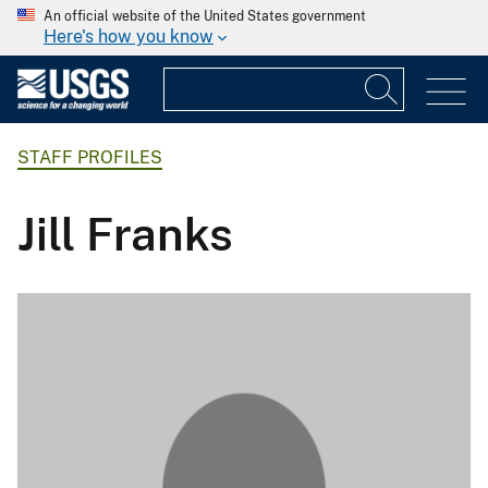
An official website of the United States government
Here's how you know
STAFF PROFILES
Jill Franks