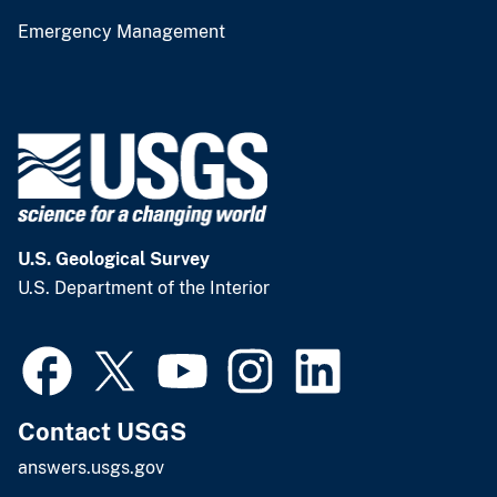
Emergency Management
U.S. Geological Survey
U.S. Department of the Interior
Contact USGS
answers.usgs.gov