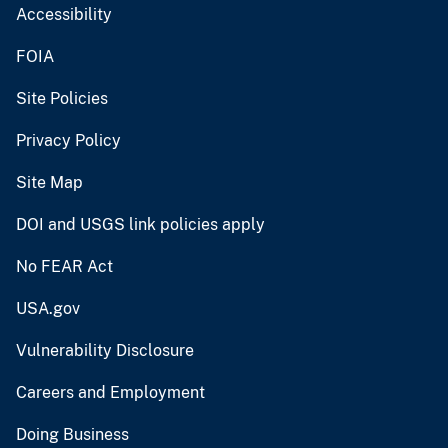
Accessibility
FOIA
Site Policies
Privacy Policy
Site Map
DOI and USGS link policies apply
No FEAR Act
USA.gov
Vulnerability Disclosure
Careers and Employment
Doing Business