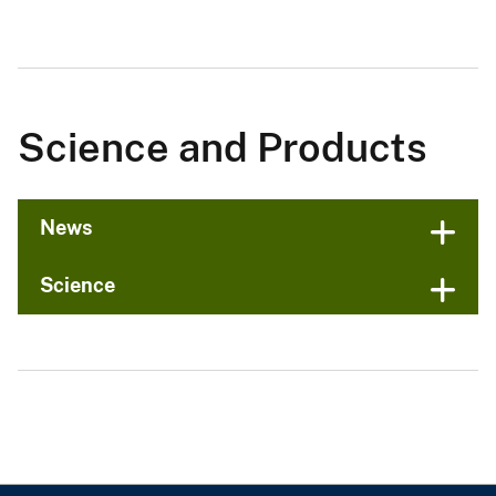
Science and Products
News
Science