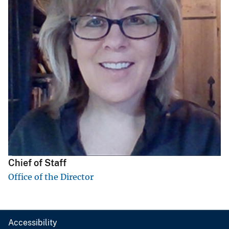
Chief of Staff
Office of the Director
Accessibility