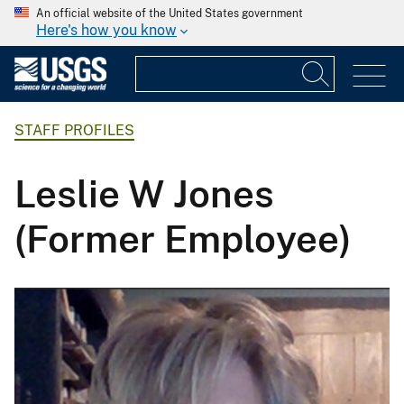
An official website of the United States government
Here's how you know
STAFF PROFILES
Leslie W Jones
(Former Employee)