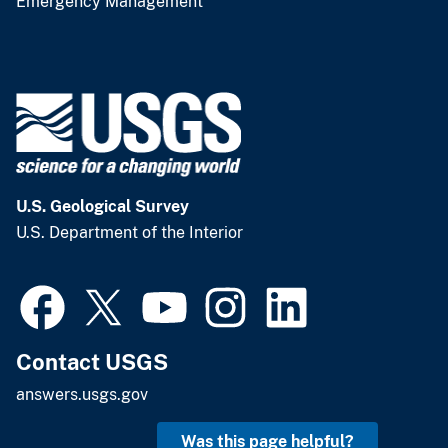
Emergency Management
U.S. Geological Survey
U.S. Department of the Interior
Contact USGS
answers.usgs.gov
Was this page helpful?