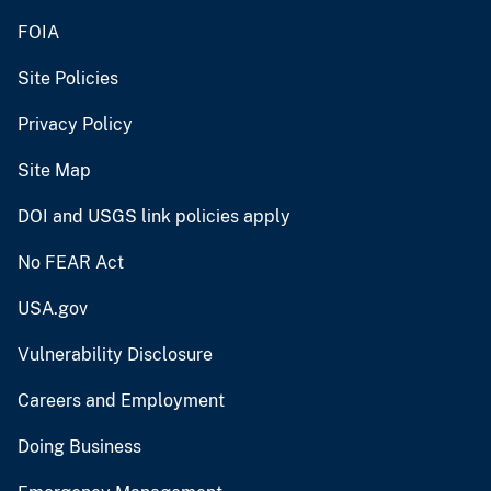
FOIA
Site Policies
Privacy Policy
Site Map
DOI and USGS link policies apply
No FEAR Act
USA.gov
Vulnerability Disclosure
Careers and Employment
Doing Business