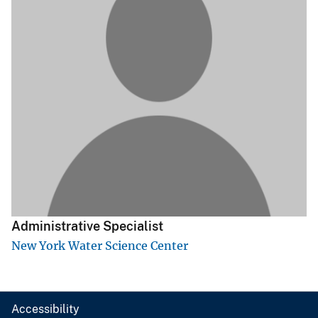
Administrative Specialist
New York Water Science Center
Accessibility