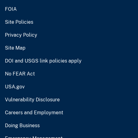
FOIA
Site Policies
Privacy Policy
Site Map
DOI and USGS link policies apply
No FEAR Act
USA.gov
Vulnerability Disclosure
Careers and Employment
Doing Business