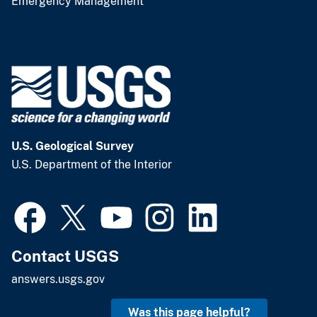
Emergency Management
U.S. Geological Survey
U.S. Department of the Interior
Contact USGS
answers.usgs.gov
Was this page helpful?