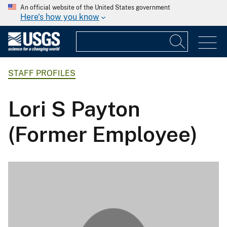
An official website of the United States government
Here's how you know
STAFF PROFILES
Lori S Payton
(Former Employee)